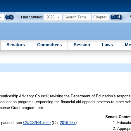
2025
Find Statutes:
Senators
Committees
Session
Laws
Me
nticeship Advisory Council; revising the Department of Education’s responsibi
ducation programs; expanding the financial aid appeals process to other scho
ponse Grant program, etc.
Senate Commit
s) passed, see
CS/CS/HB 7029
(Ch.
2016-237
)
Educati
Appropr