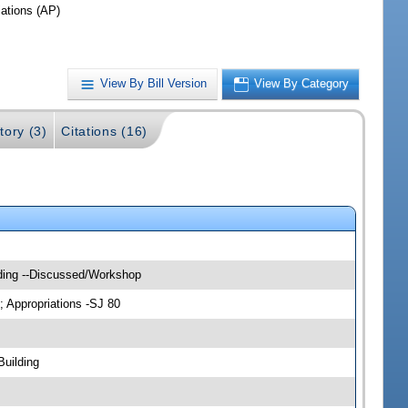
iations (AP)
View By Bill Version
View By Category
tory (3)
Citations (16)
lding --Discussed/Workshop
; Appropriations -SJ 80
Building