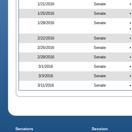
1/21/2016
Senate
•
1/25/2016
Senate
•
1/28/2016
Senate
•
•
2/22/2016
Senate
•
2/25/2016
Senate
•
2/29/2016
Senate
•
3/1/2016
Senate
•
3/3/2016
Senate
•
3/11/2016
Senate
•
Senators
Session