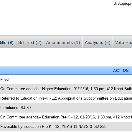
Appropr
ills (9)
Bill Text (2)
Amendments (1)
Analyses (6)
Vote His
ACTION
 Filed
 On Committee agenda-- Higher Education, 01/11/16, 1:30 pm, 412 Knott Bui
 Referred to Education Pre-K - 12; Appropriations Subcommittee on Education
 Introduced -SJ 80
 On Committee agenda-- Education Pre-K - 12, 01/20/16, 1:30 pm, 412 Knott 
 Favorable by Education Pre-K - 12; YEAS 11 NAYS 0 -SJ 238