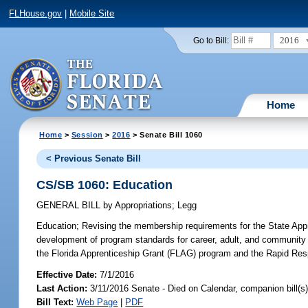
FLHouse.gov
|
Mobile Site
2016
Go to Bill:
Home
Home
>
Session
>
2016
> Senate Bill 1060
< Previous Senate Bill
CS/SB 1060: Education
GENERAL BILL
by
Appropriations
;
Legg
Education;
Revising the membership requirements for the State Appre
development of program standards for career, adult, and community e
the Florida Apprenticeship Grant (FLAG) program and the Rapid Res
Effective Date:
7/1/2016
Last Action:
3/11/2016 Senate - Died on Calendar, companion bill(
Bill Text:
Web Page
|
PDF