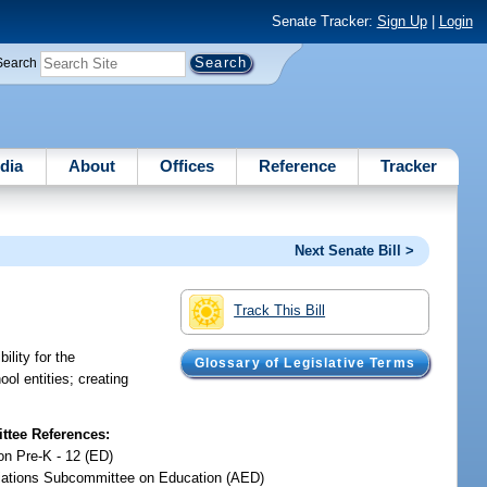
Senate Tracker:
Sign Up
|
Login
Search
dia
About
Offices
Reference
Tracker
Next Senate Bill >
Track This Bill
lity for the
Glossary of Legislative Terms
ol entities; creating
tee References:
on Pre-K - 12 (ED)
iations Subcommittee on Education (AED)