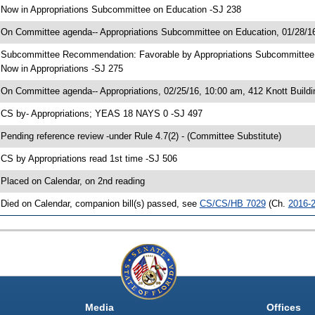
 Now in Appropriations Subcommittee on Education -SJ 238
 On Committee agenda-- Appropriations Subcommittee on Education, 01/28/16
 Subcommittee Recommendation: Favorable by Appropriations Subcommitte
 Now in Appropriations -SJ 275
 On Committee agenda-- Appropriations, 02/25/16, 10:00 am, 412 Knott Buildi
 CS by- Appropriations; YEAS 18 NAYS 0 -SJ 497
 Pending reference review -under Rule 4.7(2) - (Committee Substitute)
 CS by Appropriations read 1st time -SJ 506
 Placed on Calendar, on 2nd reading
 Died on Calendar, companion bill(s) passed, see
CS/CS/HB 7029
(Ch.
2016-
Media
Offices