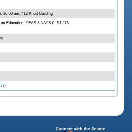
, 10:00 am, 412 Knott Building
e on Education; YEAS 8 NAYS 0 -SJ 275
ng
237
)
Connect with the Senate