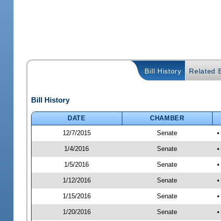
Bill History
Related B
Bill History
DATE
CHAMBER
12/7/2015
Senate
•
1/4/2016
Senate
•
1/5/2016
Senate
•
1/12/2016
Senate
•
1/15/2016
Senate
•
1/20/2016
Senate
•