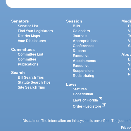
Senators
Session
Medi
Senator List
Bills
P
Find Your Legislators
Calendars
V
District Maps
Journals
T
Vote Disclosures
Appropriations
V
Conferences
S
Committees
Reports
Abo
Committee List
Executive
Committee
E
Appointments
Publications
V
Executive
C
Suspensions
Search
P
Redistricting
Bill Search Tips
Statute Search Tips
Laws
Site Search Tips
Statutes
Constitution
Laws of Florida
Order - Legistore
Disclaimer: The information on this system is unverified. The journals
Privac