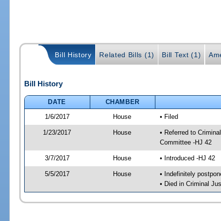
Bill History
Related Bills (1)
Bill Text (1)
Ame
Bill History
DATE
CHAMBER
1/6/2017
House
• Filed
1/23/2017
House
• Referred to Crimin
Committee -HJ 42
3/7/2017
House
• Introduced -HJ 42
5/5/2017
House
• Indefinitely postpo
• Died in Criminal J