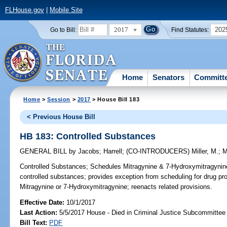
FLHouse.gov
|
Mobile Site
2017
202
Go to Bill:
Find Statutes:
Home
Senators
Committ
Home
>
Session
>
2017
> House Bill 183
< Previous House Bill
HB 183: Controlled Substances
GENERAL BILL
by
Jacobs
;
Harrell
;
(CO-INTRODUCERS)
Miller, M.
;
M
Controlled Substances;
Schedules Mitragynine & 7-Hydroxymitragynine,
controlled substances; provides exception from scheduling for drug 
Mitragynine or 7-Hydroxymitragynine; reenacts related provisions.
Effective Date:
10/1/2017
Last Action:
5/5/2017 House - Died in Criminal Justice Subcommittee
Bill Text:
PDF