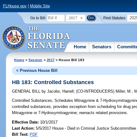
FLHouse.gov
|
Mobile Site
2017
202
Go to Bill:
Find Statutes:
Home
Senators
Committ
Home
>
Session
>
2017
> House Bill 183
< Previous House Bill
HB 183: Controlled Substances
GENERAL BILL
by
Jacobs
;
Harrell
;
(CO-INTRODUCERS)
Miller, M.
;
M
Controlled Substances;
Schedules Mitragynine & 7-Hydroxymitragynine,
controlled substances; provides exception from scheduling for drug 
Mitragynine or 7-Hydroxymitragynine; reenacts related provisions.
Effective Date:
10/1/2017
Last Action:
5/5/2017 House - Died in Criminal Justice Subcommittee
Bill Text:
PDF