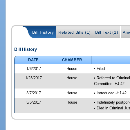
Bill History
Related Bills (1)
Bill Text (1)
Ame
Bill History
DATE
CHAMBER
1/6/2017
House
• Filed
1/23/2017
House
• Referred to Crimin
Committee -HJ 42
3/7/2017
House
• Introduced -HJ 42
5/5/2017
House
• Indefinitely postpo
• Died in Criminal J