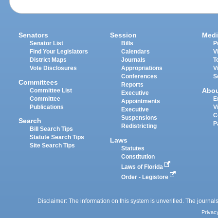
Senators
Session
Medi
Senator List
Bills
P
Find Your Legislators
Calendars
V
District Maps
Journals
T
Vote Disclosures
Appropriations
V
Conferences
S
Committees
Reports
Abo
Committee List
Executive
Committee
E
Appointments
Publications
V
Executive
C
Suspensions
Search
P
Redistricting
Bill Search Tips
Statute Search Tips
Laws
Site Search Tips
Statutes
Constitution
Laws of Florida
Order - Legistore
Disclaimer: The information on this system is unverified. The journals
Privac