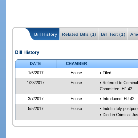
Bill History
Related Bills (1)
Bill Text (1)
Ame
Bill History
DATE
CHAMBER
1/6/2017
House
• Filed
1/23/2017
House
• Referred to Crimin
Committee -HJ 42
3/7/2017
House
• Introduced -HJ 42
5/5/2017
House
• Indefinitely postpo
• Died in Criminal J