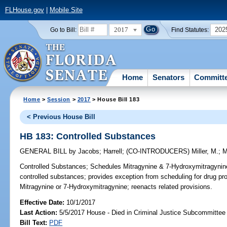
FLHouse.gov
|
Mobile Site
2017
202
Go to Bill:
Find Statutes:
Home
Senators
Committ
Home
>
Session
>
2017
> House Bill 183
< Previous House Bill
HB 183: Controlled Substances
GENERAL BILL
by
Jacobs
;
Harrell
;
(CO-INTRODUCERS)
Miller, M.
;
M
Controlled Substances;
Schedules Mitragynine & 7-Hydroxymitragynine,
controlled substances; provides exception from scheduling for drug 
Mitragynine or 7-Hydroxymitragynine; reenacts related provisions.
Effective Date:
10/1/2017
Last Action:
5/5/2017 House - Died in Criminal Justice Subcommittee
Bill Text:
PDF