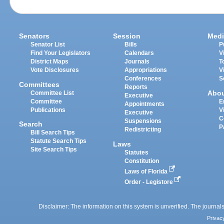
Senators
Session
Medi
Senator List
Bills
P
Find Your Legislators
Calendars
V
District Maps
Journals
T
Vote Disclosures
Appropriations
V
Conferences
S
Committees
Reports
Abo
Committee List
Executive
Committee
E
Appointments
Publications
V
Executive
C
Suspensions
Search
P
Redistricting
Bill Search Tips
Statute Search Tips
Laws
Site Search Tips
Statutes
Constitution
Laws of Florida
Order - Legistore
Disclaimer: The information on this system is unverified. The journals
Privac