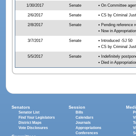
1/30/2017
Senate
• On Committee agend
2/6/2017
Senate
• CS by Criminal Ju
2/8/2017
Senate
• Pending reference r
• Now in Appropriati
3/7/2017
Senate
• Introduced -SJ 50
• CS by Criminal Just
5/5/2017
Senate
• Indefinitely postpo
• Died in Appropriati
Senators
Session
Medi
Senator List
Bills
P
Find Your Legislators
Calendars
V
District Maps
Journals
T
Vote Disclosures
Appropriations
V
Conferences
S