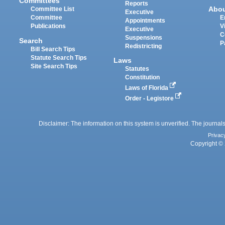
Committees
Reports
Abo
Committee List
Executive
Committee
E
Appointments
Publications
V
Executive
C
Suspensions
Search
P
Redistricting
Bill Search Tips
Statute Search Tips
Laws
Site Search Tips
Statutes
Constitution
Laws of Florida
Order - Legistore
Disclaimer: The information on this system is unverified. The journals
Privac
Copyright © 