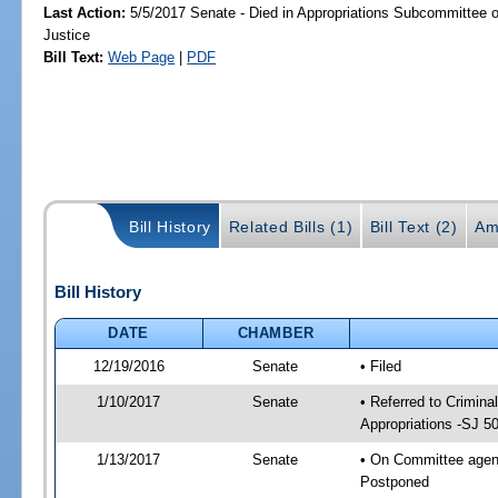
Last Action:
5/5/2017 Senate - Died in Appropriations Subcommittee on
Justice
Bill Text:
Web Page
|
PDF
Bill History
Related Bills (1)
Bill Text (2)
Am
Bill History
DATE
CHAMBER
12/19/2016
Senate
• Filed
1/10/2017
Senate
• Referred to Crimina
Appropriations -SJ 5
1/13/2017
Senate
• On Committee agenda
Postponed