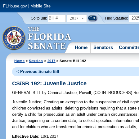
FLHouse.gov
|
Mobile Site
2017
202
Go to Bill:
Find Statutes:
Home
Senators
Committ
Home
>
Session
>
2017
> Senate Bill 192
< Previous Senate Bill
CS/SB 192: Juvenile Justice
GENERAL BILL
by
Criminal Justice
;
Powell
;
(CO-INTRODUCERS)
Ro
Juvenile Justice;
Creating an exception to the suspension of civil right
children convicted as adults; deleting provisions requiring that a state 
certify a child for prosecution as an adult under certain circumstances
Justice, beginning on a certain date, to collect specified information re
and for children who are transferred for criminal prosecution as adults, 
Effective Date:
10/1/2017