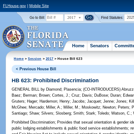
FLHouse.gov
|
Mobile Site
2017
202
Go to Bill:
Find Statutes:
Home
Senators
Committ
Home
>
Session
>
2017
> House Bill 623
< Previous House Bill
HB 623: Prohibited Discrimination
GENERAL BILL
by
Diamond
;
Plasencia
;
(CO-INTRODUCERS)
Abruzz
Baez
;
Berman
;
Brown
;
Cortes, J.
;
Cruz
;
Davis
;
DuBose
;
Duran
;
Edwar
Gruters
;
Hager
;
Hardemon
;
Henry
;
Jacobs
;
Jacquet
;
Jenne
;
Jones
;
Ki
McGhee
;
Mercado
;
Miller, A.
;
Miller, M.
;
Moskowitz
;
Newton
;
Peters
;
P
Santiago
;
Shaw
;
Silvers
;
Slosberg
;
Smith
;
Stark
;
Toledo
;
Watson, C.
;
Prohibited Discrimination;
Provides that sexual orientation & gender ide
public lodging establishments & public food service establishments; rev