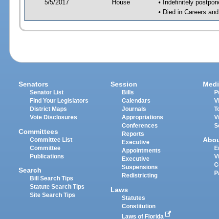
5/5/2017
House
• Indefinitely postpo
• Died in Careers an
Senators
Session
Medi
Senator List
Bills
P
Find Your Legislators
Calendars
V
District Maps
Journals
T
Vote Disclosures
Appropriations
V
Conferences
S
Committees
Reports
Abo
Committee List
Executive
Committee
E
Appointments
Publications
V
Executive
C
Suspensions
Search
P
Redistricting
Bill Search Tips
Statute Search Tips
Laws
Site Search Tips
Statutes
Constitution
Laws of Florida