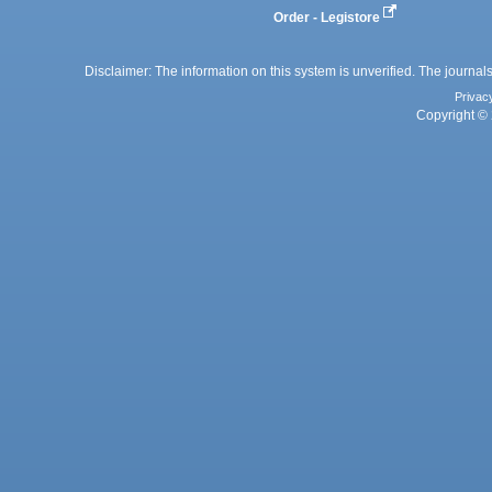
Order - Legistore
Disclaimer: The information on this system is unverified. The journals
Privac
Copyright © 