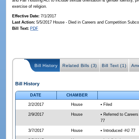
and Fair Housing Act to include sexual orientation & gender identity, pr
exercise of religion.
Effective Date:
7/1/2017
Last Action:
5/5/2017 House - Died in Careers and Competition Subc
Bill Text:
PDF
Bill History
Related Bills (3)
Bill Text (1)
Ame
Bill History
DATE
CHAMBER
2/2/2017
House
• Filed
2/9/2017
House
• Referred to Caree
77
3/7/2017
House
• Introduced -HJ 77