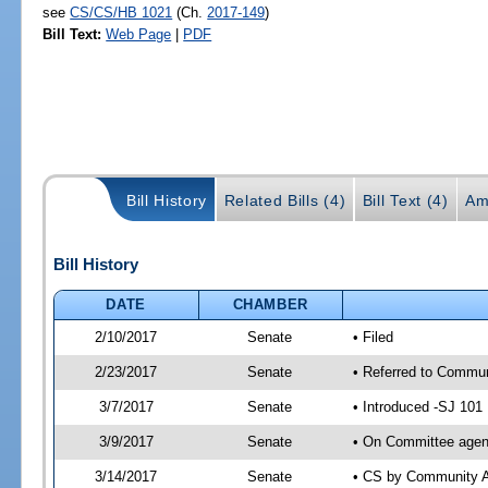
see
CS/CS/HB 1021
(Ch.
2017-149
)
Bill Text:
Web Page
|
PDF
Bill History
Related Bills (4)
Bill Text (4)
Am
Bill History
DATE
CHAMBER
2/10/2017
Senate
• Filed
2/23/2017
Senate
• Referred to Communi
3/7/2017
Senate
• Introduced -SJ 101
3/9/2017
Senate
• On Committee agend
3/14/2017
Senate
• CS by Community A