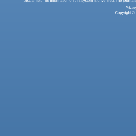
Disclaimer: The information on this system is unverified. The journals
Privac
Copyright © 