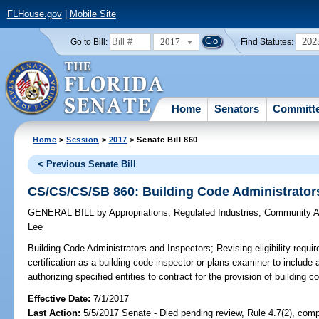
FLHouse.gov
|
Mobile Site
2017
202
Go to Bill:
Find Statutes:
Home
Senators
Committ
Home
>
Session
>
2017
> Senate Bill 860
< Previous Senate Bill
CS/CS/CS/SB 860: Building Code Administrator
GENERAL BILL
by
Appropriations
;
Regulated Industries
;
Community Af
Lee
Building Code Administrators and Inspectors;
Revising eligibility requi
certification as a building code inspector or plans examiner to include a
authorizing specified entities to contract for the provision of building c
Effective Date:
7/1/2017
Last Action:
5/5/2017 Senate - Died pending review, Rule 4.7(2), comp