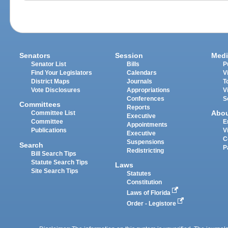
Senators
Session
Medi
Senator List
Bills
P
Find Your Legislators
Calendars
V
District Maps
Journals
T
Vote Disclosures
Appropriations
V
Conferences
S
Committees
Reports
Abo
Committee List
Executive
Committee
E
Appointments
Publications
V
Executive
C
Suspensions
Search
P
Redistricting
Bill Search Tips
Statute Search Tips
Laws
Site Search Tips
Statutes
Constitution
Laws of Florida
Order - Legistore