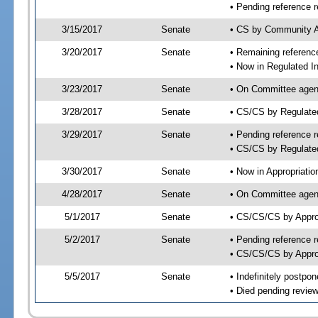
• Pending reference r
3/15/2017
Senate
• CS by Community Af
3/20/2017
Senate
• Remaining reference
• Now in Regulated In
3/23/2017
Senate
• On Committee agend
3/28/2017
Senate
• CS/CS by Regulate
3/29/2017
Senate
• Pending reference r
• CS/CS by Regulated
3/30/2017
Senate
• Now in Appropriatio
4/28/2017
Senate
• On Committee agend
5/1/2017
Senate
• CS/CS/CS by Appro
5/2/2017
Senate
• Pending reference r
• CS/CS/CS by Approp
5/5/2017
Senate
• Indefinitely postpo
• Died pending review