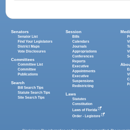
Senators
Session
Medi
Senator List
Bills
P
Find Your Legislators
Calendars
V
District Maps
Journals
T
Vote Disclosures
Appropriations
V
Conferences
S
Committees
Reports
Abo
Committee List
Executive
Committee
E
Appointments
Publications
V
Executive
C
Suspensions
Search
P
Redistricting
Bill Search Tips
Statute Search Tips
Laws
Site Search Tips
Statutes
Constitution
Laws of Florida
Order - Legistore