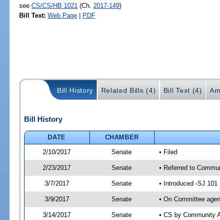
see
CS/CS/HB 1021
(Ch.
2017-149
)
Bill Text:
Web Page
|
PDF
Bill History
Related Bills (4)
Bill Text (4)
Am
Bill History
DATE
CHAMBER
2/10/2017
Senate
• Filed
2/23/2017
Senate
• Referred to Communi
3/7/2017
Senate
• Introduced -SJ 101
3/9/2017
Senate
• On Committee agend
3/14/2017
Senate
• CS by Community A