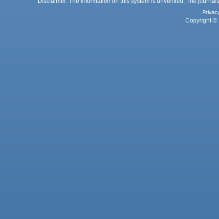
Disclaimer: The information on this system is unverified. The journals
Privac
Copyright © 