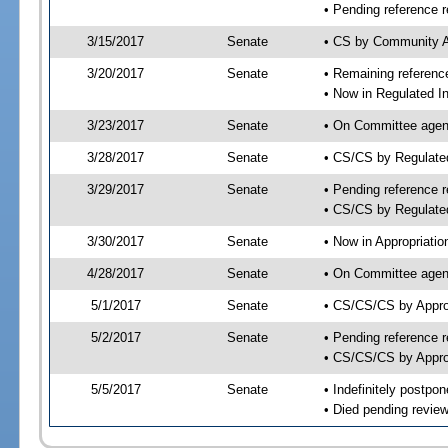
• Pending reference r
3/15/2017
Senate
• CS by Community Af
3/20/2017
Senate
• Remaining reference
• Now in Regulated In
3/23/2017
Senate
• On Committee agend
3/28/2017
Senate
• CS/CS by Regulate
3/29/2017
Senate
• Pending reference r
• CS/CS by Regulated
3/30/2017
Senate
• Now in Appropriatio
4/28/2017
Senate
• On Committee agend
5/1/2017
Senate
• CS/CS/CS by Appro
5/2/2017
Senate
• Pending reference r
• CS/CS/CS by Approp
5/5/2017
Senate
• Indefinitely postpo
• Died pending review