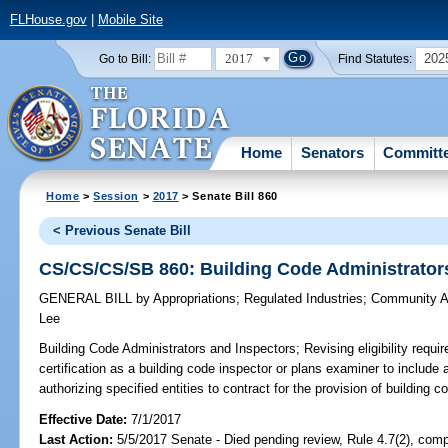
FLHouse.gov
|
Mobile Site
2017
202
Go to Bill:
Find Statutes:
Home
Senators
Committ
Home
>
Session
>
2017
> Senate Bill 860
< Previous Senate Bill
CS/CS/CS/SB 860: Building Code Administrator
GENERAL BILL
by
Appropriations
;
Regulated Industries
;
Community Af
Lee
Building Code Administrators and Inspectors;
Revising eligibility requi
certification as a building code inspector or plans examiner to include a
authorizing specified entities to contract for the provision of building c
Effective Date:
7/1/2017
Last Action:
5/5/2017 Senate - Died pending review, Rule 4.7(2), comp