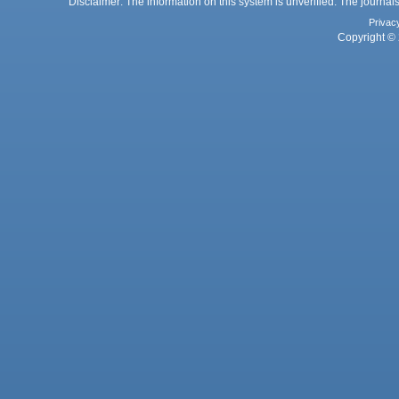
Disclaimer: The information on this system is unverified. The journals
Privac
Copyright © 