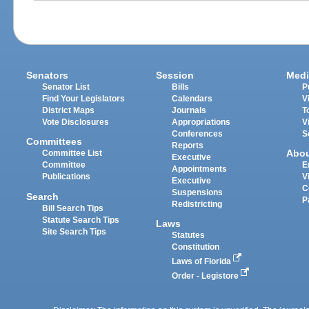
Senators
Session
Medi
Senator List
Bills
P
Find Your Legislators
Calendars
V
District Maps
Journals
T
Vote Disclosures
Appropriations
V
Conferences
S
Committees
Reports
Abo
Committee List
Executive
Committee
E
Appointments
Publications
V
Executive
C
Suspensions
Search
P
Redistricting
Bill Search Tips
Statute Search Tips
Laws
Site Search Tips
Statutes
Constitution
Laws of Florida
Order - Legistore