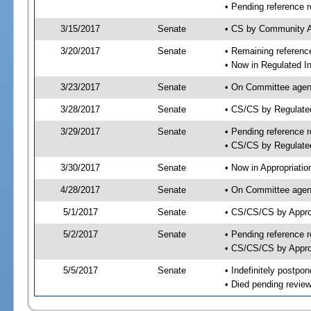
• Pending reference r
3/15/2017
Senate
• CS by Community Af
3/20/2017
Senate
• Remaining reference
• Now in Regulated In
3/23/2017
Senate
• On Committee agend
3/28/2017
Senate
• CS/CS by Regulate
3/29/2017
Senate
• Pending reference r
• CS/CS by Regulated
3/30/2017
Senate
• Now in Appropriatio
4/28/2017
Senate
• On Committee agend
5/1/2017
Senate
• CS/CS/CS by Appro
5/2/2017
Senate
• Pending reference r
• CS/CS/CS by Approp
5/5/2017
Senate
• Indefinitely postpo
• Died pending review