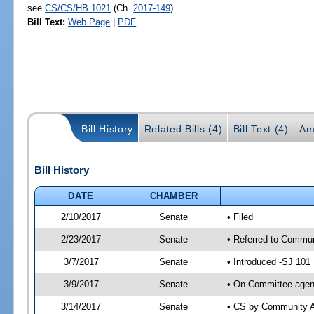
see
CS/CS/HB 1021
(Ch.
2017-149
)
Bill Text:
Web Page
|
PDF
Bill History
Related Bills (4)
Bill Text (4)
Am
Bill History
DATE
CHAMBER
2/10/2017
Senate
• Filed
2/23/2017
Senate
• Referred to Communi
3/7/2017
Senate
• Introduced -SJ 101
3/9/2017
Senate
• On Committee agend
3/14/2017
Senate
• CS by Community A