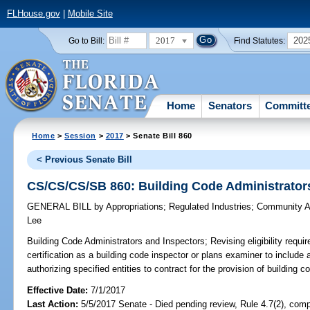
FLHouse.gov
|
Mobile Site
2017
202
Go to Bill:
Find Statutes:
Home
Senators
Committ
Home
>
Session
>
2017
> Senate Bill 860
< Previous Senate Bill
CS/CS/CS/SB 860: Building Code Administrator
GENERAL BILL
by
Appropriations
;
Regulated Industries
;
Community Af
Lee
Building Code Administrators and Inspectors;
Revising eligibility requi
certification as a building code inspector or plans examiner to include a
authorizing specified entities to contract for the provision of building c
Effective Date:
7/1/2017
Last Action:
5/5/2017 Senate - Died pending review, Rule 4.7(2), comp