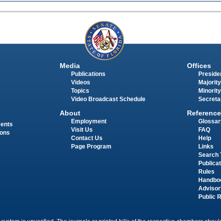
Media
Offices
Publications
Presiden
Videos
Majority
Topics
Minority
Video Broadcast Schedule
Secreta
About
Reference
Employment
Glossar
ments
Visit Us
FAQ
ions
Contact Us
Help
Page Program
Links
Search 
Publica
Rules
Handbo
Advisor
Public 