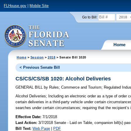
FLHouse.gov
|
Mobile Site
2018
Go to Bill:
Home
Home
>
Session
>
2018
> Senate Bill 1020
< Previous Senate Bill
CS/CS/CS/SB 1020: Alcohol Deliveries
GENERAL BILL
by
Rules
;
Commerce and Tourism
;
Regulated Indus
Alcohol Deliveries;
Including an electronic order as a type of order 
certain deliveries in a third-party vehicle under certain circumstanc
searches under certain circumstances; requiring that the recipient’s 
Effective Date:
7/1/2018
Last Action:
3/7/2018 Senate - Laid on Table, companion bill(s) pa
Bill Text:
Web Page
|
PDF