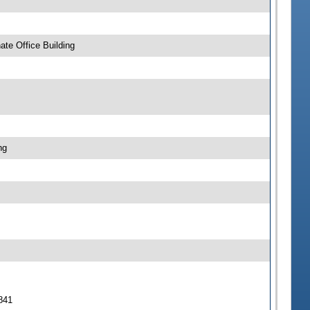
te Office Building
ng
 841