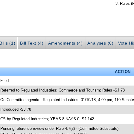
Rules (
ills (1)
Bill Text (4)
Amendments (4)
Analyses (6)
Vote Hi
ACTION
 Filed
 Referred to Regulated Industries; Commerce and Tourism; Rules -SJ 78
 On Committee agenda-- Regulated Industries, 01/10/18, 4:00 pm, 110 Senate 
 Introduced -SJ 78
 CS by Regulated Industries; YEAS 8 NAYS 0 -SJ 142
 Pending reference review under Rule 4.7(2) - (Committee Substitute)