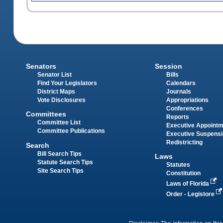
Senators
Session
Senator List
Bills
Find Your Legislators
Calendars
District Maps
Journals
Vote Disclosures
Appropriations
Conferences
Committees
Reports
Committee List
Executive Appoint
Committee Publications
Executive Suspens
Redistricting
Search
Bill Search Tips
Laws
Statute Search Tips
Statutes
Site Search Tips
Constitution
Laws of Florida
Order - Legistore