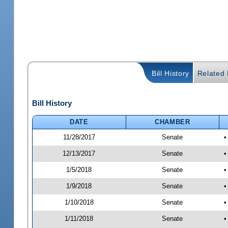
Bill History
Related B
Bill History
DATE
CHAMBER
11/28/2017
Senate
•
12/13/2017
Senate
•
1/5/2018
Senate
•
1/9/2018
Senate
•
1/10/2018
Senate
•
1/11/2018
Senate
•