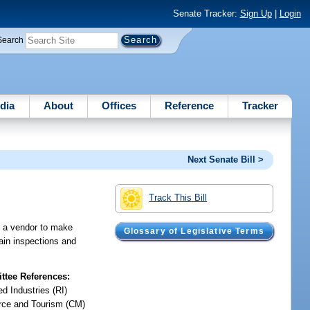
Senate Tracker:
Sign Up
|
Login
Search
dia
About
Offices
Reference
Tracker
Next Senate Bill >
Track This Bill
ng a vendor to make
Glossary of Legislative Terms
tain inspections and
tee References:
d Industries (RI)
ce and Tourism (CM)