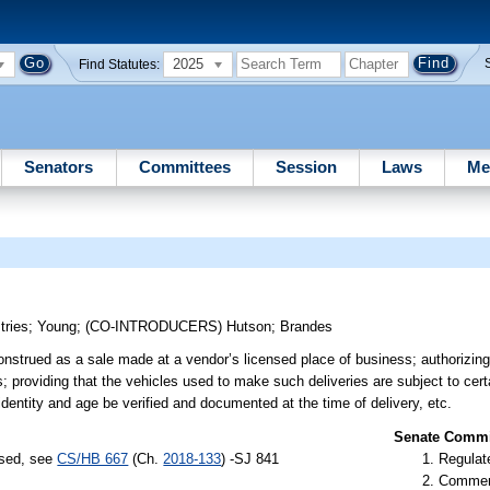
2025
Find Statutes:
Senators
Committees
Session
Laws
Me
tries
;
Young
;
(CO-INTRODUCERS)
Hutson
;
Brandes
construed as a sale made at a vendor’s licensed place of business; authorizi
es; providing that the vehicles used to make such deliveries are subject to cer
identity and age be verified and documented at the time of delivery, etc.
Senate Commit
ssed, see
CS/HB 667
(Ch.
2018-133
) -SJ 841
Regulate
Commer