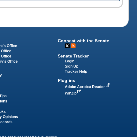
Connect with the Senate
t's Office
 Office
Senate Tracker
 Office
Login
ry's Office
Sign Up
Tracker Help
y
Plug-ins
Adobe Acrobat Reader
WinZip
Tips
tions
oks
y Opinions
Records