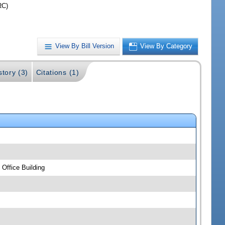
RC)
View By Bill Version
View By Category
story (3)
Citations (1)
Office Building