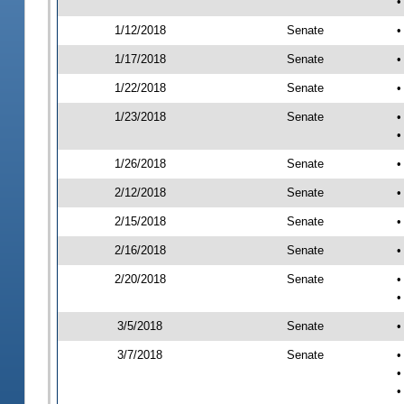
•
1/12/2018
Senate
•
1/17/2018
Senate
•
1/22/2018
Senate
•
1/23/2018
Senate
•
•
1/26/2018
Senate
•
2/12/2018
Senate
•
2/15/2018
Senate
•
2/16/2018
Senate
•
2/20/2018
Senate
•
•
3/5/2018
Senate
•
3/7/2018
Senate
•
•
•