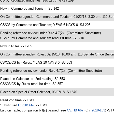
 CS by Regulated Industries read 1st time -SJ 159
 Now in Commerce and Tourism -SJ 142
 On Committee agenda-- Commerce and Tourism, 01/22/18, 3:30 pm, 110 Sena
 CS/CS by Commerce and Tourism; YEAS 6 NAYS 0 -SJ 205
 Pending reference review under Rule 4.7(2) - (Committee Substitute)
 CS/CS by Commerce and Tourism read 1st time -SJ 210
 Now in Rules -SJ 205
 On Committee agenda-- Rules, 02/15/18, 10:00 am, 110 Senate Office Buildi
 CS/CS/CS by- Rules; YEAS 10 NAYS 0 -SJ 353
 Pending reference review -under Rule 4.7(2) - (Committee Substitute)
 Placed on Calendar, on 2nd reading -SJ 353
 CS/CS/CS by Rules read 1st time -SJ 357
 Placed on Special Order Calendar, 03/07/18 -SJ 876
 Read 2nd time -SJ 841
 Substituted
CS/HB 667
-SJ 841
 Laid on Table, companion bill(s) passed, see
CS/HB 667
(Ch.
2018-133
) -SJ