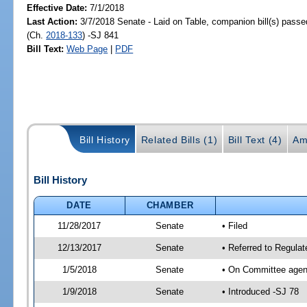
Effective Date:
7/1/2018
Last Action:
3/7/2018 Senate - Laid on Table, companion bill(s) pass
(Ch.
2018-133
) -SJ 841
Bill Text:
Web Page
|
PDF
Bill History
Related Bills (1)
Bill Text (4)
Am
Bill History
DATE
CHAMBER
11/28/2017
Senate
• Filed
12/13/2017
Senate
• Referred to Regula
1/5/2018
Senate
• On Committee agend
1/9/2018
Senate
• Introduced -SJ 78