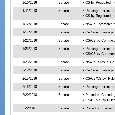
1/10/2018
Senate
• CS by Regulated I
1/11/2018
Senate
• Pending reference r
• CS by Regulated In
1/12/2018
Senate
• Now in Commerce a
1/17/2018
Senate
• On Committee agend
1/22/2018
Senate
• CS/CS by Commerc
1/23/2018
Senate
• Pending reference r
• CS/CS by Commerce
1/26/2018
Senate
• Now in Rules -SJ 2
2/12/2018
Senate
• On Committee agend
2/15/2018
Senate
• CS/CS/CS by- Rul
2/16/2018
Senate
• Pending reference r
2/20/2018
Senate
• Placed on Calendar
• CS/CS/CS by Rules
3/5/2018
Senate
• Placed on Special 