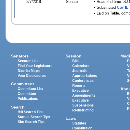
3/7/2018
Senate
• Read 2nd time -SJ 
• Substituted
CS/HB 
• Laid on Table, comp
Senators
Session
Medi
Senator List
Bills
P
Find Your Legislators
Calendars
V
District Maps
Journals
T
Vote Disclosures
Appropriations
V
Conferences
S
Committees
Reports
Abo
Committee List
Executive
Committee
E
Appointments
Publications
V
Executive
C
Suspensions
Search
P
Redistricting
Bill Search Tips
Statute Search Tips
Laws
Site Search Tips
Statutes
Constitution