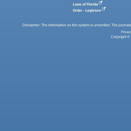
Laws of Florida
Order - Legistore
Disclaimer: The information on this system is unverified. The journals
Privac
Copyright © 