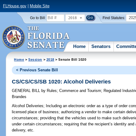
FLHouse.gov
|
Mobile Site
2018
202
Go to Bill:
Find Statutes:
Home
Senators
Committ
Home
>
Session
>
2018
> Senate Bill 1020
< Previous Senate Bill
CS/CS/CS/SB 1020: Alcohol Deliveries
GENERAL BILL
by
Rules
;
Commerce and Tourism
;
Regulated Industr
Brandes
Alcohol Deliveries;
Including an electronic order as a type of order co
licensed place of business; authorizing a vendor to make certain deliver
circumstances; providing that the vehicles used to make such deliveri
under certain circumstances; requiring that the recipient’s identity an
delivery, etc.