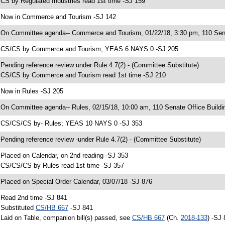
 CS by Regulated Industries read 1st time -SJ 159
 Now in Commerce and Tourism -SJ 142
 On Committee agenda-- Commerce and Tourism, 01/22/18, 3:30 pm, 110 Sena
 CS/CS by Commerce and Tourism; YEAS 6 NAYS 0 -SJ 205
 Pending reference review under Rule 4.7(2) - (Committee Substitute)
 CS/CS by Commerce and Tourism read 1st time -SJ 210
 Now in Rules -SJ 205
 On Committee agenda-- Rules, 02/15/18, 10:00 am, 110 Senate Office Buildi
 CS/CS/CS by- Rules; YEAS 10 NAYS 0 -SJ 353
 Pending reference review -under Rule 4.7(2) - (Committee Substitute)
 Placed on Calendar, on 2nd reading -SJ 353
 CS/CS/CS by Rules read 1st time -SJ 357
 Placed on Special Order Calendar, 03/07/18 -SJ 876
 Read 2nd time -SJ 841
 Substituted
CS/HB 667
-SJ 841
 Laid on Table, companion bill(s) passed, see
CS/HB 667
(Ch.
2018-133
) -SJ