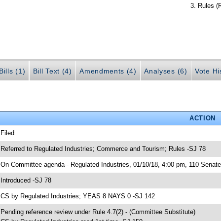
Rules (
ills (1)
Bill Text (4)
Amendments (4)
Analyses (6)
Vote Hi
ACTION
 Filed
 Referred to Regulated Industries; Commerce and Tourism; Rules -SJ 78
 On Committee agenda-- Regulated Industries, 01/10/18, 4:00 pm, 110 Senate 
 Introduced -SJ 78
 CS by Regulated Industries; YEAS 8 NAYS 0 -SJ 142
 Pending reference review under Rule 4.7(2) - (Committee Substitute)