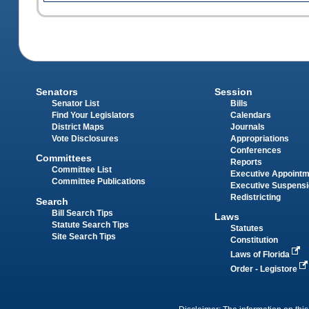
Senators
Session
Senator List
Bills
Find Your Legislators
Calendars
District Maps
Journals
Vote Disclosures
Appropriations
Conferences
Committees
Reports
Committee List
Executive Appoint
Committee Publications
Executive Suspens
Redistricting
Search
Bill Search Tips
Laws
Statute Search Tips
Statutes
Site Search Tips
Constitution
Laws of Florida
Order - Legistore