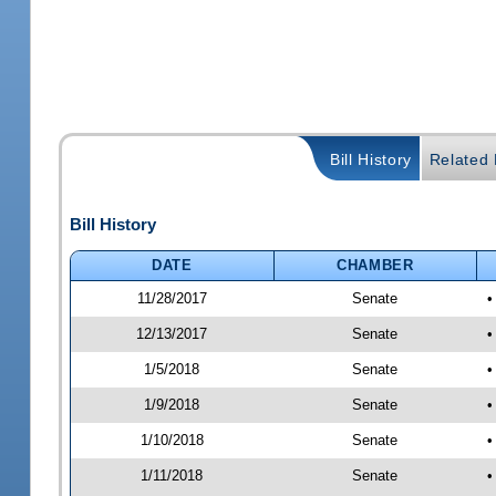
Bill History
Related B
Bill History
DATE
CHAMBER
11/28/2017
Senate
•
12/13/2017
Senate
•
1/5/2018
Senate
•
1/9/2018
Senate
•
1/10/2018
Senate
•
1/11/2018
Senate
•