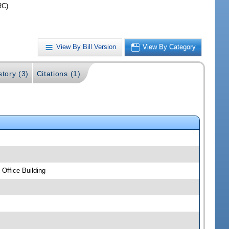
RC)
View By Bill Version
View By Category
story (3)
Citations (1)
Office Building