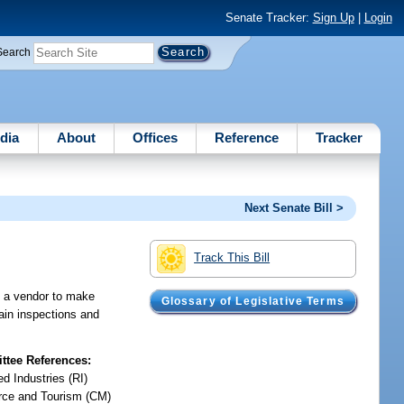
Senate Tracker:
Sign Up
|
Login
Search
dia
About
Offices
Reference
Tracker
Next Senate Bill >
Track This Bill
ng a vendor to make
Glossary of Legislative Terms
tain inspections and
tee References:
d Industries (RI)
ce and Tourism (CM)