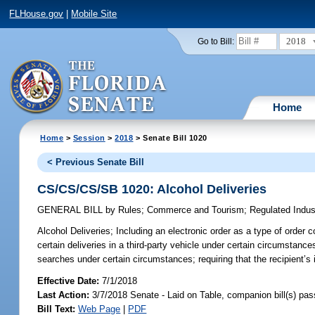
FLHouse.gov
|
Mobile Site
2018
Go to Bill:
Home
Home
>
Session
>
2018
> Senate Bill 1020
< Previous Senate Bill
CS/CS/CS/SB 1020: Alcohol Deliveries
GENERAL BILL
by
Rules
;
Commerce and Tourism
;
Regulated Indus
Alcohol Deliveries;
Including an electronic order as a type of order 
certain deliveries in a third-party vehicle under certain circumstanc
searches under certain circumstances; requiring that the recipient’s 
Effective Date:
7/1/2018
Last Action:
3/7/2018 Senate - Laid on Table, companion bill(s) pa
Bill Text:
Web Page
|
PDF