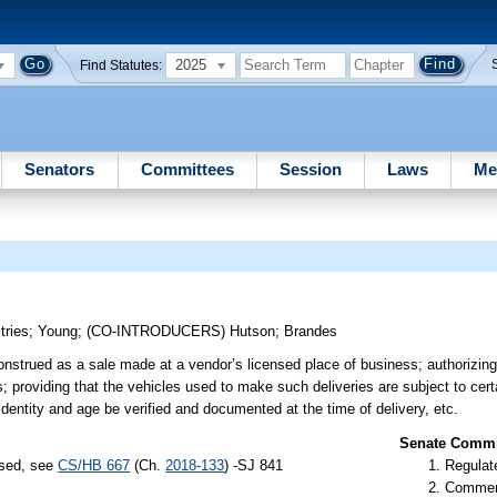
2025
Find Statutes:
Senators
Committees
Session
Laws
Me
tries
;
Young
;
(CO-INTRODUCERS)
Hutson
;
Brandes
construed as a sale made at a vendor’s licensed place of business; authorizi
es; providing that the vehicles used to make such deliveries are subject to cer
identity and age be verified and documented at the time of delivery, etc.
Senate Commit
ssed, see
CS/HB 667
(Ch.
2018-133
) -SJ 841
Regulate
Commer