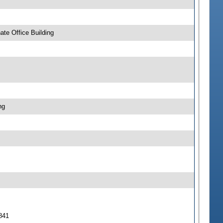
te Office Building
ng
 841