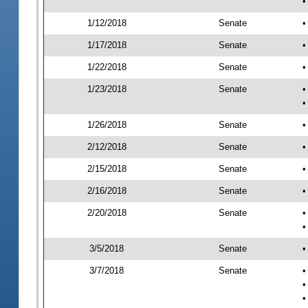
•
1/12/2018
Senate
•
1/17/2018
Senate
•
1/22/2018
Senate
•
1/23/2018
Senate
•
•
1/26/2018
Senate
•
2/12/2018
Senate
•
2/15/2018
Senate
•
2/16/2018
Senate
•
2/20/2018
Senate
•
•
3/5/2018
Senate
•
3/7/2018
Senate
•
•
•