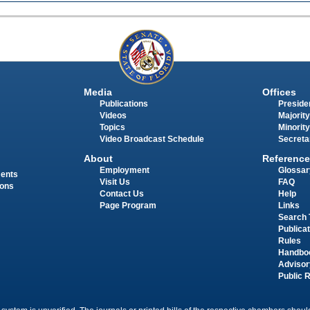
Media
Offices
Publications
Presiden
Videos
Majority
Topics
Minority
Video Broadcast Schedule
Secreta
About
Reference
Employment
Glossar
ments
Visit Us
FAQ
ions
Contact Us
Help
Page Program
Links
Search 
Publica
Rules
Handbo
Advisor
Public 