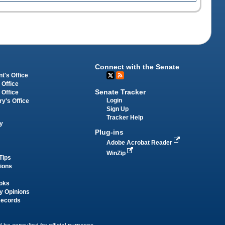
Connect with the Senate
t's Office
 Office
Senate Tracker
 Office
Login
ry's Office
Sign Up
Tracker Help
y
Plug-ins
Adobe Acrobat Reader
WinZip
Tips
tions
oks
y Opinions
Records