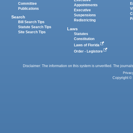
Executive
Committee
E
Appointments
Publications
V
Executive
C
Suspensions
Search
P
Redistricting
Bill Search Tips
Statute Search Tips
Laws
Site Search Tips
Statutes
Constitution
Laws of Florida
Order - Legistore
Disclaimer: The information on this system is unverified. The journals
Privac
Copyright © 