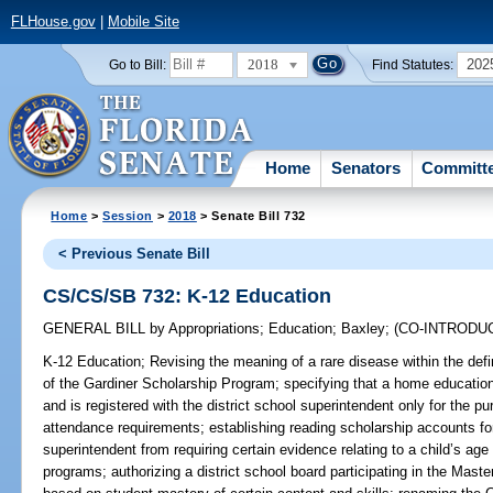
FLHouse.gov
|
Mobile Site
2018
202
Go to Bill:
Find Statutes:
Home
Senators
Committ
Home
>
Session
>
2018
> Senate Bill 732
< Previous Senate Bill
CS/CS/SB 732: K-12 Education
GENERAL BILL
by
Appropriations
;
Education
;
Baxley
;
(CO-INTRODU
K-12 Education;
Revising the meaning of a rare disease within the defini
of the Gardiner Scholarship Program; specifying that a home education
and is registered with the district school superintendent only for the p
attendance requirements; establishing reading scholarship accounts for 
superintendent from requiring certain evidence relating to a child’s age
programs; authorizing a district school board participating in the Mas