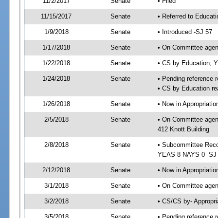
11/2/2017
Senate
• Filed
11/15/2017
Senate
• Referred to Educat
1/9/2018
Senate
• Introduced -SJ 57
1/17/2018
Senate
• On Committee agend
1/22/2018
Senate
• CS by Education; 
1/24/2018
Senate
• Pending reference r
• CS by Education re
1/26/2018
Senate
• Now in Appropriati
2/5/2018
Senate
• On Committee agend
412 Knott Building
2/8/2018
Senate
• Subcommittee Reco
YEAS 8 NAYS 0 -SJ
2/12/2018
Senate
• Now in Appropriatio
3/1/2018
Senate
• On Committee agend
3/2/2018
Senate
• CS/CS by- Appropr
3/5/2018
Senate
• Pending reference r