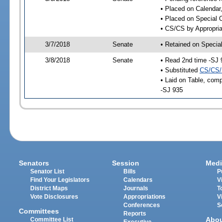
• Placed on Calendar
• Placed on Special 
• CS/CS by Appropria
3/7/2018
Senate
• Retained on Specia
3/8/2018
Senate
• Read 2nd time -SJ 
• Substituted
CS/CS/
• Laid on Table, comp
-SJ 935
Senators
Session
Medi
Senator List
Bills
P
Find Your Legislators
Calendars
V
District Maps
Journals
T
Vote Disclosures
Appropriations
V
Conferences
S
Committees
Reports
Abo
Committee List