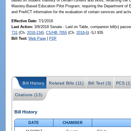
based on student mastery of certain content and skills; renaming th
Mastery-Based Education Pilot Program; requiring the Department of E
and PreACT information for the evaluation of certain services and ac
Effective Date:
7/1/2018
Last Action:
3/8/2018 Senate - Laid on Table, companion bill(s) pass
731
(Ch.
2018-134
),
CS/HB 7055
(Ch.
2018-6
) -SJ 935
Bill Text:
Web Page
|
PDF
Bill History
Related Bills (11)
Bill Text (3)
PCS (1
Citations (13)
Bill History
DATE
CHAMBER