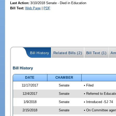
Last Action:
3/10/2018 Senate - Died in Education
Bill Text:
Web Page
|
PDF
Bill History
Related Bills (2)
Bill Text (1)
Am
Bill History
DATE
CHAMBER
11/17/2017
Senate
• Filed
12/4/2017
Senate
• Referred to Educat
1/9/2018
Senate
• Introduced -SJ 74
2/15/2018
Senate
• On Committee agend