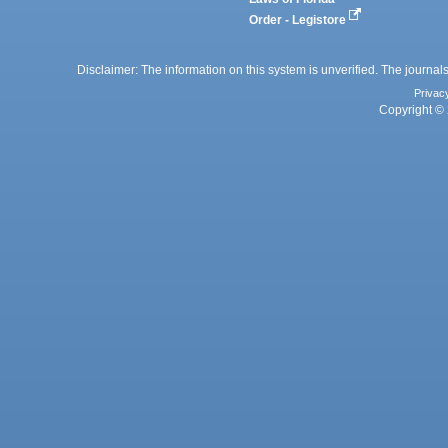
Order - Legistore
Disclaimer: The information on this system is unverified. The journals
Privac
Copyright © 