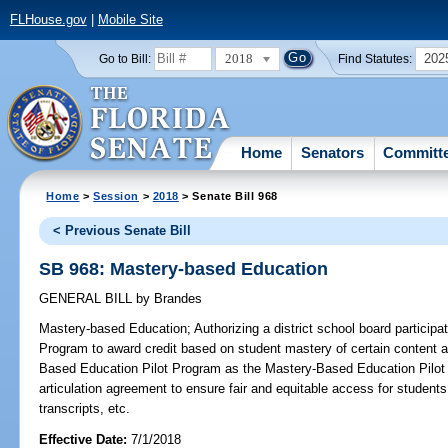
FLHouse.gov
|
Mobile Site
2018
202
Go to Bill:
Find Statutes:
Home
Senators
Committ
Home
>
Session
>
2018
> Senate Bill 968
< Previous Senate Bill
SB 968: Mastery-based Education
GENERAL BILL
by
Brandes
Mastery-based Education;
Authorizing a district school board particip
Program to award credit based on student mastery of certain content 
Based Education Pilot Program as the Mastery-Based Education Pilot 
articulation agreement to ensure fair and equitable access for student
transcripts, etc.
Effective Date:
7/1/2018