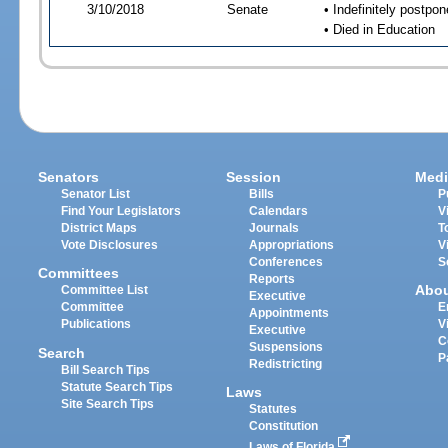
3/10/2018
Senate
• Indefinitely postpo
• Died in Education
Senators
Session
Medi
Senator List
Bills
P
Find Your Legislators
Calendars
V
District Maps
Journals
T
Vote Disclosures
Appropriations
V
Conferences
S
Committees
Reports
Abo
Committee List
Executive
Committee
E
Appointments
Publications
V
Executive
C
Suspensions
Search
P
Redistricting
Bill Search Tips
Statute Search Tips
Laws
Site Search Tips
Statutes
Constitution
Laws of Florida