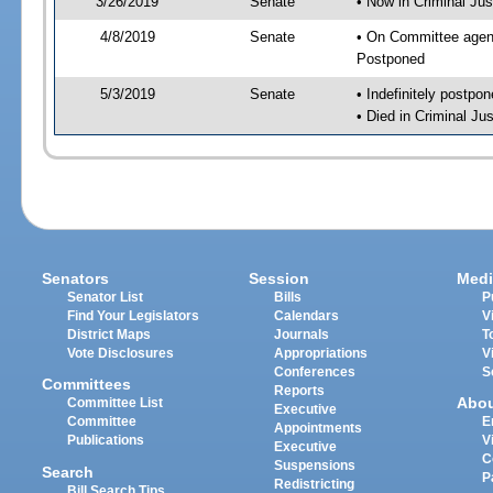
3/26/2019
Senate
• Now in Criminal Jus
4/8/2019
Senate
• On Committee agend
Postponed
5/3/2019
Senate
• Indefinitely postpo
• Died in Criminal Jus
Senators
Session
Medi
Senator List
Bills
P
Find Your Legislators
Calendars
V
District Maps
Journals
T
Vote Disclosures
Appropriations
V
Conferences
S
Committees
Reports
Abo
Committee List
Executive
Committee
E
Appointments
Publications
V
Executive
C
Suspensions
Search
P
Redistricting
Bill Search Tips