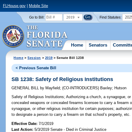
FLHouse.gov
|
Mobile Site
2019
202
Go to Bill:
Find Statutes:
Home
Senators
Committ
Home
>
Session
>
2019
> Senate Bill 1238
< Previous Senate Bill
SB 1238: Safety of Religious Institutions
GENERAL BILL
by
Mayfield
;
(CO-INTRODUCERS)
Baxley
;
Hutson
Safety of Religious Institutions;
Authorizing a church, a synagogue, or ot
concealed weapons or concealed firearms licensee to carry a firearm on
synagogue, or other religious institution for certain purposes; authorizi
to designate a person to carry a firearm on that school’s property, etc.
Effective Date:
7/1/2019
Last Action:
5/3/2019 Senate - Died in Criminal Justice