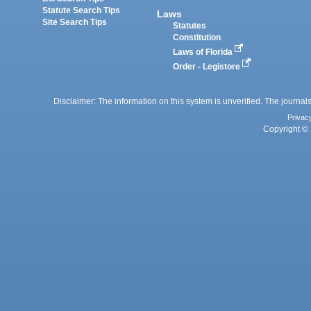
Statute Search Tips
Laws
Site Search Tips
Statutes
Constitution
Laws of Florida
Order - Legistore
Disclaimer: The information on this system is unverified. The journals
Privac
Copyright © 