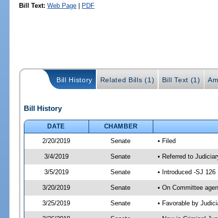
Bill Text:
Web Page
|
PDF
Bill History
Related Bills (1)
Bill Text (1)
Am
Bill History
DATE
CHAMBER
2/20/2019
Senate
• Filed
3/4/2019
Senate
• Referred to Judicia
3/5/2019
Senate
• Introduced -SJ 126
3/20/2019
Senate
• On Committee agend
3/25/2019
Senate
• Favorable by Judi