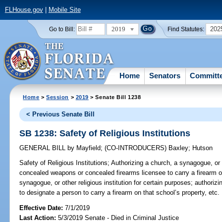
FLHouse.gov
|
Mobile Site
2019
202
Go to Bill:
Find Statutes:
Home
Senators
Committ
Home
>
Session
>
2019
> Senate Bill 1238
< Previous Senate Bill
SB 1238: Safety of Religious Institutions
GENERAL BILL
by
Mayfield
;
(CO-INTRODUCERS)
Baxley
;
Hutson
Safety of Religious Institutions;
Authorizing a church, a synagogue, or ot
concealed weapons or concealed firearms licensee to carry a firearm on
synagogue, or other religious institution for certain purposes; authorizi
to designate a person to carry a firearm on that school’s property, etc.
Effective Date:
7/1/2019
Last Action:
5/3/2019 Senate - Died in Criminal Justice