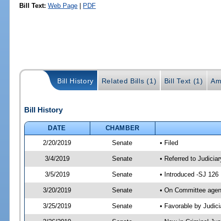
Bill Text:
Web Page
|
PDF
Bill History
Related Bills (1)
Bill Text (1)
Am
Bill History
DATE
CHAMBER
2/20/2019
Senate
• Filed
3/4/2019
Senate
• Referred to Judicia
3/5/2019
Senate
• Introduced -SJ 126
3/20/2019
Senate
• On Committee agend
3/25/2019
Senate
• Favorable by Judi