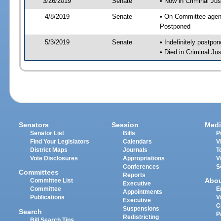
3/26/2019
Senate
• Now in Criminal Jus
4/8/2019
Senate
• On Committee agend
Postponed
5/3/2019
Senate
• Indefinitely postpo
• Died in Criminal Jus
Senators
Session
Medi
Senator List
Bills
P
Find Your Legislators
Calendars
V
District Maps
Journals
T
Vote Disclosures
Appropriations
V
Conferences
S
Committees
Reports
Abo
Committee List
Executive
Committee
E
Appointments
Publications
V
Executive
C
Suspensions
Search
P
Redistricting
Bill Search Tips