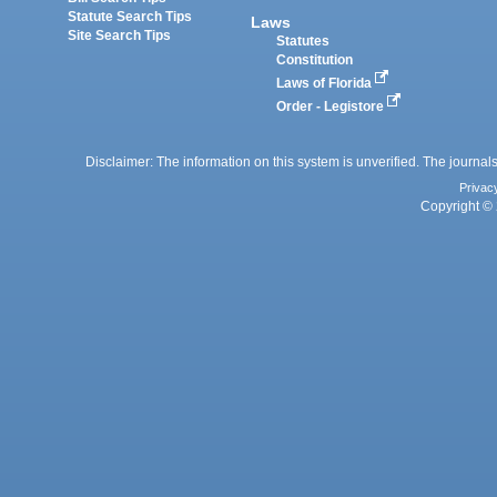
Statute Search Tips
Laws
Site Search Tips
Statutes
Constitution
Laws of Florida
Order - Legistore
Disclaimer: The information on this system is unverified. The journals
Privac
Copyright © 