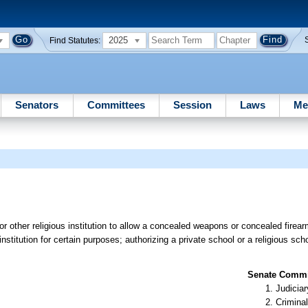
2025
Find Statutes:
Senators
Committees
Session
Laws
Me
r other religious institution to allow a concealed weapons or concealed firear
institution for certain purposes; authorizing a private school or a religious sch
Senate Commit
Judiciar
Criminal