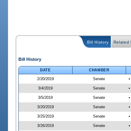
Bill History
Related B
Bill History
DATE
CHAMBER
2/20/2019
Senate
•
3/4/2019
Senate
•
3/5/2019
Senate
•
3/20/2019
Senate
•
3/25/2019
Senate
•
3/26/2019
Senate
•