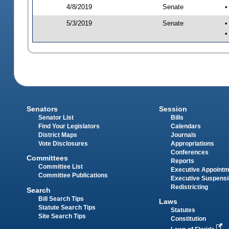
4/8/2019
Senate
•
5/3/2019
Senate
•
•
Senators
Session
Senator List
Bills
Find Your Legislators
Calendars
District Maps
Journals
Vote Disclosures
Appropriations
Conferences
Committees
Reports
Committee List
Executive Appoint
Committee Publications
Executive Suspens
Redistricting
Search
Bill Search Tips
Laws
Statute Search Tips
Statutes
Site Search Tips
Constitution