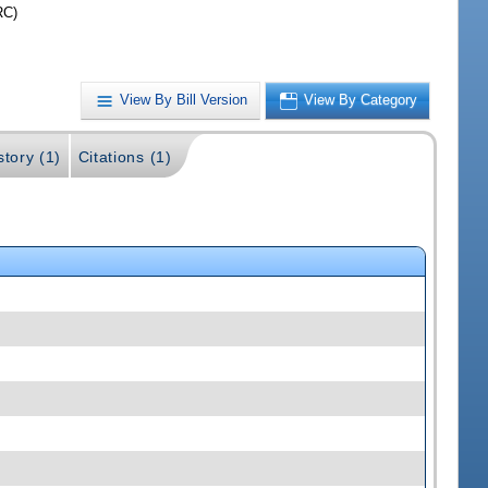
RC)
View By Bill Version
View By Category
story (1)
Citations (1)