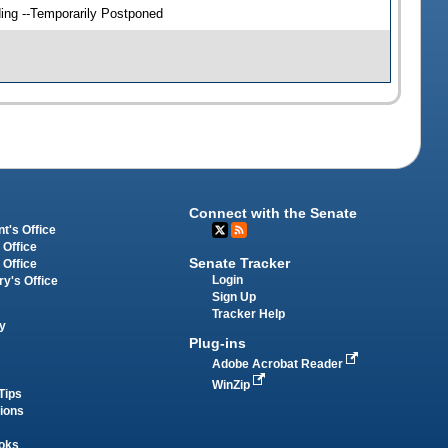
ding --Temporarily Postponed
Connect with the Senate
t's Office
 Office
Senate Tracker
 Office
Login
ry's Office
Sign Up
Tracker Help
y
Plug-ins
Adobe Acrobat Reader
WinZip
Tips
tions
oks