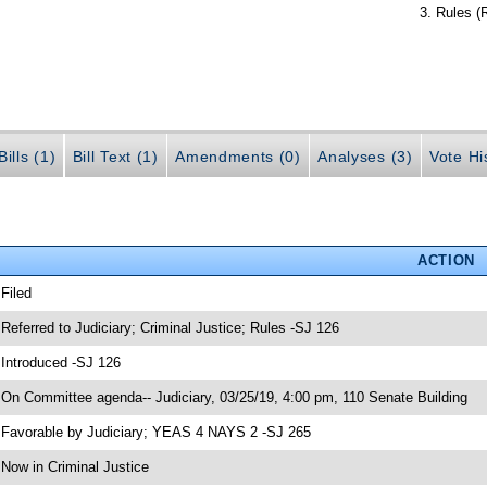
Rules (
ills (1)
Bill Text (1)
Amendments (0)
Analyses (3)
Vote Hi
ACTION
 Filed
 Referred to Judiciary; Criminal Justice; Rules -SJ 126
 Introduced -SJ 126
 On Committee agenda-- Judiciary, 03/25/19, 4:00 pm, 110 Senate Building
 Favorable by Judiciary; YEAS 4 NAYS 2 -SJ 265
 Now in Criminal Justice