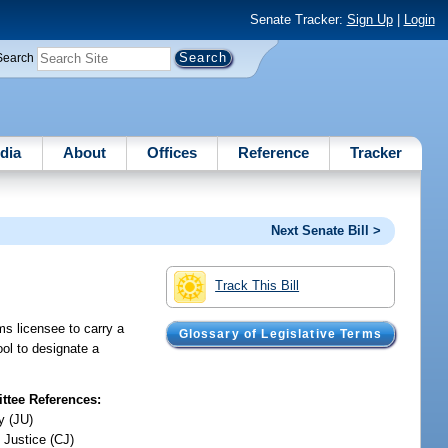
Senate Tracker:
Sign Up
|
Login
Search
dia
About
Offices
Reference
Tracker
Next Senate Bill >
Track This Bill
ms licensee to carry a
Glossary of Legislative Terms
ool to designate a
tee References:
y (JU)
 Justice (CJ)