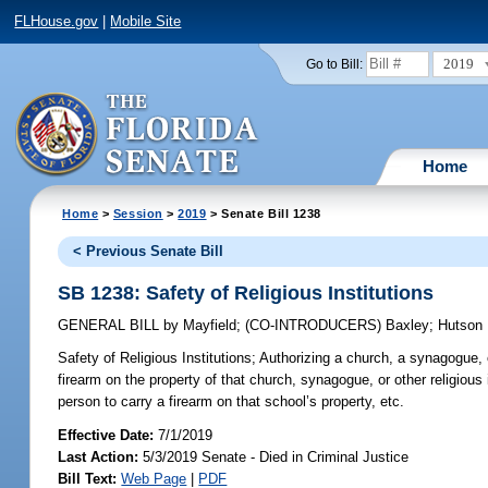
FLHouse.gov
|
Mobile Site
2019
Go to Bill:
Home
Home
>
Session
>
2019
> Senate Bill 1238
< Previous Senate Bill
SB 1238: Safety of Religious Institutions
GENERAL BILL
by
Mayfield
;
(CO-INTRODUCERS)
Baxley
;
Hutson
Safety of Religious Institutions;
Authorizing a church, a synagogue, o
firearm on the property of that church, synagogue, or other religious 
person to carry a firearm on that school’s property, etc.
Effective Date:
7/1/2019
Last Action:
5/3/2019 Senate - Died in Criminal Justice
Bill Text:
Web Page
|
PDF