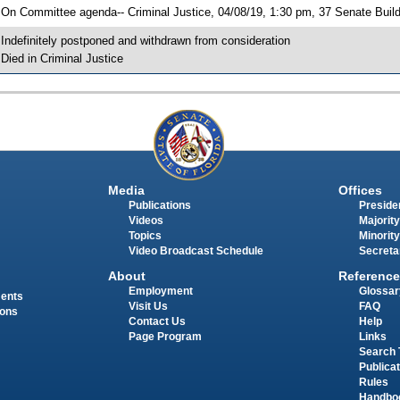
 On Committee agenda-- Criminal Justice, 04/08/19, 1:30 pm, 37 Senate Buil
 Indefinitely postponed and withdrawn from consideration
 Died in Criminal Justice
Media
Offices
Publications
Presiden
Videos
Majority
Topics
Minority
Video Broadcast Schedule
Secreta
About
Reference
Employment
Glossar
ments
Visit Us
FAQ
ions
Contact Us
Help
Page Program
Links
Search 
Publica
Rules
Handbo