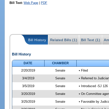
Bill Text:
Web Page
|
PDF
Bill History
Related Bills (1)
Bill Text (1)
Am
Bill History
DATE
CHAMBER
2/20/2019
Senate
• Filed
3/4/2019
Senate
• Referred to Judicia
3/5/2019
Senate
• Introduced -SJ 126
3/20/2019
Senate
• On Committee agend
3/25/2019
Senate
• Favorable by Judi