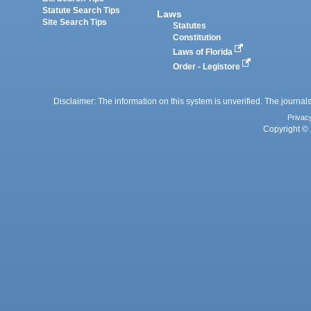
Statute Search Tips
Laws
Site Search Tips
Statutes
Constitution
Laws of Florida
Order - Legistore
Disclaimer: The information on this system is unverified. The journals
Privac
Copyright © 