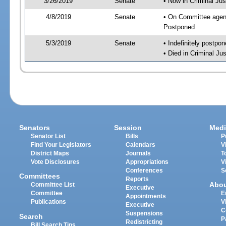
3/26/2019
Senate
• Now in Criminal Jus
4/8/2019
Senate
• On Committee agend
Postponed
5/3/2019
Senate
• Indefinitely postpo
• Died in Criminal Jus
Senators
Session
Medi
Senator List
Bills
P
Find Your Legislators
Calendars
V
District Maps
Journals
T
Vote Disclosures
Appropriations
V
Conferences
S
Committees
Reports
Abo
Committee List
Executive
Committee
E
Appointments
Publications
V
Executive
C
Suspensions
Search
P
Redistricting
Bill Search Tips