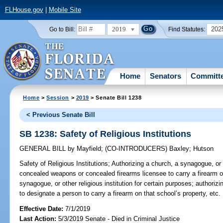
FLHouse.gov
|
Mobile Site
2019
202
Go to Bill:
Find Statutes:
Home
Senators
Committ
Home
>
Session
>
2019
> Senate Bill 1238
< Previous Senate Bill
SB 1238: Safety of Religious Institutions
GENERAL BILL
by
Mayfield
;
(CO-INTRODUCERS)
Baxley
;
Hutson
Safety of Religious Institutions;
Authorizing a church, a synagogue, or ot
concealed weapons or concealed firearms licensee to carry a firearm on
synagogue, or other religious institution for certain purposes; authorizi
to designate a person to carry a firearm on that school’s property, etc.
Effective Date:
7/1/2019
Last Action:
5/3/2019 Senate - Died in Criminal Justice