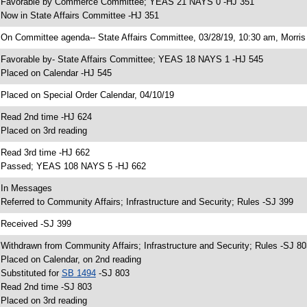
 Favorable by Commerce Committee; YEAS 21 NAYS 0 -HJ 351
 Now in State Affairs Committee -HJ 351
 On Committee agenda-- State Affairs Committee, 03/28/19, 10:30 am, Morris 
 Favorable by- State Affairs Committee; YEAS 18 NAYS 1 -HJ 545
 Placed on Calendar -HJ 545
 Placed on Special Order Calendar, 04/10/19
 Read 2nd time -HJ 624
 Placed on 3rd reading
 Read 3rd time -HJ 662
 Passed; YEAS 108 NAYS 5 -HJ 662
 In Messages
 Referred to Community Affairs; Infrastructure and Security; Rules -SJ 399
 Received -SJ 399
 Withdrawn from Community Affairs; Infrastructure and Security; Rules -SJ 80
 Placed on Calendar, on 2nd reading
 Substituted for
SB 1494
-SJ 803
 Read 2nd time -SJ 803
 Placed on 3rd reading