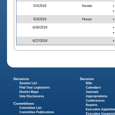
5/3/2019
Senate
•
•
5/3/2019
House
•
6/26/2019
•
•
6/27/2019
•
Senators
Session
Senator List
Bills
Find Your Legislators
Calendars
District Maps
Journals
Vote Disclosures
Appropriations
Conferences
Committees
Reports
Committee List
Executive Appoint
Committee Publications
Executive Suspens