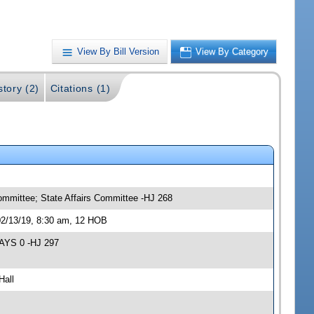
View By Bill Version
View By Category
story (2)
Citations (1)
ommittee; State Affairs Committee -HJ 268
02/13/19, 8:30 am, 12 HOB
NAYS 0 -HJ 297
Hall