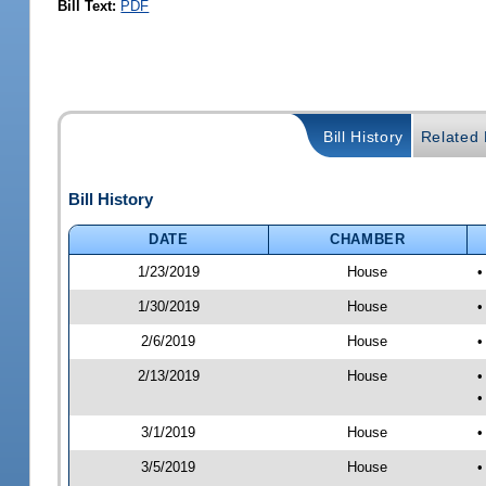
Bill Text:
PDF
Bill History
Related B
Bill History
DATE
CHAMBER
1/23/2019
House
•
1/30/2019
House
•
2/6/2019
House
•
2/13/2019
House
•
•
3/1/2019
House
•
3/5/2019
House
•