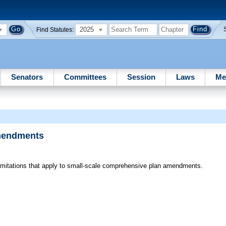
2025
Find Statutes:
Senators
Committees
Session
Laws
Me
Amendments
itations that apply to small-scale comprehensive plan amendments.