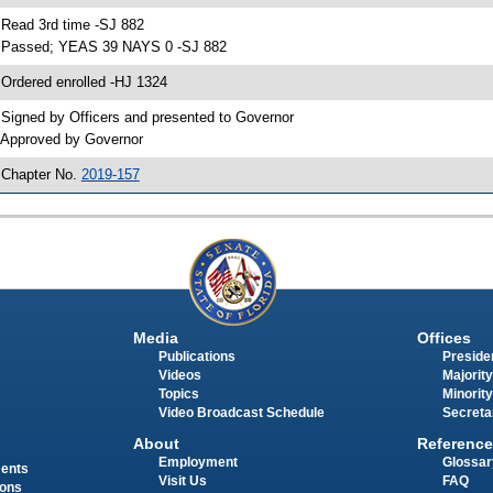
 Read 3rd time -SJ 882
 Passed; YEAS 39 NAYS 0 -SJ 882
 Ordered enrolled -HJ 1324
 Signed by Officers and presented to Governor
 Approved by Governor
 Chapter No.
2019-157
Media
Offices
Publications
Presiden
Videos
Majority
Topics
Minority
Video Broadcast Schedule
Secreta
About
Reference
Employment
Glossar
ments
Visit Us
FAQ
ions