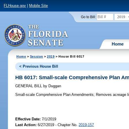
FLHouse.gov
|
Mobile Site
2019
Go to Bill:
Home
Home
>
Session
>
2019
> House Bill 6017
< Previous House Bill
HB 6017: Small-scale Comprehensive Plan 
GENERAL BILL
by
Duggan
Small-scale Comprehensive Plan Amendments;
Removes acreage lim
Effective Date:
7/1/2019
Last Action:
6/27/2019 - Chapter No.
2019-157