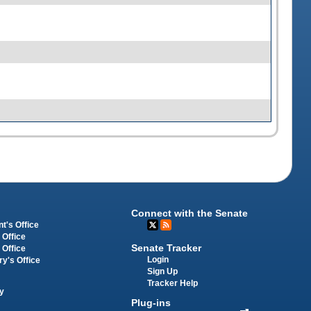
Connect with the Senate
t's Office
 Office
Senate Tracker
 Office
Login
ry's Office
Sign Up
Tracker Help
y
Plug-ins