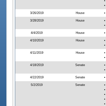
•
•
3/26/2019
House
•
3/28/2019
House
•
•
4/4/2019
House
•
4/10/2019
House
•
•
4/11/2019
House
•
•
4/18/2019
Senate
•
•
4/22/2019
Senate
•
5/2/2019
Senate
•
•
•
•
•