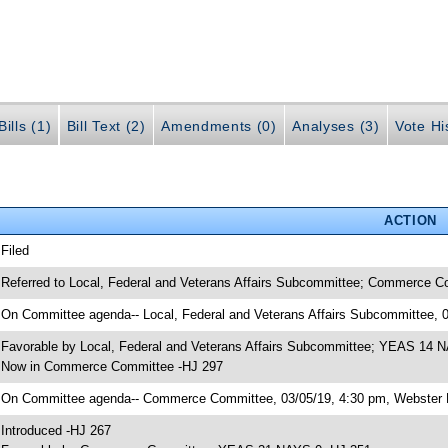
ills (1)
Bill Text (2)
Amendments (0)
Analyses (3)
Vote Hi
ACTION
 Filed
 Referred to Local, Federal and Veterans Affairs Subcommittee; Commerce C
 On Committee agenda-- Local, Federal and Veterans Affairs Subcommittee, 
 Favorable by Local, Federal and Veterans Affairs Subcommittee; YEAS 14 
 Now in Commerce Committee -HJ 297
 On Committee agenda-- Commerce Committee, 03/05/19, 4:30 pm, Webster 
 Introduced -HJ 267