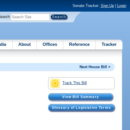
Senate Tracker:
Sign Up
|
Login
Search
dia
About
Offices
Reference
Tracker
Next House Bill >
Track This Bill
View Bill Summary
Glossary of Legislative Terms