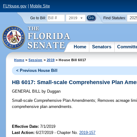
FLHouse.gov
|
Mobile Site
2019
202
Go to Bill:
Find Statutes:
Home
Senators
Committ
Home
>
Session
>
2019
> House Bill 6017
< Previous House Bill
HB 6017: Small-scale Comprehensive Plan Am
GENERAL BILL
by
Duggan
Small-scale Comprehensive Plan Amendments;
Removes acreage limita
comprehensive plan amendments.
Effective Date:
7/1/2019
Last Action:
6/27/2019 - Chapter No.
2019-157