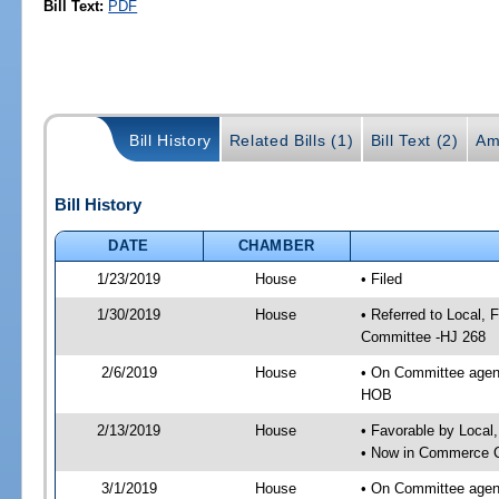
Bill Text:
PDF
Bill History
Related Bills (1)
Bill Text (2)
Am
Bill History
DATE
CHAMBER
1/23/2019
House
• Filed
1/30/2019
House
• Referred to Local,
Committee -HJ 268
2/6/2019
House
• On Committee agend
HOB
2/13/2019
House
• Favorable by Local
• Now in Commerce 
3/1/2019
House
• On Committee agen