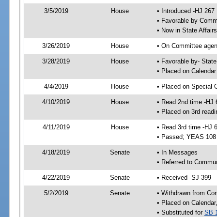
3/5/2019
House
• Introduced -HJ 267
• Favorable by Com
• Now in State Affai
3/26/2019
House
• On Committee agend
3/28/2019
House
• Favorable by- Sta
• Placed on Calendar
4/4/2019
House
• Placed on Special 
4/10/2019
House
• Read 2nd time -HJ 
• Placed on 3rd readi
4/11/2019
House
• Read 3rd time -HJ 
• Passed; YEAS 108
4/18/2019
Senate
• In Messages
• Referred to Communi
4/22/2019
Senate
• Received -SJ 399
5/2/2019
Senate
• Withdrawn from Com
• Placed on Calendar
• Substituted for
SB 