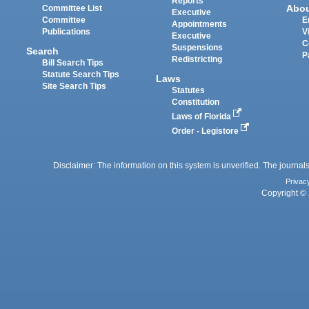
Reports
Abo
Committee List
Executive
Committee
E
Appointments
Publications
V
Executive
C
Suspensions
Search
P
Redistricting
Bill Search Tips
Statute Search Tips
Laws
Site Search Tips
Statutes
Constitution
Laws of Florida
Order - Legistore
Disclaimer: The information on this system is unverified. The journals
Privac
Copyright © 