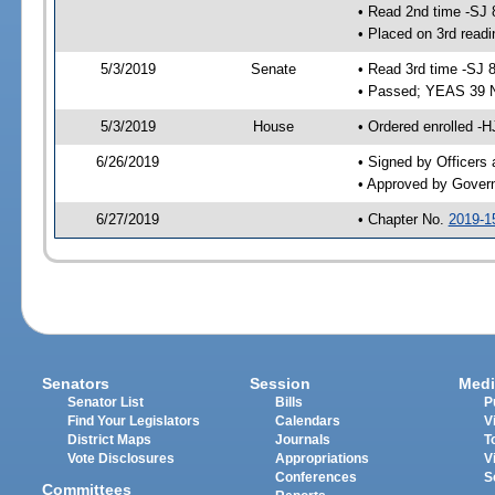
• Read 2nd time -SJ 
• Placed on 3rd readi
5/3/2019
Senate
• Read 3rd time -SJ 
• Passed; YEAS 39 
5/3/2019
House
• Ordered enrolled -
6/26/2019
• Signed by Officers
• Approved by Gover
6/27/2019
• Chapter No.
2019-1
Senators
Session
Medi
Senator List
Bills
P
Find Your Legislators
Calendars
V
District Maps
Journals
T
Vote Disclosures
Appropriations
V
Conferences
S
Committees