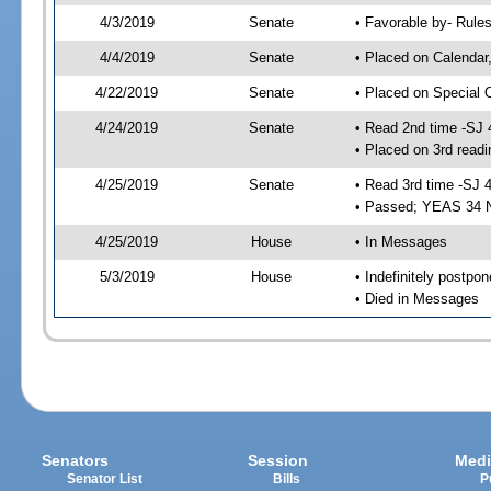
4/3/2019
Senate
• Favorable by- Rul
4/4/2019
Senate
• Placed on Calendar
4/22/2019
Senate
• Placed on Special 
4/24/2019
Senate
• Read 2nd time -SJ 
• Placed on 3rd readi
4/25/2019
Senate
• Read 3rd time -SJ 
• Passed; YEAS 34 
4/25/2019
House
• In Messages
5/3/2019
House
• Indefinitely postpo
• Died in Messages
Senators
Session
Medi
Senator List
Bills
P