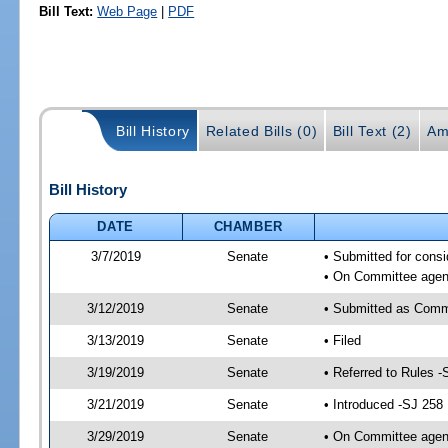
Bill Text:
Web Page
|
PDF
Bill History
Related Bills (0)
Bill Text (2)
Am
Bill History
DATE
CHAMBER
3/7/2019
Senate
• Submitted for consi
• On Committee agend
3/12/2019
Senate
• Submitted as Comm
3/13/2019
Senate
• Filed
3/19/2019
Senate
• Referred to Rules -
3/21/2019
Senate
• Introduced -SJ 258
3/29/2019
Senate
• On Committee agend