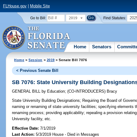
FLHouse.gov
|
Mobile Site
2019
202
Go to Bill:
Find Statutes:
Home
Senators
Committ
Home
>
Session
>
2019
> Senate Bill 7076
< Previous Senate Bill
SB 7076: State University Building Designation
GENERAL BILL
by
Education
;
(CO-INTRODUCERS)
Bracy
State University Building Designations;
Requiring the Board of Governor
naming or renaming of state university facilities; specifying elements
renaming process; providing applicability; repealing a provision relating
University facility, etc.
Effective Date:
7/1/2019
Last Action:
5/3/2019 House - Died in Messages