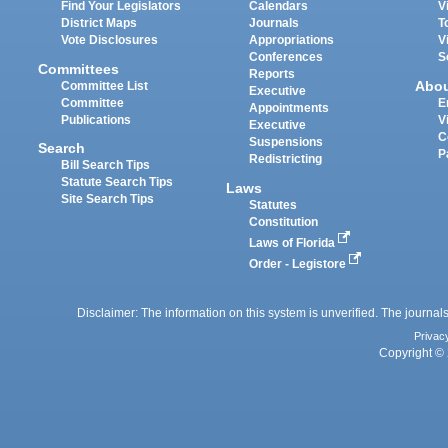
Find Your Legislators
Calendars
V
District Maps
Journals
T
Vote Disclosures
Appropriations
V
Conferences
S
Committees
Reports
Abo
Committee List
Executive
Committee
E
Appointments
Publications
V
Executive
C
Suspensions
Search
P
Redistricting
Bill Search Tips
Statute Search Tips
Laws
Site Search Tips
Statutes
Constitution
Laws of Florida
Order - Legistore
Disclaimer: The information on this system is unverified. The journals
Privac
Copyright © 