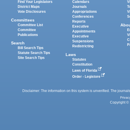
Find Your Legislators
Calendars
V
District Maps
Journals
T
Vote Disclosures
Appropriations
V
Conferences
S
Committees
Reports
Abo
Committee List
Executive
Committee
E
Appointments
Publications
V
Executive
C
Suspensions
Search
P
Redistricting
Bill Search Tips
Statute Search Tips
Laws
Site Search Tips
Statutes
Constitution
Laws of Florida
Order - Legistore
Disclaimer: The information on this system is unverified. The journals
Privac
Copyright © 