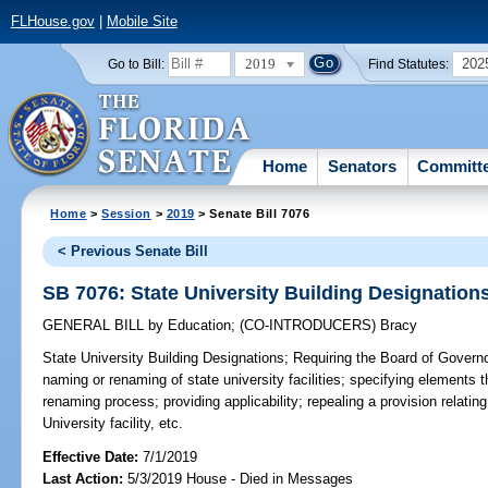
FLHouse.gov
|
Mobile Site
2019
202
Go to Bill:
Find Statutes:
Home
Senators
Committ
Home
>
Session
>
2019
> Senate Bill 7076
< Previous Senate Bill
SB 7076: State University Building Designation
GENERAL BILL
by
Education
;
(CO-INTRODUCERS)
Bracy
State University Building Designations;
Requiring the Board of Governor
naming or renaming of state university facilities; specifying elements
renaming process; providing applicability; repealing a provision relating
University facility, etc.
Effective Date:
7/1/2019
Last Action:
5/3/2019 House - Died in Messages