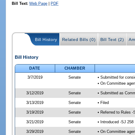
Bill Text:
Web Page
|
PDF
Bill History
Related Bills (0)
Bill Text (2)
Am
Bill History
DATE
CHAMBER
3/7/2019
Senate
• Submitted for consi
• On Committee agend
3/12/2019
Senate
• Submitted as Comm
3/13/2019
Senate
• Filed
3/19/2019
Senate
• Referred to Rules -
3/21/2019
Senate
• Introduced -SJ 258
3/29/2019
Senate
• On Committee agend