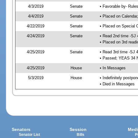
4/3/2019
Senate
• Favorable by- Rul
4/4/2019
Senate
• Placed on Calendar
4/22/2019
Senate
• Placed on Special 
4/24/2019
Senate
• Read 2nd time -SJ 
• Placed on 3rd readi
4/25/2019
Senate
• Read 3rd time -SJ 
• Passed; YEAS 34 
4/25/2019
House
• In Messages
5/3/2019
House
• Indefinitely postpo
• Died in Messages
Senators
Session
Medi
Senator List
Bills
P