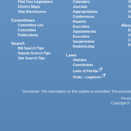
Find Your Legislators
Calendars
V
District Maps
Journals
T
Vote Disclosures
Appropriations
V
Conferences
S
Committees
Reports
Abo
Committee List
Executive
Committee
E
Appointments
Publications
V
Executive
C
Suspensions
Search
P
Redistricting
Bill Search Tips
Statute Search Tips
Laws
Site Search Tips
Statutes
Constitution
Laws of Florida
Order - Legistore
Disclaimer: The information on this system is unverified. The journals
Privac
Copyright © 