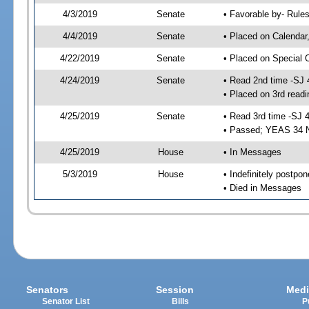
4/3/2019
Senate
• Favorable by- Rul
4/4/2019
Senate
• Placed on Calendar
4/22/2019
Senate
• Placed on Special 
4/24/2019
Senate
• Read 2nd time -SJ 
• Placed on 3rd readi
4/25/2019
Senate
• Read 3rd time -SJ 
• Passed; YEAS 34 
4/25/2019
House
• In Messages
5/3/2019
House
• Indefinitely postpo
• Died in Messages
Senators
Session
Medi
Senator List
Bills
P