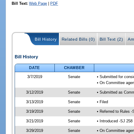
Bill Text:
Web Page
|
PDF
Bill History
Related Bills (0)
Bill Text (2)
Am
Bill History
DATE
CHAMBER
3/7/2019
Senate
• Submitted for consi
• On Committee agend
3/12/2019
Senate
• Submitted as Comm
3/13/2019
Senate
• Filed
3/19/2019
Senate
• Referred to Rules -
3/21/2019
Senate
• Introduced -SJ 258
3/29/2019
Senate
• On Committee agend