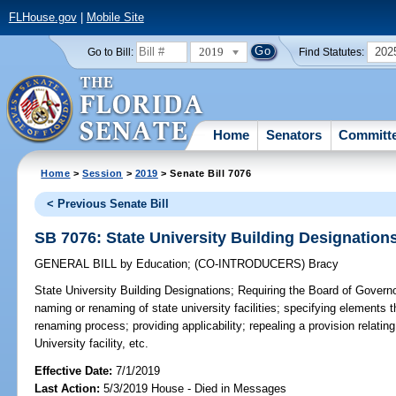
FLHouse.gov
|
Mobile Site
2019
202
Go to Bill:
Find Statutes:
Home
Senators
Committ
Home
>
Session
>
2019
> Senate Bill 7076
< Previous Senate Bill
SB 7076: State University Building Designation
GENERAL BILL
by
Education
;
(CO-INTRODUCERS)
Bracy
State University Building Designations;
Requiring the Board of Governor
naming or renaming of state university facilities; specifying elements
renaming process; providing applicability; repealing a provision relating
University facility, etc.
Effective Date:
7/1/2019
Last Action:
5/3/2019 House - Died in Messages