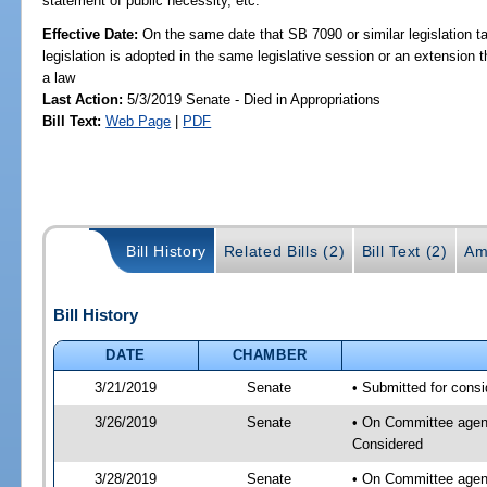
statement of public necessity, etc.
Effective Date:
On the same date that SB 7090 or similar legislation ta
legislation is adopted in the same legislative session or an extension
a law
Last Action:
5/3/2019 Senate - Died in Appropriations
Bill Text:
Web Page
|
PDF
Bill History
Related Bills (2)
Bill Text (2)
Am
Bill History
DATE
CHAMBER
3/21/2019
Senate
• Submitted for consi
3/26/2019
Senate
• On Committee agenda
Considered
3/28/2019
Senate
• On Committee agend