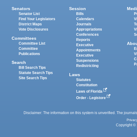
Senators
Session
Medi
Senator List
Bills
P
Find Your Legislators
Calendars
V
District Maps
Journals
T
Vote Disclosures
Appropriations
V
Conferences
S
Committees
Reports
Abo
Committee List
Executive
Committee
E
Appointments
Publications
V
Executive
C
Suspensions
Search
P
Redistricting
Bill Search Tips
Statute Search Tips
Laws
Site Search Tips
Statutes
Constitution
Laws of Florida
Order - Legistore
Disclaimer: The information on this system is unverified. The journals
Privac
Copyright © 