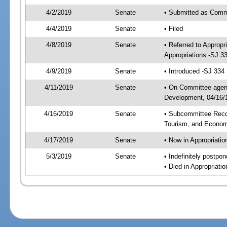
4/2/2019
Senate
• Submitted as Commi
4/4/2019
Senate
• Filed
4/8/2019
Senate
• Referred to Approp
Appropriations -SJ 3
4/9/2019
Senate
• Introduced -SJ 334
4/11/2019
Senate
• On Committee agend
Development, 04/16/1
4/16/2019
Senate
• Subcommittee Reco
Tourism, and Econo
4/17/2019
Senate
• Now in Appropriatio
5/3/2019
Senate
• Indefinitely postpo
• Died in Appropriatio