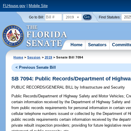
FLHouse.gov
|
Mobile Site
2019
202
Go to Bill:
Find Statutes:
Home
Senators
Committ
Home
>
Session
>
2019
> Senate Bill 7094
< Previous Senate Bill
SB 7094: Public Records/Department of Highwa
PUBLIC RECORDS/GENERAL BILL
by
Infrastructure and Security
Public Records/Department of Highway Safety and Motor Vehicles;
Cre
certain information received by the Department of Highway Safety and
from public records requirements for personal information in certain v
cellular telephone numbers issued or collected by the Department of 
public records requirements certain information received by the depart
private rebuilt inspection providers; providing for future legislative re