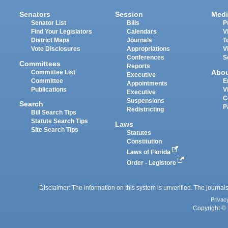
Senators
Session
Medi
Senator List
Bills
P
Find Your Legislators
Calendars
V
District Maps
Journals
T
Vote Disclosures
Appropriations
V
Conferences
S
Committees
Reports
Abo
Committee List
Executive
Committee
E
Appointments
Publications
V
Executive
C
Suspensions
Search
P
Redistricting
Bill Search Tips
Statute Search Tips
Laws
Site Search Tips
Statutes
Constitution
Laws of Florida
Order - Legistore
Disclaimer: The information on this system is unverified. The journals
Privac
Copyright © 