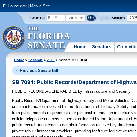
FLHouse.gov
|
Mobile Site
2019
202
Go to Bill:
Find Statutes:
Home
Senators
Committ
Home
>
Session
>
2019
> Senate Bill 7094
< Previous Senate Bill
SB 7094: Public Records/Department of Highwa
PUBLIC RECORDS/GENERAL BILL
by
Infrastructure and Security
Public Records/Department of Highway Safety and Motor Vehicles;
Cre
certain information received by the Department of Highway Safety and
from public records requirements for personal information in certain v
cellular telephone numbers issued or collected by the Department of 
public records requirements certain information received by the depart
private rebuilt inspection providers; providing for future legislative re