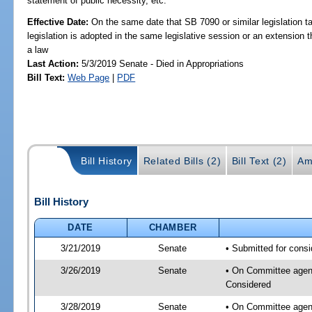
statement of public necessity, etc.
Effective Date:
On the same date that SB 7090 or similar legislation ta
legislation is adopted in the same legislative session or an extension
a law
Last Action:
5/3/2019 Senate - Died in Appropriations
Bill Text:
Web Page
|
PDF
Bill History
Related Bills (2)
Bill Text (2)
Am
Bill History
DATE
CHAMBER
3/21/2019
Senate
• Submitted for consi
3/26/2019
Senate
• On Committee agenda
Considered
3/28/2019
Senate
• On Committee agend