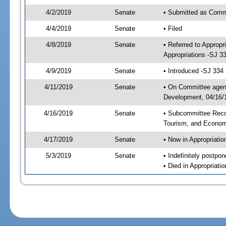
4/2/2019
Senate
• Submitted as Commi
4/4/2019
Senate
• Filed
4/8/2019
Senate
• Referred to Approp
Appropriations -SJ 3
4/9/2019
Senate
• Introduced -SJ 334
4/11/2019
Senate
• On Committee agend
Development, 04/16/1
4/16/2019
Senate
• Subcommittee Reco
Tourism, and Econo
4/17/2019
Senate
• Now in Appropriatio
5/3/2019
Senate
• Indefinitely postpo
• Died in Appropriatio