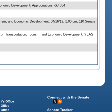
conomic Development; Appropriations -SJ 334
urism, and Economic Development, 04/16/19, 1:00 pm, 110 Senate
 on Transportation, Tourism, and Economic Development; YEAS
Connect with the Senate
t's Office
 Office
Senate Tracker
 Office