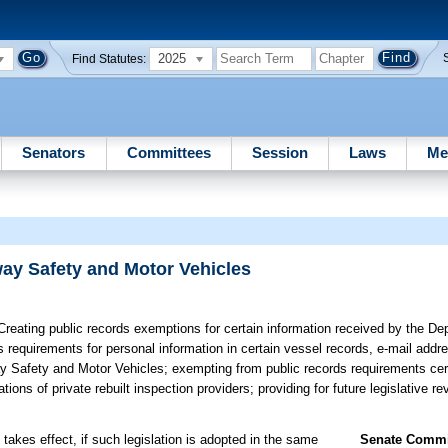
2025
Find Statutes:
Senators
Committees
Session
Laws
Me
ay Safety and Motor Vehicles
reating public records exemptions for certain information received by the D
requirements for personal information in certain vessel records, e-mail addre
 Safety and Motor Vehicles; exempting from public records requirements cert
ons of private rebuilt inspection providers; providing for future legislative re
takes effect, if such legislation is adopted in the same
Senate Commit