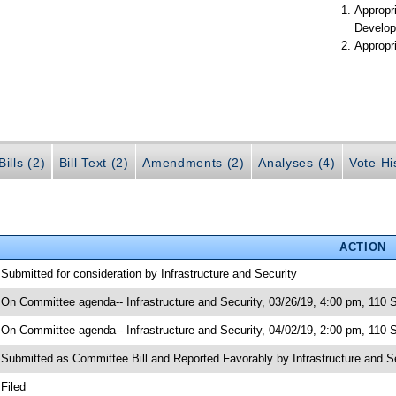
Appropr
Develop
Appropr
ills (2)
Bill Text (2)
Amendments (2)
Analyses (4)
Vote Hi
ACTION
 Submitted for consideration by Infrastructure and Security
 On Committee agenda-- Infrastructure and Security, 03/26/19, 4:00 pm, 110 
 On Committee agenda-- Infrastructure and Security, 04/02/19, 2:00 pm, 110 
 Submitted as Committee Bill and Reported Favorably by Infrastructure and
 Filed