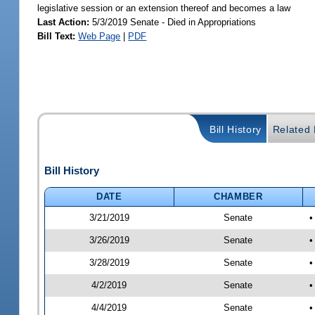
legislative session or an extension thereof and becomes a law
Last Action:
5/3/2019 Senate - Died in Appropriations
Bill Text:
Web Page
|
PDF
Bill History
Related B
Bill History
DATE
CHAMBER
3/21/2019
Senate
•
3/26/2019
Senate
•
3/28/2019
Senate
•
4/2/2019
Senate
•
4/4/2019
Senate
•