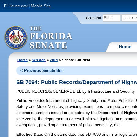
FLHouse.gov
|
Mobile Site
2019
Go to Bill:
Home
Home
>
Session
>
2019
> Senate Bill 7094
< Previous Senate Bill
SB 7094: Public Records/Department of Highw
PUBLIC RECORDS/GENERAL BILL
by
Infrastructure and Security
Public Records/Department of Highway Safety and Motor Vehicles;
C
Safety and Motor Vehicles; providing exemptions from public records 
telephone numbers issued or collected by the Department of Highway
received by the department as a result of investigations and examinati
exemptions; providing a statement of public necessity, etc.
Effective Date:
On the same date that SB 7090 or similar legislation 