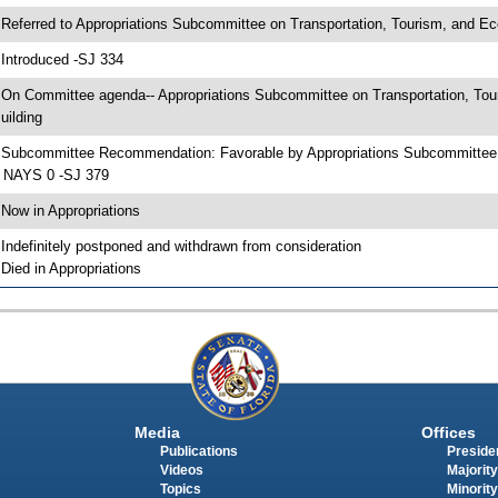
 Referred to Appropriations Subcommittee on Transportation, Tourism, and E
 Introduced -SJ 334
 On Committee agenda-- Appropriations Subcommittee on Transportation, To
uilding
 Subcommittee Recommendation: Favorable by Appropriations Subcommittee
 NAYS 0 -SJ 379
 Now in Appropriations
 Indefinitely postponed and withdrawn from consideration
 Died in Appropriations
Media
Offices
Publications
Presiden
Videos
Majority
Topics
Minority