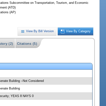
iations Subcommittee on Transportation, Tourism, and Economic
ment (ATD)
iations (AP)
View By Bill Version
View By Category
story (2)
Citations (5)
Senate Building --Not Considered
Senate Building
 Security; YEAS 8 NAYS 0