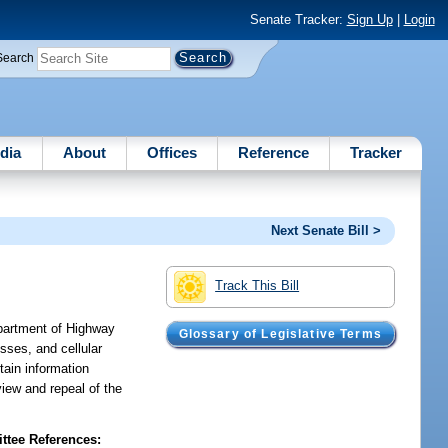
Senate Tracker:
Sign Up
|
Login
Search
dia
About
Offices
Reference
Tracker
Next Senate Bill >
Track This Bill
epartment of Highway
Glossary of Legislative Terms
sses, and cellular
ain information
view and repeal of the
tee References: