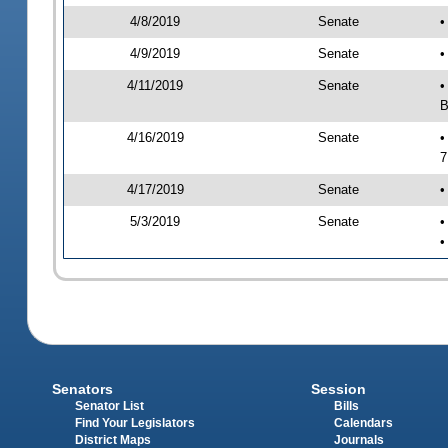
4/8/2019
Senate
•
4/9/2019
Senate
•
4/11/2019
Senate
•
B
4/16/2019
Senate
•
7
4/17/2019
Senate
•
5/3/2019
Senate
•
•
Senators
Session
Senator List
Bills
Find Your Legislators
Calendars
District Maps
Journals