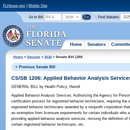
FLHouse.gov
|
Mobile Site
2020
202
Go to Bill:
Find Statutes:
Home
Senators
Committ
Home
>
Session
>
2020
> Senate Bill 1206
< Previous Senate Bill
CS/SB 1206: Applied Behavior Analysis Service
GENERAL BILL
by
Health Policy
;
Harrell
Applied Behavior Analysis Services;
Authorizing the Agency for Persons
certification process for registered behavior technicians; requiring the 
registered behavior technicians awarded by a nonprofit corporation tha
an exemption from licensure requirements for certain individuals who a
providing applied behavior analysis services; revising the definition of 
certain registered behavior technicians, etc.