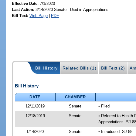
Effective Date:
7/1/2020
Last Action:
3/14/2020 Senate - Died in Appropriations
Bill Text:
Web Page
|
PDF
Bill History
Related Bills (1)
Bill Text (2)
Am
Bill History
DATE
CHAMBER
12/11/2019
Senate
• Filed
12/18/2019
Senate
• Referred to Health
Appropriations -SJ 8
1/14/2020
Senate
• Introduced -SJ 88