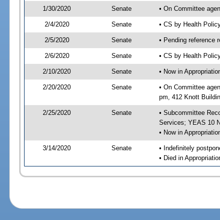
1/30/2020
Senate
• On Committee agend
2/4/2020
Senate
• CS by Health Poli
2/5/2020
Senate
• Pending reference r
2/6/2020
Senate
• CS by Health Polic
2/10/2020
Senate
• Now in Appropriat
2/20/2020
Senate
• On Committee agend
pm, 412 Knott Buildi
2/25/2020
Senate
• Subcommittee Reco
Services; YEAS 10 
• Now in Appropriatio
3/14/2020
Senate
• Indefinitely postpo
• Died in Appropriatio