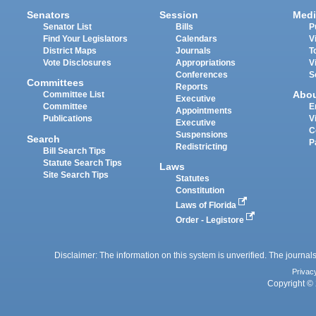
Senators
Session
Medi
Senator List
Bills
P
Find Your Legislators
Calendars
V
District Maps
Journals
T
Vote Disclosures
Appropriations
V
Conferences
S
Committees
Reports
Abo
Committee List
Executive
Committee
E
Appointments
Publications
V
Executive
C
Suspensions
Search
P
Redistricting
Bill Search Tips
Statute Search Tips
Laws
Site Search Tips
Statutes
Constitution
Laws of Florida
Order - Legistore
Disclaimer: The information on this system is unverified. The journals
Privac
Copyright © 