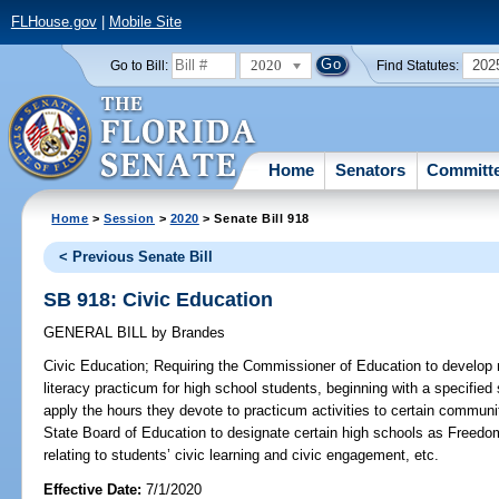
FLHouse.gov
|
Mobile Site
2020
202
Go to Bill:
Find Statutes:
Home
Senators
Committ
Home
>
Session
>
2020
> Senate Bill 918
< Previous Senate Bill
SB 918: Civic Education
GENERAL BILL
by
Brandes
Civic Education;
Requiring the Commissioner of Education to develop m
literacy practicum for high school students, beginning with a specified
apply the hours they devote to practicum activities to certain communi
State Board of Education to designate certain high schools as Freedom
relating to students’ civic learning and civic engagement, etc.
Effective Date:
7/1/2020