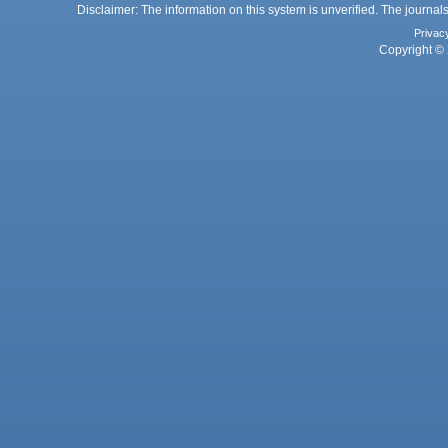
Disclaimer: The information on this system is unverified. The journals
Privac
Copyright © 