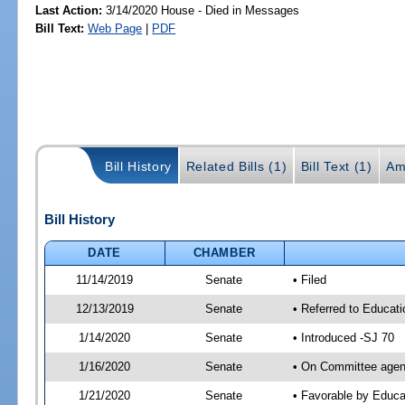
Last Action:
3/14/2020 House - Died in Messages
Bill Text:
Web Page
|
PDF
Bill History
Related Bills (1)
Bill Text (1)
Am
Bill History
DATE
CHAMBER
11/14/2019
Senate
• Filed
12/13/2019
Senate
• Referred to Educat
1/14/2020
Senate
• Introduced -SJ 70
1/16/2020
Senate
• On Committee agend
1/21/2020
Senate
• Favorable by Educ