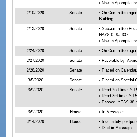
• Now in Appropriati
2/10/2020
Senate
• On Committee agend
Building
2/13/2020
Senate
• Subcommittee Reco
NAYS 0 -SJ 307
• Now in Appropriatio
2/24/2020
Senate
• On Committee agend
2/27/2020
Senate
• Favorable by- Appr
2/28/2020
Senate
• Placed on Calendar
3/5/2020
Senate
• Placed on Special 
3/9/2020
Senate
• Read 2nd time -SJ 
• Read 3rd time -SJ 
• Passed; YEAS 38 
3/9/2020
House
• In Messages
3/14/2020
House
• Indefinitely postpo
• Died in Messages