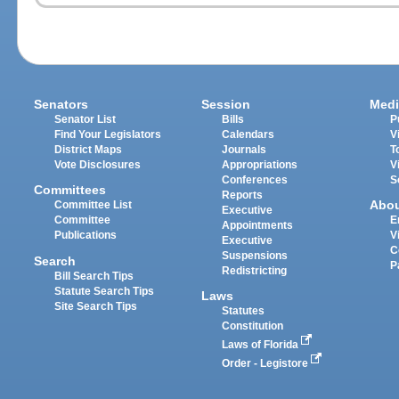
Senators
Session
Medi
Senator List
Bills
P
Find Your Legislators
Calendars
V
District Maps
Journals
T
Vote Disclosures
Appropriations
V
Conferences
S
Committees
Reports
Abo
Committee List
Executive
Committee
E
Appointments
Publications
V
Executive
C
Suspensions
Search
P
Redistricting
Bill Search Tips
Statute Search Tips
Laws
Site Search Tips
Statutes
Constitution
Laws of Florida
Order - Legistore