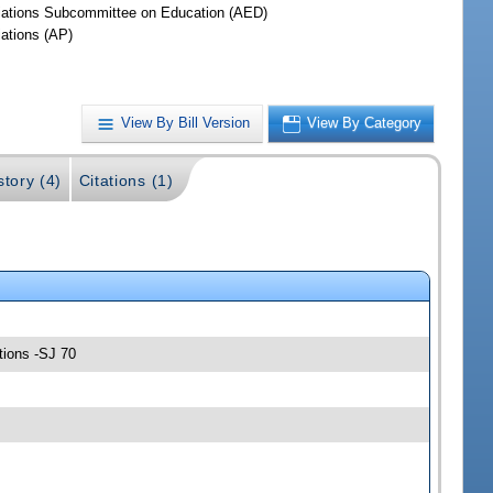
iations Subcommittee on Education (AED)
iations (AP)
View By Bill Version
View By Category
story (4)
Citations (1)
tions -SJ 70