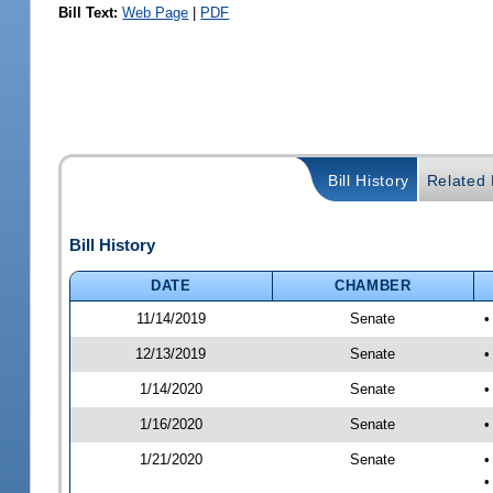
Bill Text:
Web Page
|
PDF
Bill History
Related B
Bill History
DATE
CHAMBER
11/14/2019
Senate
•
12/13/2019
Senate
•
1/14/2020
Senate
•
1/16/2020
Senate
•
1/21/2020
Senate
•
•