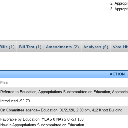
Appropr
Appropr
ills (1)
Bill Text (1)
Amendments (2)
Analyses (6)
Vote Hi
ACTION
 Filed
 Referred to Education; Appropriations Subcommittee on Education; Appropria
 Introduced -SJ 70
 On Committee agenda-- Education, 01/21/20, 2:30 pm, 412 Knott Building
 Favorable by Education; YEAS 8 NAYS 0 -SJ 153
 Now in Appropriations Subcommittee on Education