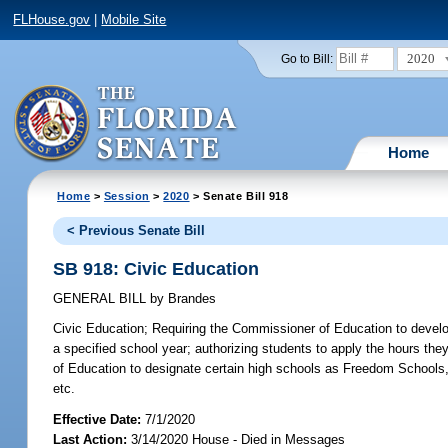
FLHouse.gov
|
Mobile Site
2020
Go to Bill:
Home
Home
>
Session
>
2020
> Senate Bill 918
< Previous Senate Bill
SB 918: Civic Education
GENERAL BILL
by
Brandes
Civic Education;
Requiring the Commissioner of Education to develop 
a specified school year; authorizing students to apply the hours the
of Education to designate certain high schools as Freedom Schools, b
etc.
Effective Date:
7/1/2020
Last Action:
3/14/2020 House - Died in Messages