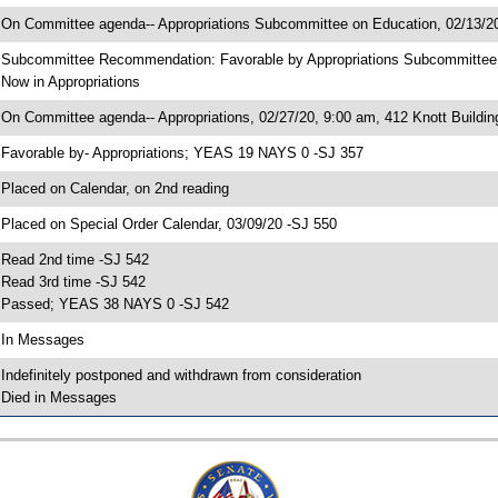
 On Committee agenda-- Appropriations Subcommittee on Education, 02/13/20
 Subcommittee Recommendation: Favorable by Appropriations Subcommitte
 Now in Appropriations
 On Committee agenda-- Appropriations, 02/27/20, 9:00 am, 412 Knott Buildin
 Favorable by- Appropriations; YEAS 19 NAYS 0 -SJ 357
 Placed on Calendar, on 2nd reading
 Placed on Special Order Calendar, 03/09/20 -SJ 550
 Read 2nd time -SJ 542
 Read 3rd time -SJ 542
 Passed; YEAS 38 NAYS 0 -SJ 542
 In Messages
 Indefinitely postponed and withdrawn from consideration
 Died in Messages