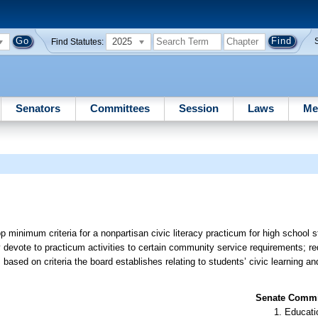
2025
Find Statutes:
Senators
Committees
Session
Laws
Me
minimum criteria for a nonpartisan civic literacy practicum for high school s
y devote to practicum activities to certain community service requirements; re
ased on criteria the board establishes relating to students’ civic learning a
Senate Commit
Educati