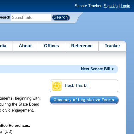
Senate Tracker:
Sign Up
|
Login
Search
dia
About
Offices
Reference
Tracker
Next Senate Bill >
Track This Bill
tudents, beginning with
Glossary of Legislative Terms
quiring the State Board
nd civic engagement,
tee References:
on (ED)