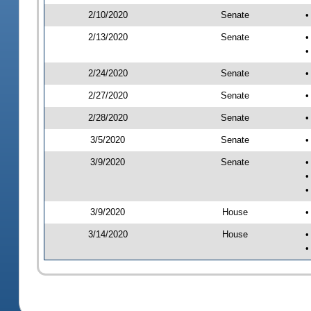
2/10/2020
Senate
•
2/13/2020
Senate
•
•
2/24/2020
Senate
•
2/27/2020
Senate
•
2/28/2020
Senate
•
3/5/2020
Senate
•
3/9/2020
Senate
•
•
•
3/9/2020
House
•
3/14/2020
House
•
•