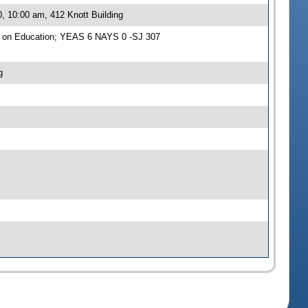
, 10:00 am, 412 Knott Building
e on Education; YEAS 6 NAYS 0 -SJ 307
g