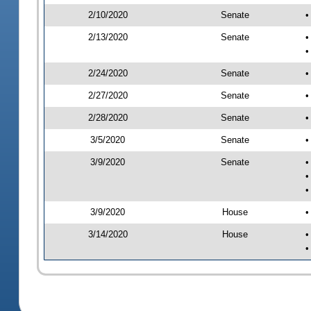
2/10/2020
Senate
•
2/13/2020
Senate
•
•
2/24/2020
Senate
•
2/27/2020
Senate
•
2/28/2020
Senate
•
3/5/2020
Senate
•
3/9/2020
Senate
•
•
•
3/9/2020
House
•
3/14/2020
House
•
•