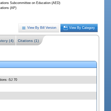
iations Subcommittee on Education (AED)
iations (AP)
View By Bill Version
View By Category
story (4)
Citations (1)
tions -SJ 70