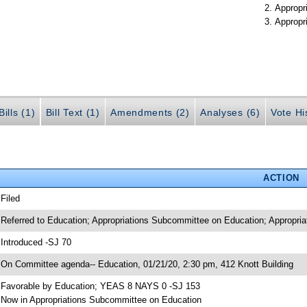
Appropr
Appropr
ills (1)
Bill Text (1)
Amendments (2)
Analyses (6)
Vote Hi
ACTION
 Filed
 Referred to Education; Appropriations Subcommittee on Education; Appropria
 Introduced -SJ 70
 On Committee agenda-- Education, 01/21/20, 2:30 pm, 412 Knott Building
 Favorable by Education; YEAS 8 NAYS 0 -SJ 153
 Now in Appropriations Subcommittee on Education