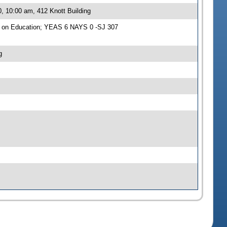
, 10:00 am, 412 Knott Building
e on Education; YEAS 6 NAYS 0 -SJ 307
g