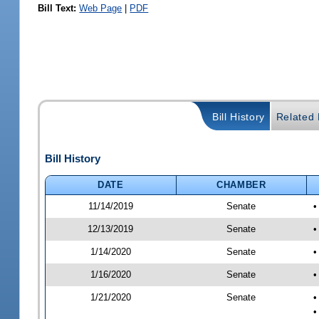
Bill Text:
Web Page
|
PDF
Bill History
Related B
Bill History
DATE
CHAMBER
11/14/2019
Senate
•
12/13/2019
Senate
•
1/14/2020
Senate
•
1/16/2020
Senate
•
1/21/2020
Senate
•
•