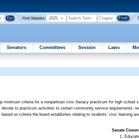
2025
Find Statutes:
Senators
Committees
Session
Laws
Me
minimum criteria for a nonpartisan civic literacy practicum for high school s
y devote to practicum activities to certain community service requirements; re
ased on criteria the board establishes relating to students’ civic learning a
Senate Commit
Educati