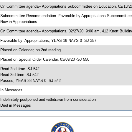
 On Committee agenda-- Appropriations Subcommittee on Education, 02/13/20
 Subcommittee Recommendation: Favorable by Appropriations Subcommitte
 Now in Appropriations
 On Committee agenda-- Appropriations, 02/27/20, 9:00 am, 412 Knott Buildin
 Favorable by- Appropriations; YEAS 19 NAYS 0 -SJ 357
 Placed on Calendar, on 2nd reading
 Placed on Special Order Calendar, 03/09/20 -SJ 550
 Read 2nd time -SJ 542
 Read 3rd time -SJ 542
 Passed; YEAS 38 NAYS 0 -SJ 542
 In Messages
 Indefinitely postponed and withdrawn from consideration
 Died in Messages