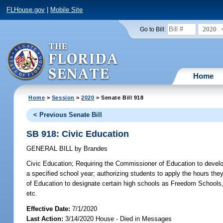
FLHouse.gov
|
Mobile Site
2020
Go to Bill:
Home
Home
>
Session
>
2020
> Senate Bill 918
< Previous Senate Bill
SB 918: Civic Education
GENERAL BILL
by
Brandes
Civic Education;
Requiring the Commissioner of Education to develop 
a specified school year; authorizing students to apply the hours the
of Education to designate certain high schools as Freedom Schools, b
etc.
Effective Date:
7/1/2020
Last Action:
3/14/2020 House - Died in Messages