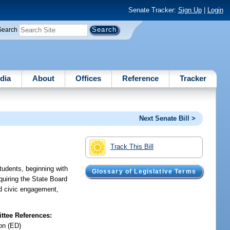
Senate Tracker:
Sign Up
|
Login
Search
dia
About
Offices
Reference
Tracker
Next Senate Bill >
Track This Bill
tudents, beginning with
Glossary of Legislative Terms
quiring the State Board
nd civic engagement,
tee References:
on (ED)