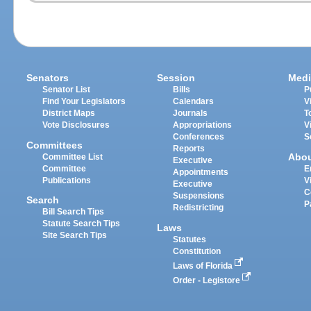
Senators
Session
Medi
Senator List
Bills
P
Find Your Legislators
Calendars
V
District Maps
Journals
T
Vote Disclosures
Appropriations
V
Conferences
S
Committees
Reports
Abo
Committee List
Executive
Committee
E
Appointments
Publications
V
Executive
C
Suspensions
Search
P
Redistricting
Bill Search Tips
Statute Search Tips
Laws
Site Search Tips
Statutes
Constitution
Laws of Florida
Order - Legistore