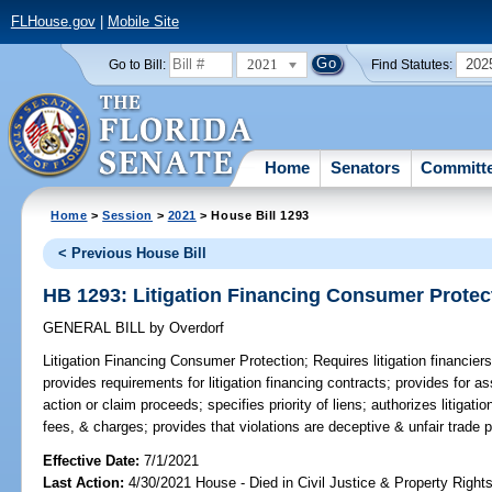
FLHouse.gov
|
Mobile Site
2021
202
Go to Bill:
Find Statutes:
Home
Senators
Committ
Home
>
Session
>
2021
> House Bill 1293
< Previous House Bill
HB 1293: Litigation Financing Consumer Protec
GENERAL BILL
by
Overdorf
Litigation Financing Consumer Protection;
Requires litigation financier
provides requirements for litigation financing contracts; provides for as
action or claim proceeds; specifies priority of liens; authorizes litigati
fees, & charges; provides that violations are deceptive & unfair trade p
Effective Date:
7/1/2021
Last Action:
4/30/2021 House - Died in Civil Justice & Property Righ