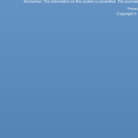
Disclaimer: The information on this system is unverified. The journals
Privac
Copyright © 