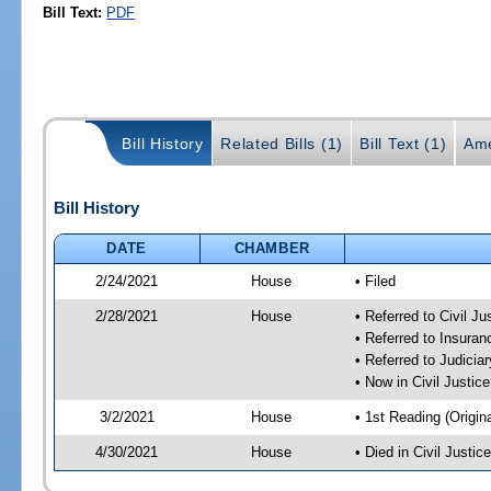
Bill Text:
PDF
Bill History
Related Bills (1)
Bill Text (1)
Ame
Bill History
DATE
CHAMBER
2/24/2021
House
• Filed
2/28/2021
House
• Referred to Civil J
• Referred to Insura
• Referred to Judici
• Now in Civil Justi
3/2/2021
House
• 1st Reading (Origina
4/30/2021
House
• Died in Civil Justi