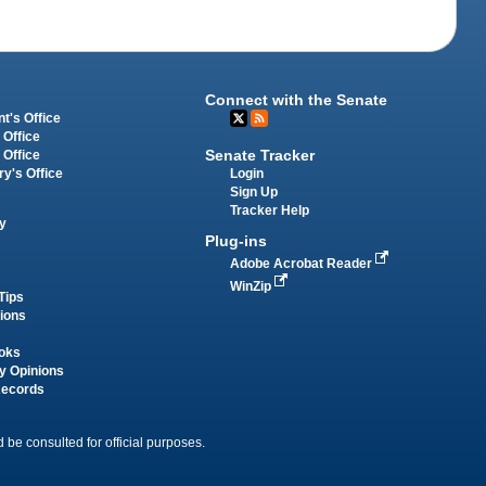
Connect with the Senate
t's Office
 Office
Senate Tracker
 Office
Login
ry's Office
Sign Up
Tracker Help
y
Plug-ins
Adobe Acrobat Reader
WinZip
Tips
tions
oks
y Opinions
Records
 be consulted for official purposes.