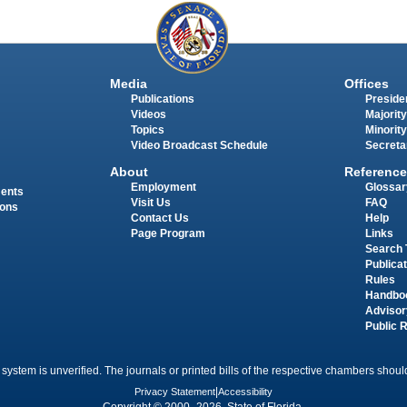
Media
Offices
Publications
Presiden
Videos
Majority
Topics
Minority
Video Broadcast Schedule
Secreta
About
Reference
Employment
Glossar
ments
Visit Us
FAQ
ions
Contact Us
Help
Page Program
Links
Search 
Publica
Rules
Handbo
Advisor
Public 
 system is unverified. The journals or printed bills of the respective chambers should
Privacy Statement
|
Accessibility