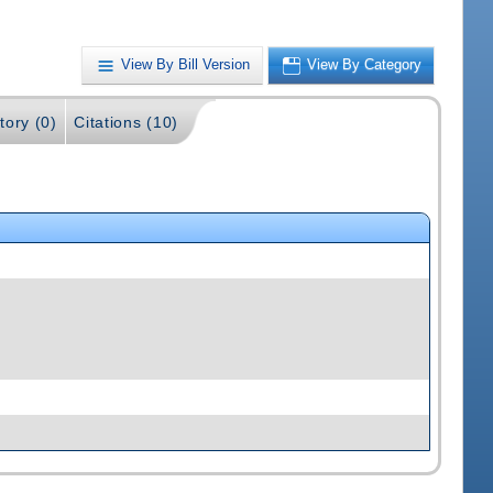
View By Bill Version
View By Category
tory (0)
Citations (10)