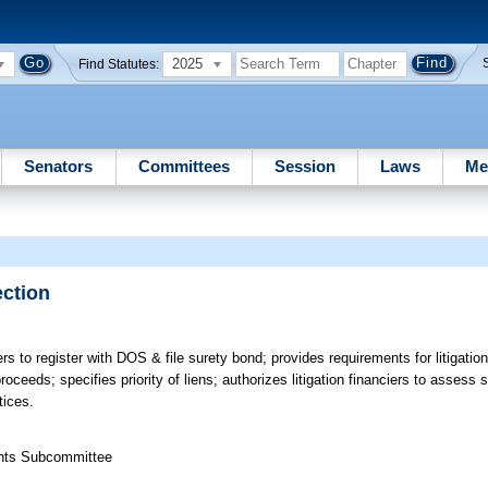
2025
Find Statutes:
Senators
Committees
Session
Laws
Me
ection
ers to register with DOS & file surety bond; provides requirements for litigatio
roceeds; specifies priority of liens; authorizes litigation financiers to assess s
tices.
ights Subcommittee