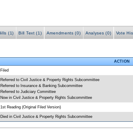
ills (1)
Bill Text (1)
Amendments (0)
Analyses (0)
Vote His
ACTION
 Filed
 Referred to Civil Justice & Property Rights Subcommittee
 Referred to Insurance & Banking Subcommittee
 Referred to Judiciary Committee
 Now in Civil Justice & Property Rights Subcommittee
 1st Reading (Original Filed Version)
 Died in Civil Justice & Property Rights Subcommittee