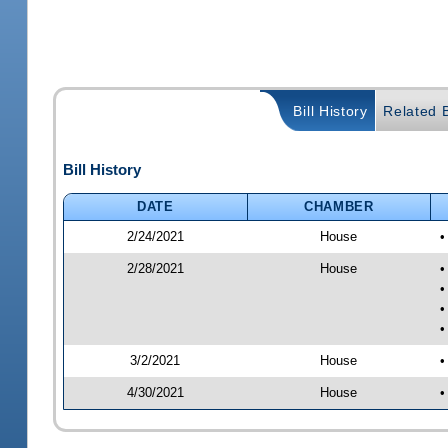
Bill History
Related B
Bill History
DATE
CHAMBER
2/24/2021
House
•
2/28/2021
House
•
•
•
•
3/2/2021
House
•
4/30/2021
House
•