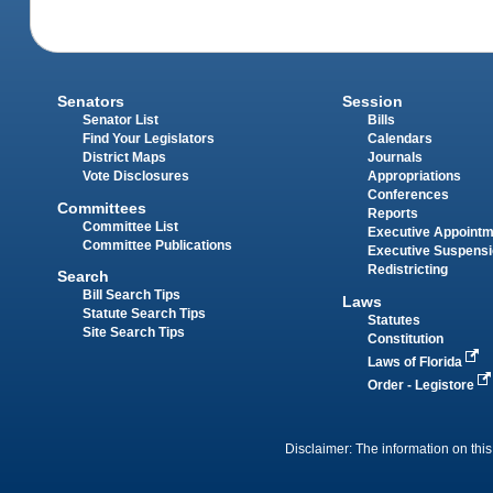
Senators
Session
Senator List
Bills
Find Your Legislators
Calendars
District Maps
Journals
Vote Disclosures
Appropriations
Conferences
Committees
Reports
Committee List
Executive Appoint
Committee Publications
Executive Suspens
Redistricting
Search
Bill Search Tips
Laws
Statute Search Tips
Statutes
Site Search Tips
Constitution
Laws of Florida
Order - Legistore
Disclaimer: The information on this