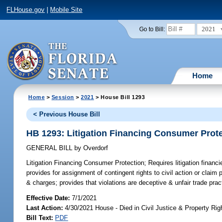
FLHouse.gov
|
Mobile Site
2021
Go to Bill:
Home
Home
>
Session
>
2021
> House Bill 1293
< Previous House Bill
HB 1293: Litigation Financing Consumer Prot
GENERAL BILL
by
Overdorf
Litigation Financing Consumer Protection;
Requires litigation financi
provides for assignment of contingent rights to civil action or claim p
& charges; provides that violations are deceptive & unfair trade prac
Effective Date:
7/1/2021
Last Action:
4/30/2021 House - Died in Civil Justice & Property R
Bill Text:
PDF