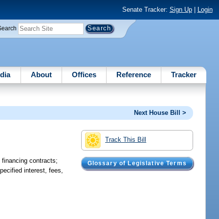
Senate Tracker:
Sign Up
|
Login
Search
dia
About
Offices
Reference
Tracker
Next House Bill >
Track This Bill
n financing contracts;
Glossary of Legislative Terms
pecified interest, fees,