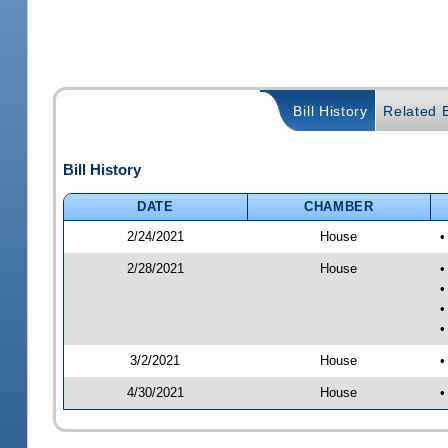
Bill History
Related B
Bill History
DATE
CHAMBER
2/24/2021
House
•
2/28/2021
House
•
•
•
•
3/2/2021
House
•
4/30/2021
House
•