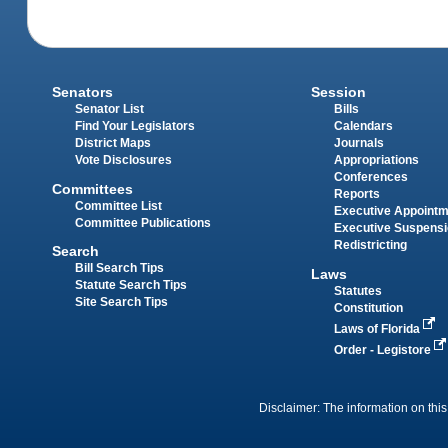
Senators
Session
Senator List
Bills
Find Your Legislators
Calendars
District Maps
Journals
Vote Disclosures
Appropriations
Conferences
Committees
Reports
Committee List
Executive Appoint
Committee Publications
Executive Suspens
Redistricting
Search
Bill Search Tips
Laws
Statute Search Tips
Statutes
Site Search Tips
Constitution
Laws of Florida
Order - Legistore
Disclaimer: The information on this