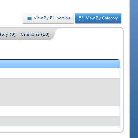
View By Bill Version
View By Category
tory (0)
Citations (10)