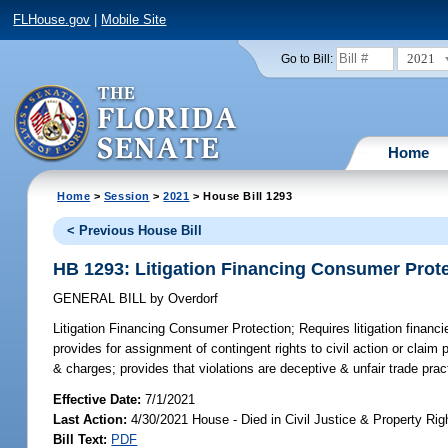
FLHouse.gov
|
Mobile Site
2021
Go to Bill:
Home
Home
>
Session
>
2021
> House Bill 1293
< Previous House Bill
HB 1293: Litigation Financing Consumer Prot
GENERAL BILL
by
Overdorf
Litigation Financing Consumer Protection;
Requires litigation financi
provides for assignment of contingent rights to civil action or claim p
& charges; provides that violations are deceptive & unfair trade prac
Effective Date:
7/1/2021
Last Action:
4/30/2021 House - Died in Civil Justice & Property R
Bill Text:
PDF