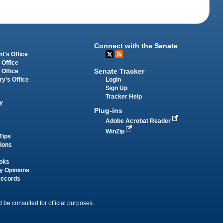
Connect with the Senate
t's Office
 Office
Senate Tracker
 Office
Login
ry's Office
Sign Up
Tracker Help
y
Plug-ins
Adobe Acrobat Reader
WinZip
Tips
tions
oks
y Opinions
Records
 be consulted for official purposes.