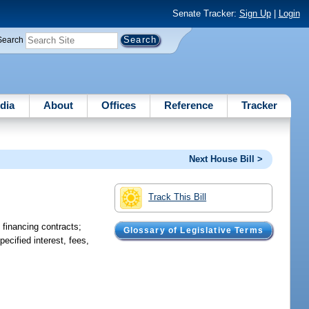
Senate Tracker:
Sign Up
|
Login
Search
dia
About
Offices
Reference
Tracker
Next House Bill >
Track This Bill
n financing contracts;
Glossary of Legislative Terms
pecified interest, fees,