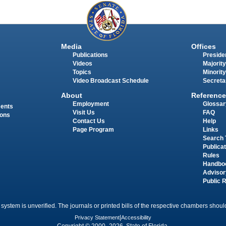
Media
Offices
Publications
Presiden
Videos
Majority
Topics
Minority
Video Broadcast Schedule
Secreta
About
Reference
Employment
Glossar
ments
Visit Us
FAQ
ions
Contact Us
Help
Page Program
Links
Search 
Publica
Rules
Handbo
Advisor
Public 
 system is unverified. The journals or printed bills of the respective chambers should
Privacy Statement
|
Accessibility