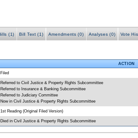
ills (1)
Bill Text (1)
Amendments (0)
Analyses (0)
Vote His
ACTION
 Filed
 Referred to Civil Justice & Property Rights Subcommittee
 Referred to Insurance & Banking Subcommittee
 Referred to Judiciary Committee
 Now in Civil Justice & Property Rights Subcommittee
 1st Reading (Original Filed Version)
 Died in Civil Justice & Property Rights Subcommittee