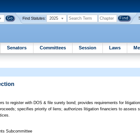
2025
Find Statutes:
Senators
Committees
Session
Laws
Me
ection
ers to register with DOS & file surety bond; provides requirements for litigatio
roceeds; specifies priority of liens; authorizes litigation financiers to assess s
tices.
ights Subcommittee