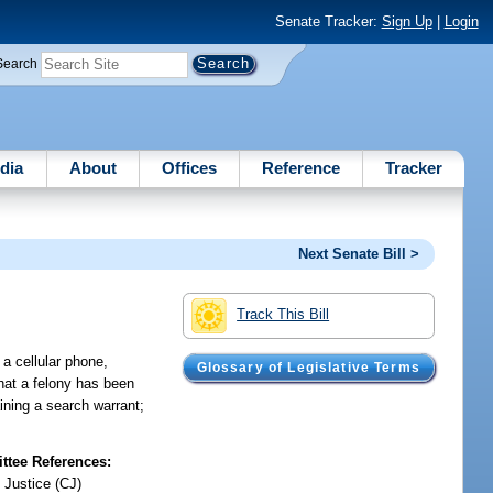
Senate Tracker:
Sign Up
|
Login
Search
dia
About
Offices
Reference
Tracker
Next Senate Bill >
Track This Bill
a cellular phone,
Glossary of Legislative Terms
hat a felony has been
ining a search warrant;
tee References:
 Justice (CJ)