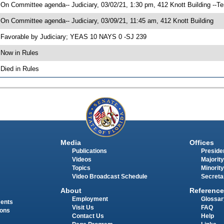
 On Committee agenda-- Judiciary, 03/02/21, 1:30 pm, 412 Knott Building --T
 On Committee agenda-- Judiciary, 03/09/21, 11:45 am, 412 Knott Building
 Favorable by Judiciary; YEAS 10 NAYS 0 -SJ 239
 Now in Rules
 Died in Rules
Media
Offices
Publications
Presiden
Videos
Majority
Topics
Minority
Video Broadcast Schedule
Secreta
About
Reference
Employment
Glossar
ments
Visit Us
FAQ
ions
Contact Us
Help