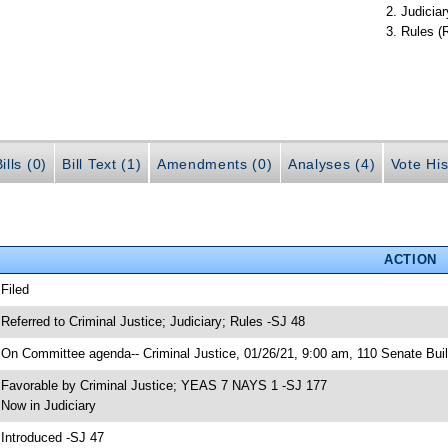
Judiciar
Rules (
ills (0)
Bill Text (1)
Amendments (0)
Analyses (4)
Vote His
ACTION
 Filed
 Referred to Criminal Justice; Judiciary; Rules -SJ 48
 On Committee agenda-- Criminal Justice, 01/26/21, 9:00 am, 110 Senate Buil
 Favorable by Criminal Justice; YEAS 7 NAYS 1 -SJ 177
 Now in Judiciary
 Introduced -SJ 47