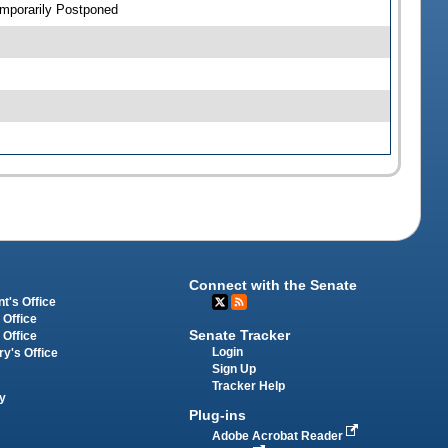
emporarily Postponed
Connect with the Senate
t's Office
 Office
Senate Tracker
 Office
Login
ry's Office
Sign Up
Tracker Help
y
Plug-ins
Adobe Acrobat Reader