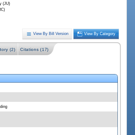
y (JU)
RC)
View By Bill Version
View By Category
tory (2)
Citations (17)
ding