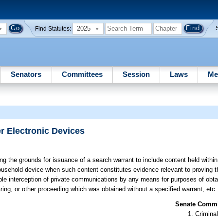
2025
Find Statutes:
Senators
Committees
Session
Laws
Me
r Electronic Devices
g the grounds for issuance of a search warrant to include content held within 
usehold device when such content constitutes evidence relevant to proving t
ble interception of private communications by any means for purposes of obta
aring, or other proceeding which was obtained without a specified warrant, etc.
Senate Commit
Criminal