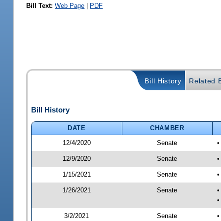
Bill Text:
Web Page
|
PDF
Bill History
Related B
Bill History
DATE
CHAMBER
12/4/2020
Senate
•
12/9/2020
Senate
•
1/15/2021
Senate
•
1/26/2021
Senate
•
•
3/2/2021
Senate
•