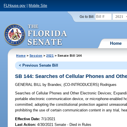
FLHouse.gov
|
Mobile Site
2021
Go to Bill:
Home
Home
>
Session
>
2021
> Senate Bill 144
< Previous Senate Bill
SB 144: Searches of Cellular Phones and Othe
GENERAL BILL
by
Brandes
;
(CO-INTRODUCERS)
Rodrigues
Searches of Cellular Phones and Other Electronic Devices;
Expandin
portable electronic communication device, or microphone-enabled ho
committed; adopting the constitutional protection against unreasona
prohibiting the use of certain communication content in any trial, he
Effective Date:
7/1/2021
Last Action:
4/30/2021 Senate - Died in Rules