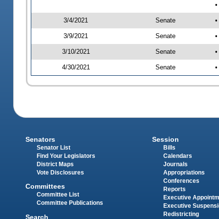
•
3/4/2021
Senate
•
3/9/2021
Senate
•
3/10/2021
Senate
•
4/30/2021
Senate
•
Senators
Session
Senator List
Bills
Find Your Legislators
Calendars
District Maps
Journals
Vote Disclosures
Appropriations
Conferences
Committees
Reports
Committee List
Executive Appoint
Committee Publications
Executive Suspens
Redistricting
Search