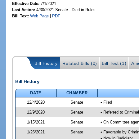
Effective Date:
7/1/2021
Last Action:
4/30/2021 Senate - Died in Rules
Bill Text:
Web Page
|
PDF
Bill History
Related Bills (0)
Bill Text (1)
Ame
Bill History
DATE
CHAMBER
12/4/2020
Senate
• Filed
12/9/2020
Senate
• Referred to Crimina
1/15/2021
Senate
• On Committee agend
1/26/2021
Senate
• Favorable by Crimi
• Now in Judiciary