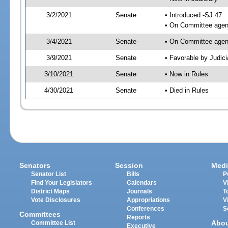
3/2/2021
Senate
• Introduced -SJ 47
• On Committee agend
3/4/2021
Senate
• On Committee agend
3/9/2021
Senate
• Favorable by Judi
3/10/2021
Senate
• Now in Rules
4/30/2021
Senate
• Died in Rules
Senators
Session
Medi
Senator List
Bills
P
Find Your Legislators
Calendars
V
District Maps
Journals
T
Vote Disclosures
Appropriations
V
Conferences
S
Committees
Reports
Abo
Committee List
Executive