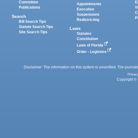
Committee
E
Appointments
Publications
V
Executive
C
Suspensions
Search
P
Redistricting
Bill Search Tips
Statute Search Tips
Laws
Site Search Tips
Statutes
Constitution
Laws of Florida
Order - Legistore
Disclaimer: The information on this system is unverified. The journals
Privac
Copyright © 