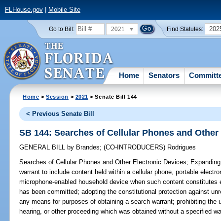
FLHouse.gov
|
Mobile Site
2021
202
Go to Bill:
Find Statutes:
Home
Senators
Committ
Home
>
Session
>
2021
> Senate Bill 144
< Previous Senate Bill
SB 144: Searches of Cellular Phones and Other
GENERAL BILL
by
Brandes
;
(CO-INTRODUCERS)
Rodrigues
Searches of Cellular Phones and Other Electronic Devices;
Expanding 
warrant to include content held within a cellular phone, portable elect
microphone-enabled household device when such content constitutes ev
has been committed; adopting the constitutional protection against un
any means for purposes of obtaining a search warrant; prohibiting the u
hearing, or other proceeding which was obtained without a specified war