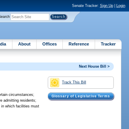
Senate Tracker:
Sign Up
|
Login
Search
dia
About
Offices
Reference
Tracker
Next House Bill >
Track This Bill
ertain circumstances;
Glossary of Legislative Terms
re admitting residents;
 in which facilities must