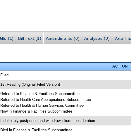
ills (1)
Bill Text (1)
Amendments (0)
Analyses (0)
Vote His
ACTION
 Filed
 1st Reading (Original Filed Version)
 Referred to Finance & Facilities Subcommittee
 Referred to Health Care Appropriations Subcommittee
 Referred to Health & Human Services Committee
 Now in Finance & Facilities Subcommittee
 Indefinitely postponed and withdrawn from consideration
 Died in Finance & Facilities Subcommittee