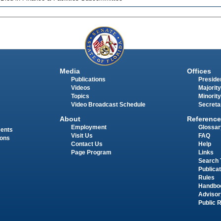
Media
Offices
Publications
Presiden
Videos
Majority
Topics
Minority
Video Broadcast Schedule
Secreta
About
Reference
Employment
Glossar
ments
Visit Us
FAQ
ions
Contact Us
Help
Page Program
Links
Search 
Publica
Rules
Handbo
Advisor
Public 