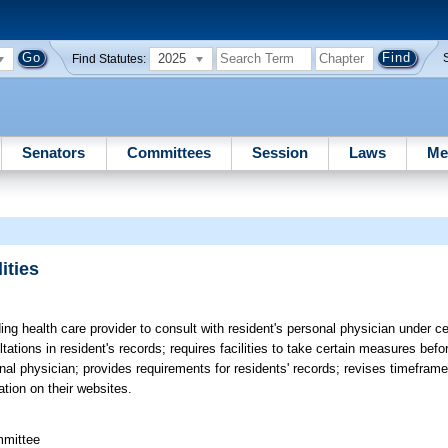
2025
Find Statutes:
Senators
Committees
Session
Laws
Me
ities
ing health care provider to consult with resident's personal physician under c
ations in resident's records; requires facilities to take certain measures befo
sonal physician; provides requirements for residents' records; revises timeframe
ation on their websites.
mmittee