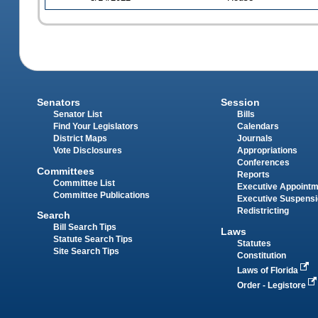
Senators
Session
Senator List
Bills
Find Your Legislators
Calendars
District Maps
Journals
Vote Disclosures
Appropriations
Conferences
Committees
Reports
Committee List
Executive Appoint
Committee Publications
Executive Suspens
Redistricting
Search
Bill Search Tips
Laws
Statute Search Tips
Statutes
Site Search Tips
Constitution
Laws of Florida
Order - Legistore