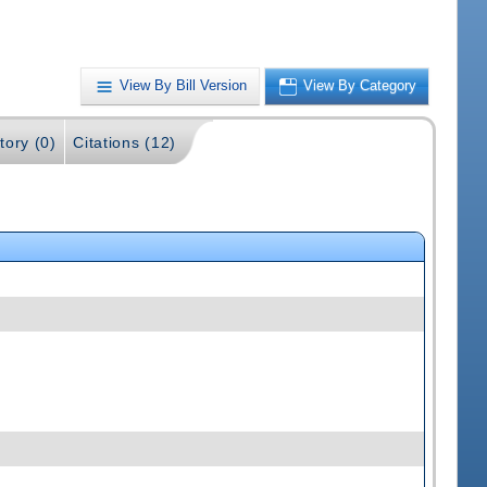
View By Bill Version
View By Category
tory (0)
Citations (12)