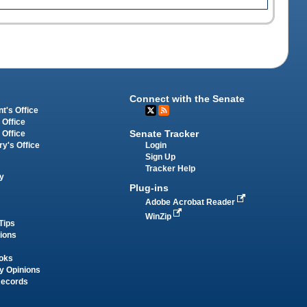
Connect with the Senate
t's Office
 Office
Senate Tracker
 Office
Login
ry's Office
Sign Up
Tracker Help
y
Plug-ins
Adobe Acrobat Reader
WinZip
Tips
tions
oks
y Opinions
Records