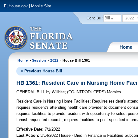
FLHouse.gov
|
Mobile Site
2022
Go to Bill:
Home
Home
>
Session
>
2022
> House Bill 1361
< Previous House Bill
HB 1361: Resident Care in Nursing Home Facil
GENERAL BILL
by
Willhite
;
(CO-INTRODUCERS)
Morales
Resident Care in Nursing Home Facilities;
Requires resident's attend
requires resident's attending health care provider to document consult
requires facilities to provide resident with opportunity to select per
furnish requested records; requires facilities to post specified inform
Effective Date:
7/1/2022
Last Action:
3/14/2022 House - Died in Finance & Facilities Subco