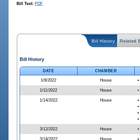
Bill Text:
PDF
Bill History
Related B
Bill History
DATE
CHAMBER
1/8/2022
House
•
1/11/2022
House
•
1/14/2022
House
•
•
•
•
3/12/2022
House
•
3/14/2022
House
•