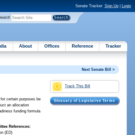
Senate Tracker:
Sign Up
|
Login
Search
dia
About
Offices
Reference
Tracker
Next Senate Bill >
Track This Bill
n for certain purposes be
Glossary of Legislative Terms
uct an allocation
eadiness funding formula
tee References:
on (ED)