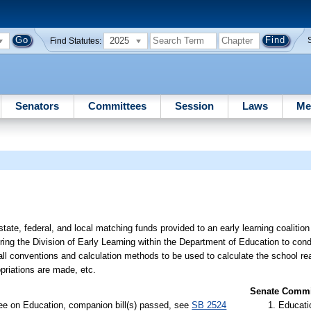
2025
Find Statutes:
Senators
Committees
Session
Laws
Me
state, federal, and local matching funds provided to an early learning coalitio
ring the Division of Early Learning within the Department of Education to cond
 all conventions and calculation methods to be used to calculate the school r
ropriations are made, etc.
Senate Commit
ee on Education, companion bill(s) passed, see
SB 2524
Educati