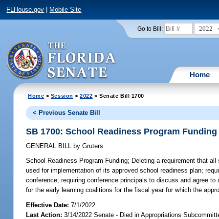
FLHouse.gov
|
Mobile Site
2022
Go to Bill:
Home
Home
>
Session
>
2022
> Senate Bill 1700
< Previous Senate Bill
SB 1700: School Readiness Program Funding
GENERAL BILL
by
Gruters
School Readiness Program Funding;
Deleting a requirement that all 
used for implementation of its approved school readiness plan; requi
conference; requiring conference principals to discuss and agree to
for the early learning coalitions for the fiscal year for which the app
Effective Date:
7/1/2022
Last Action:
3/14/2022 Senate - Died in Appropriations Subcommitt