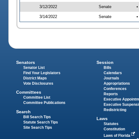
3/12/2022
Senate
•
3/14/2022
Senate
•
Senators
Session
Senator List
Bills
Find Your Legislators
Calendars
District Maps
Journals
Vote Disclosures
Appropriations
Conferences
Committees
Reports
Committee List
Executive Appoint
Committee Publications
Executive Suspens
Redistricting
Search
Bill Search Tips
Laws
Statute Search Tips
Statutes
Site Search Tips
Constitution
Laws of Florida