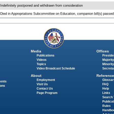
 Indefinitely postponed and withdrawn from consideration
 Died in Appropriations Subcommittee on Education, companion bill(s) passe
Media
Offices
Publications
Presiden
Videos
Majority
Topics
Minority
Video Broadcast Schedule
Secreta
About
Reference
Employment
Glossar
ments
Visit Us
FAQ
ions
Contact Us
Help
Page Program
Links
Search 
Publica
Rules
Handbo