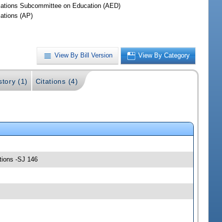
iations Subcommittee on Education (AED)
iations (AP)
View By Bill Version
View By Category
story (1)
Citations (4)
tions -SJ 146