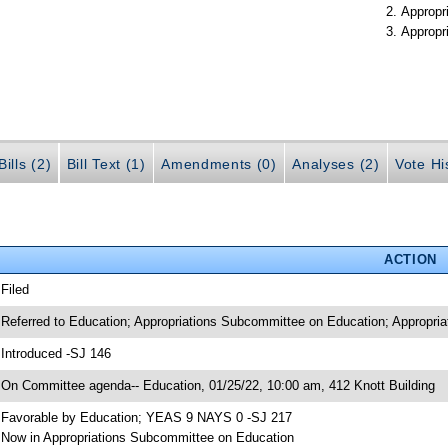
Appropr
Appropr
ills (2)
Bill Text (1)
Amendments (0)
Analyses (2)
Vote Hi
ACTION
 Filed
 Referred to Education; Appropriations Subcommittee on Education; Appropria
 Introduced -SJ 146
 On Committee agenda-- Education, 01/25/22, 10:00 am, 412 Knott Building
 Favorable by Education; YEAS 9 NAYS 0 -SJ 217
 Now in Appropriations Subcommittee on Education