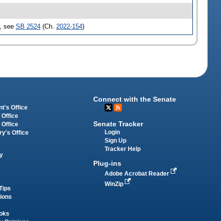
d, see
SB 2524
(Ch.
2022-154
)
Connect with the Senate
t's Office
 Office
Senate Tracker
 Office
Login
ry's Office
Sign Up
Tracker Help
y
Plug-ins
Adobe Acrobat Reader
WinZip
Tips
tions
oks