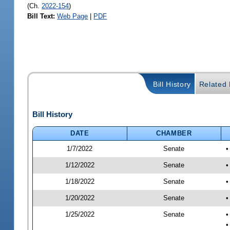
(Ch.
2022-154
)
Bill Text:
Web Page
|
PDF
Bill History
Related B
Bill History
DATE
CHAMBER
1/7/2022
Senate
•
1/12/2022
Senate
•
1/18/2022
Senate
•
1/20/2022
Senate
•
1/25/2022
Senate
•
•