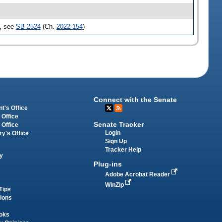
d, see
SB 2524
(Ch.
2022-154
)
Connect with the Senate
t's Office
 Office
Senate Tracker
 Office
Login
ry's Office
Sign Up
Tracker Help
y
Plug-ins
Adobe Acrobat Reader
WinZip
Tips
tions
oks