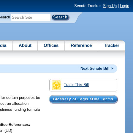
Senate Tracker:
Sign Up
|
Login
Search
dia
About
Offices
Reference
Tracker
Next Senate Bill >
Track This Bill
n for certain purposes be
Glossary of Legislative Terms
uct an allocation
eadiness funding formula
tee References:
on (ED)