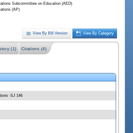
iations Subcommittee on Education (AED)
iations (AP)
View By Bill Version
View By Category
story (1)
Citations (4)
tions -SJ 146