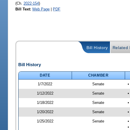
(Ch.
2022-154
)
Bill Text:
Web Page
|
PDF
Bill History
Related B
Bill History
DATE
CHAMBER
1/7/2022
Senate
•
1/12/2022
Senate
•
1/18/2022
Senate
•
1/20/2022
Senate
•
1/25/2022
Senate
•
•