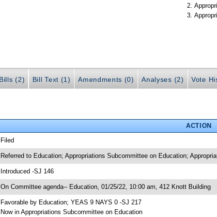
Appropr
Appropr
ills (2)
Bill Text (1)
Amendments (0)
Analyses (2)
Vote Hi
ACTION
 Filed
 Referred to Education; Appropriations Subcommittee on Education; Appropria
 Introduced -SJ 146
 On Committee agenda-- Education, 01/25/22, 10:00 am, 412 Knott Building
 Favorable by Education; YEAS 9 NAYS 0 -SJ 217
 Now in Appropriations Subcommittee on Education