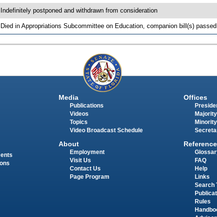
 Indefinitely postponed and withdrawn from consideration
 Died in Appropriations Subcommittee on Education, companion bill(s) passe
Media
Offices
Publications
Presiden
Videos
Majority
Topics
Minority
Video Broadcast Schedule
Secreta
About
Reference
Employment
Glossar
ments
Visit Us
FAQ
ions
Contact Us
Help
Page Program
Links
Search 
Publica
Rules
Handbo