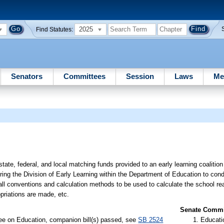
2025
Find Statutes:
Senators
Committees
Session
Laws
Me
state, federal, and local matching funds provided to an early learning coalitio
ring the Division of Early Learning within the Department of Education to cond
 all conventions and calculation methods to be used to calculate the school r
ropriations are made, etc.
Senate Commit
ee on Education, companion bill(s) passed, see
SB 2524
Educati