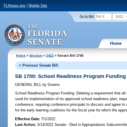
FLHouse.gov
|
Mobile Site
2022
Go to Bill:
Home
Home
>
Session
>
2022
> Senate Bill 1700
< Previous Senate Bill
SB 1700: School Readiness Program Funding
GENERAL BILL
by
Gruters
School Readiness Program Funding;
Deleting a requirement that all 
used for implementation of its approved school readiness plan; requi
conference; requiring conference principals to discuss and agree to
for the early learning coalitions for the fiscal year for which the app
Effective Date:
7/1/2022
Last Action:
3/14/2022 Senate - Died in Appropriations Subcommitt