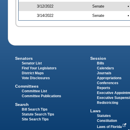
3/12/2022
Senate
•
3/14/2022
Senate
•
Senators
Session
Senator List
Bills
Find Your Legislators
Calendars
District Maps
Journals
Vote Disclosures
Appropriations
Conferences
Committees
Reports
Committee List
Executive Appoint
Committee Publications
Executive Suspens
Redistricting
Search
Bill Search Tips
Laws
Statute Search Tips
Statutes
Site Search Tips
Constitution
Laws of Florida