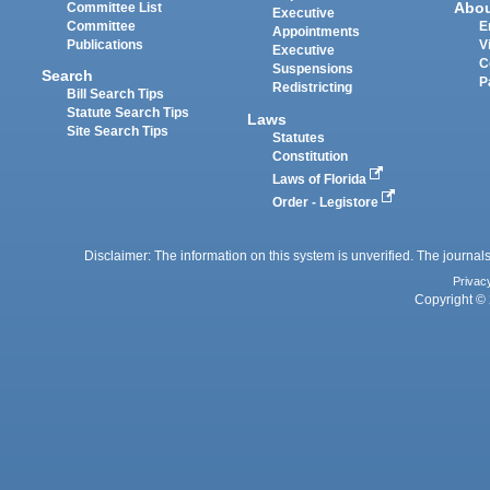
Abo
Committee List
Executive
Committee
E
Appointments
Publications
V
Executive
C
Suspensions
Search
P
Redistricting
Bill Search Tips
Statute Search Tips
Laws
Site Search Tips
Statutes
Constitution
Laws of Florida
Order - Legistore
Disclaimer: The information on this system is unverified. The journals
Privac
Copyright © 