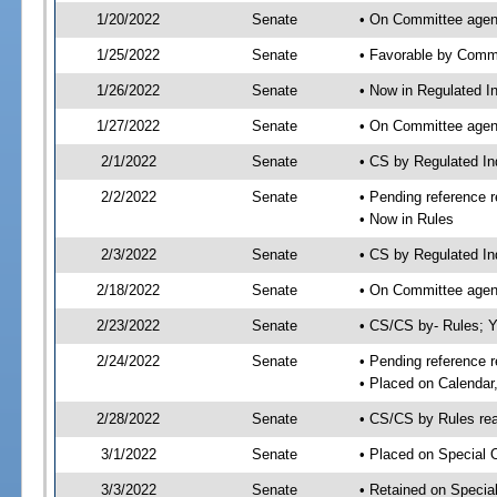
1/20/2022
Senate
• On Committee agend
1/25/2022
Senate
• Favorable by Comm
1/26/2022
Senate
• Now in Regulated In
1/27/2022
Senate
• On Committee agend
2/1/2022
Senate
• CS by Regulated I
2/2/2022
Senate
• Pending reference r
• Now in Rules
2/3/2022
Senate
• CS by Regulated In
2/18/2022
Senate
• On Committee agend
2/23/2022
Senate
• CS/CS by- Rules;
2/24/2022
Senate
• Pending reference r
• Placed on Calendar
2/28/2022
Senate
• CS/CS by Rules rea
3/1/2022
Senate
• Placed on Special 
3/3/2022
Senate
• Retained on Specia