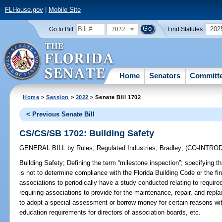
FLHouse.gov
|
Mobile Site
2022
202
Go to Bill:
Find Statutes:
Home
Senators
Committ
Home
>
Session
>
2022
> Senate Bill 1702
< Previous Senate Bill
CS/CS/SB 1702: Building Safety
GENERAL BILL
by
Rules
;
Regulated Industries
;
Bradley
;
(CO-INTRO
Building Safety;
Defining the term “milestone inspection”; specifying t
is not to determine compliance with the Florida Building Code or the fir
associations to periodically have a study conducted relating to required
requiring associations to provide for the maintenance, repair, and rep
to adopt a special assessment or borrow money for certain reasons with
education requirements for directors of association boards, etc.