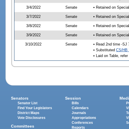
3/4/2022
Senate
• Retained on Specia
3/7/2022
Senate
• Retained on Specia
3/8/2022
Senate
• Retained on Specia
3/9/2022
Senate
• Retained on Specia
3/10/2022
Senate
• Read 2nd time -SJ 
• Substituted
CS/HB 
• Laid on Table, refer
Senators
Session
Medi
Senator List
Bills
P
Find Your Legislators
Calendars
V
District Maps
Journals
T
Vote Disclosures
Appropriations
V
Conferences
S
Committees
Reports