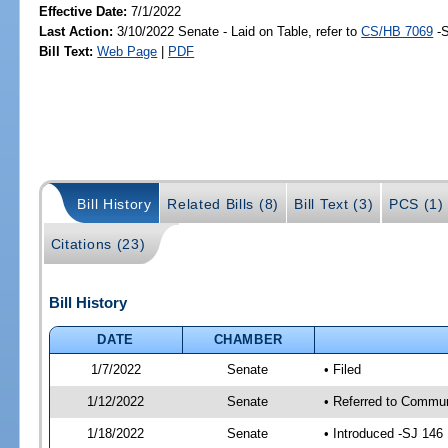
Effective Date:
7/1/2022
Last Action:
3/10/2022 Senate - Laid on Table, refer to
CS/HB 7069
-S
Bill Text:
Web Page
|
PDF
Bill History
Related Bills (8)
Bill Text (3)
PCS (1)
Citations (23)
Bill History
DATE
CHAMBER
1/7/2022
Senate
• Filed
1/12/2022
Senate
• Referred to Communi
1/18/2022
Senate
• Introduced -SJ 146