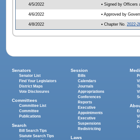
4/5/2022
• Signed by Officers
4/6/2022
• Approved by Gover
4/8/2022
• Chapter No.
2022-2
Senators
Session
Medi
Senator List
Bills
P
Find Your Legislators
Calendars
V
District Maps
Journals
T
Vote Disclosures
Appropriations
V
Conferences
S
Committees
Reports
Abo
Committee List
Executive
Committee
E
Appointments
Publications
V
Executive
C
Suspensions
Search
P
Redistricting
Bill Search Tips
Statute Search Tips
Laws