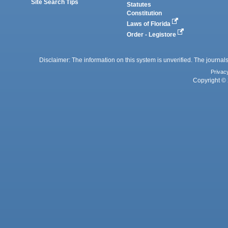
Site Search Tips
Statutes
Constitution
Laws of Florida
Order - Legistore
Disclaimer: The information on this system is unverified. The journals
Privac
Copyright © 