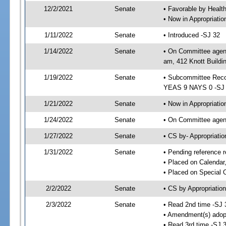
12/2/2021
Senate
• Favorable by Heal
• Now in Appropriat
1/11/2022
Senate
• Introduced -SJ 32
1/14/2022
Senate
• On Committee agend
am, 412 Knott Buildi
1/19/2022
Senate
• Subcommittee Reco
YEAS 9 NAYS 0 -SJ
1/21/2022
Senate
• Now in Appropriatio
1/24/2022
Senate
• On Committee agend
1/27/2022
Senate
• CS by- Appropriat
1/31/2022
Senate
• Pending reference r
• Placed on Calendar
• Placed on Special 
2/2/2022
Senate
• CS by Appropriation
2/3/2022
Senate
• Read 2nd time -SJ 
• Amendment(s) adop
• Read 3rd time -SJ 