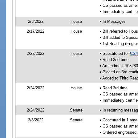
• CS passed as ame
• Immediately certifi
2/3/2022
House
• In Messages
2/17/2022
House
• Bill referred to Hou
• Bill added to Speci
• 1st Reading (Engro
2/22/2022
House
• Substituted for
CS/
• Read 2nd time
• Amendment 108283
• Placed on 3rd readi
• Added to Third Rea
2/24/2022
House
• Read 3rd time
• CS passed as ame
• Immediately certifie
2/24/2022
Senate
• In returning messa
3/8/2022
Senate
• Concurred in 1 ame
• CS passed as ame
• Ordered engrossed,