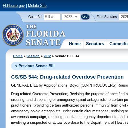
FLHouse.gov
|
Mobile Site
2022
202
Go to Bill:
Find Statutes:
Home
Senators
Committ
Home
>
Session
>
2022
> Senate Bill 544
< Previous Senate Bill
CS/SB 544: Drug-related Overdose Prevention
GENERAL BILL
by
Appropriations
;
Boyd
;
(CO-INTRODUCERS)
Rouso
Drug-related Overdose Prevention;
Revising the purpose of specified pr
ordering, and dispensing of emergency opioid antagonists to certain p
practitioners; providing certain authorized persons immunity from civil or
emergency opioid antagonists under certain circumstances; revising re
awareness campaign; requiring hospital emergency departments and urg
involving a suspected or actual overdose to the Department of Health 