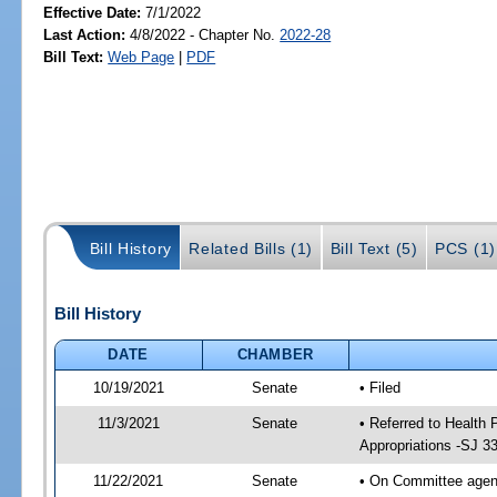
Effective Date:
7/1/2022
Last Action:
4/8/2022 - Chapter No.
2022-28
Bill Text:
Web Page
|
PDF
Bill History
Related Bills (1)
Bill Text (5)
PCS (1)
Bill History
DATE
CHAMBER
10/19/2021
Senate
• Filed
11/3/2021
Senate
• Referred to Health
Appropriations -SJ 3
11/22/2021
Senate
• On Committee agend