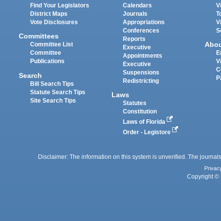
Find Your Legislators
Calendars
V
District Maps
Journals
T
Vote Disclosures
Appropriations
V
Conferences
S
Committees
Reports
Abo
Committee List
Executive
Committee
E
Appointments
Publications
V
Executive
C
Suspensions
Search
P
Redistricting
Bill Search Tips
Statute Search Tips
Laws
Site Search Tips
Statutes
Constitution
Laws of Florida
Order - Legistore
Disclaimer: The information on this system is unverified. The journals
Privac
Copyright © 