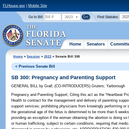
FLHouse.gov
|
Mobile Site
2023
202
Go to Bill:
Find Statutes:
Home
Senators
Committ
Home
>
Session
>
2023
> Senate Bill 300
< Previous Senate Bill
SB 300: Pregnancy and Parenting Support
GENERAL BILL
by
Grall
;
(CO-INTRODUCERS)
Gruters
;
Yarborough
Pregnancy and Parenting Support;
Citing this act as the “Heartbeat Pr
Health to contract for the management and delivery of parenting suppor
support services; prohibiting physicians from knowingly performing or 
the gestational age of the fetus is determined to be more than 6 weeks
providing an exception if the woman obtaining the abortion is doing so 
or human trafficking, subject to certain conditions; requiring that medi