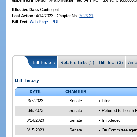
dispensed in person by a physician, etc. APPROPRIATION: $30,000,
Effective Date:
Contingent
Last Action:
4/14/2023 - Chapter No.
2023-21
Bill Text:
Web Page
|
PDF
Bill History
Related Bills (1)
Bill Text (3)
Ame
Bill History
DATE
CHAMBER
3/7/2023
Senate
• Filed
3/9/2023
Senate
• Referred to Health P
3/14/2023
Senate
• Introduced
3/15/2023
Senate
• On Committee agend