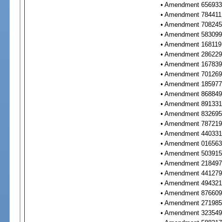
• Amendment 656933 
• Amendment 784411 
• Amendment 708245 
• Amendment 583099 
• Amendment 168119 
• Amendment 286229 
• Amendment 167839 
• Amendment 701269 
• Amendment 185977 
• Amendment 868849 
• Amendment 891331 
• Amendment 832695 
• Amendment 787219 
• Amendment 440331 
• Amendment 016563 
• Amendment 503915 
• Amendment 218497 
• Amendment 441279 
• Amendment 494321 
• Amendment 876609 
• Amendment 271985 
• Amendment 323549 