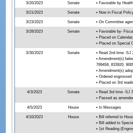
3/20/2023
Senate
• Favorable by Heal
3/21/2023
Senate
• Now in Fiscal Polic
3/23/2023
Senate
• On Committee agend
3/28/2023
Senate
• Favorable by- Fisc
• Placed on Calendar
• Placed on Special 
3/30/2023
Senate
• Read 2nd time -SJ 
• Amendment(s) faile
789458, 833920, 900
• Amendment(s) adop
• Ordered engrossed
• Placed on 3rd readi
4/3/2023
Senate
• Read 3rd time -SJ 
• Passed as amende
4/5/2023
House
• In Messages
4/10/2023
House
• Bill referred to Hou
• Bill added to Speci
• 1st Reading (Engro