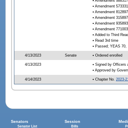
• Amendment 588317 
• Amendment 573331 
• Amendment 812897 
• Amendment 315897 
• Amendment 935893 
• Amendment 771003 
• Added to Third Rea
• Read 3rd time
• Passed; YEAS 70,
4/13/2023
Senate
• Ordered enrolled
4/13/2023
• Signed by Officers
• Approved by Gover
4/14/2023
• Chapter No.
2023-2
Senators
Session
Medi
Senator List
Bills
P