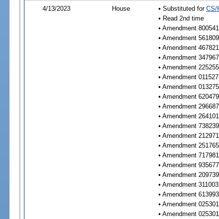
4/13/2023
House
• Substituted for
CS/
• Read 2nd time
• Amendment 800541 
• Amendment 561809 
• Amendment 467821 
• Amendment 347967 
• Amendment 225255 
• Amendment 011527 
• Amendment 013275 
• Amendment 620479 
• Amendment 296687 
• Amendment 264101 
• Amendment 738239 
• Amendment 212971 
• Amendment 251765 
• Amendment 717981 
• Amendment 935677 
• Amendment 209739 
• Amendment 311003 
• Amendment 613993 
• Amendment 025301 
• Amendment 025301 