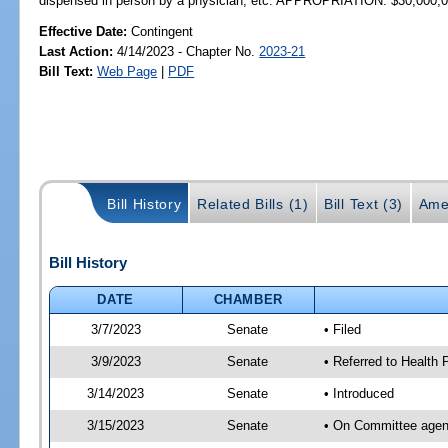
dispensed in person by a physician, etc. APPROPRIATION: $30,000,
Effective Date:
Contingent
Last Action:
4/14/2023 - Chapter No.
2023-21
Bill Text:
Web Page
|
PDF
Bill History
Related Bills (1)
Bill Text (3)
Ame
Bill History
DATE
CHAMBER
3/7/2023
Senate
• Filed
3/9/2023
Senate
• Referred to Health P
3/14/2023
Senate
• Introduced
3/15/2023
Senate
• On Committee agend