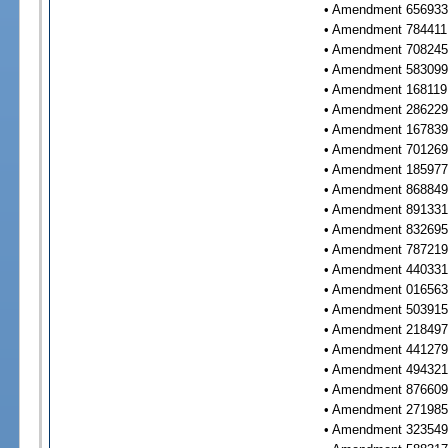
• Amendment 656933 
• Amendment 784411 
• Amendment 708245 
• Amendment 583099 
• Amendment 168119 
• Amendment 286229 
• Amendment 167839 
• Amendment 701269 
• Amendment 185977 
• Amendment 868849 
• Amendment 891331 
• Amendment 832695 
• Amendment 787219 
• Amendment 440331 
• Amendment 016563 
• Amendment 503915 
• Amendment 218497 
• Amendment 441279 
• Amendment 494321 
• Amendment 876609 
• Amendment 271985 
• Amendment 323549 