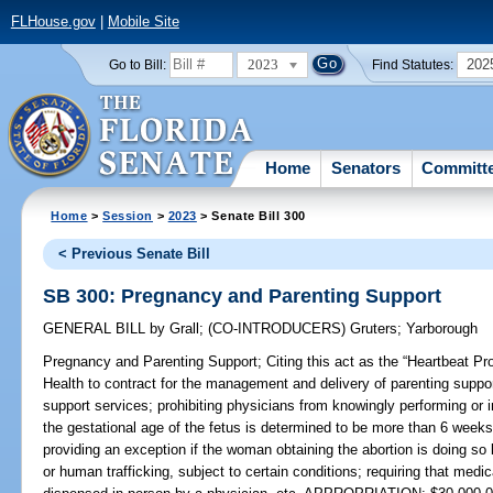
FLHouse.gov
|
Mobile Site
2023
202
Go to Bill:
Find Statutes:
Home
Senators
Committ
Home
>
Session
>
2023
> Senate Bill 300
< Previous Senate Bill
SB 300: Pregnancy and Parenting Support
GENERAL BILL
by
Grall
;
(CO-INTRODUCERS)
Gruters
;
Yarborough
Pregnancy and Parenting Support;
Citing this act as the “Heartbeat Pr
Health to contract for the management and delivery of parenting suppor
support services; prohibiting physicians from knowingly performing or 
the gestational age of the fetus is determined to be more than 6 weeks
providing an exception if the woman obtaining the abortion is doing so 
or human trafficking, subject to certain conditions; requiring that medi