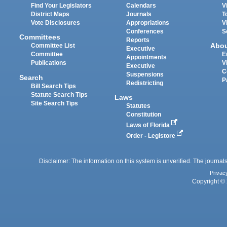
Find Your Legislators
Calendars
V
District Maps
Journals
T
Vote Disclosures
Appropriations
V
Conferences
S
Committees
Reports
Abo
Committee List
Executive
Committee
E
Appointments
Publications
V
Executive
C
Suspensions
Search
P
Redistricting
Bill Search Tips
Statute Search Tips
Laws
Site Search Tips
Statutes
Constitution
Laws of Florida
Order - Legistore
Disclaimer: The information on this system is unverified. The journals
Privac
Copyright © 