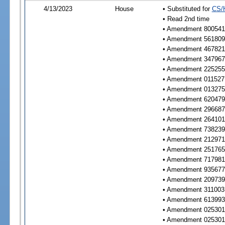
4/13/2023
House
• Substituted for
CS/
• Read 2nd time
• Amendment 800541 
• Amendment 561809 
• Amendment 467821 
• Amendment 347967 
• Amendment 225255 
• Amendment 011527 
• Amendment 013275 
• Amendment 620479 
• Amendment 296687 
• Amendment 264101 
• Amendment 738239 
• Amendment 212971 
• Amendment 251765 
• Amendment 717981 
• Amendment 935677 
• Amendment 209739 
• Amendment 311003 
• Amendment 613993 
• Amendment 025301 
• Amendment 025301 