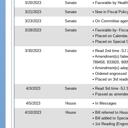
3/20/2023
Senate
• Favorable by Heal
3/21/2023
Senate
• Now in Fiscal Polic
3/23/2023
Senate
• On Committee agend
3/28/2023
Senate
• Favorable by- Fisc
• Placed on Calendar
• Placed on Special 
3/30/2023
Senate
• Read 2nd time -SJ 
• Amendment(s) faile
789458, 833920, 900
• Amendment(s) adop
• Ordered engrossed
• Placed on 3rd readi
4/3/2023
Senate
• Read 3rd time -SJ 
• Passed as amende
4/5/2023
House
• In Messages
4/10/2023
House
• Bill referred to Hou
• Bill added to Speci
• 1st Reading (Engro