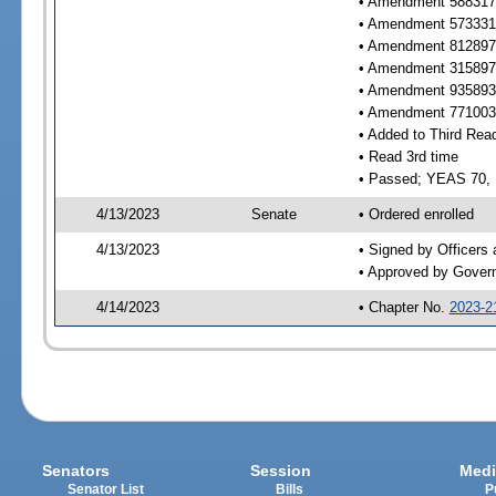
• Amendment 588317 
• Amendment 573331 
• Amendment 812897 
• Amendment 315897 
• Amendment 935893 
• Amendment 771003 
• Added to Third Rea
• Read 3rd time
• Passed; YEAS 70,
4/13/2023
Senate
• Ordered enrolled
4/13/2023
• Signed by Officers
• Approved by Gover
4/14/2023
• Chapter No.
2023-2
Senators
Session
Medi
Senator List
Bills
P