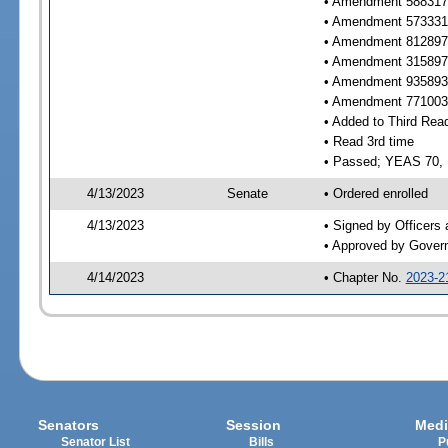
• Amendment 588317 
• Amendment 573331 
• Amendment 812897 
• Amendment 315897 
• Amendment 935893 
• Amendment 771003 
• Added to Third Rea
• Read 3rd time
• Passed; YEAS 70,
4/13/2023
Senate
• Ordered enrolled
4/13/2023
• Signed by Officers
• Approved by Gover
4/14/2023
• Chapter No.
2023-2
Senators
Session
Medi
Senator List
Bills
P