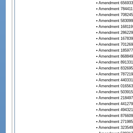
• Amendment 656933 
• Amendment 784411 
• Amendment 708245 
• Amendment 583099 
• Amendment 168119 
• Amendment 286229 
• Amendment 167839 
• Amendment 701269 
• Amendment 185977 
• Amendment 868849 
• Amendment 891331 
• Amendment 832695 
• Amendment 787219 
• Amendment 440331 
• Amendment 016563 
• Amendment 503915 
• Amendment 218497 
• Amendment 441279 
• Amendment 494321 
• Amendment 876609 
• Amendment 271985 
• Amendment 323549 