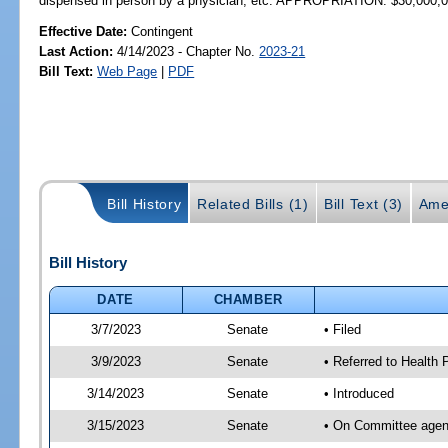
dispensed in person by a physician, etc. APPROPRIATION: $30,000,
Effective Date:
Contingent
Last Action:
4/14/2023 - Chapter No.
2023-21
Bill Text:
Web Page
|
PDF
Bill History
Related Bills (1)
Bill Text (3)
Ame
Bill History
DATE
CHAMBER
3/7/2023
Senate
• Filed
3/9/2023
Senate
• Referred to Health P
3/14/2023
Senate
• Introduced
3/15/2023
Senate
• On Committee agend