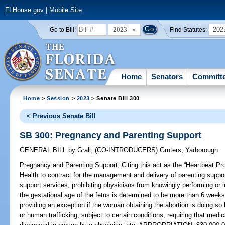
FLHouse.gov
|
Mobile Site
2023
202
Go to Bill:
Find Statutes:
Home
Senators
Committ
Home
>
Session
>
2023
> Senate Bill 300
< Previous Senate Bill
SB 300: Pregnancy and Parenting Support
GENERAL BILL
by
Grall
;
(CO-INTRODUCERS)
Gruters
;
Yarborough
Pregnancy and Parenting Support;
Citing this act as the “Heartbeat Pr
Health to contract for the management and delivery of parenting suppor
support services; prohibiting physicians from knowingly performing or 
the gestational age of the fetus is determined to be more than 6 weeks
providing an exception if the woman obtaining the abortion is doing so 
or human trafficking, subject to certain conditions; requiring that medi