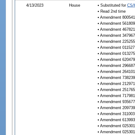
4/13/2023
House
• Substituted for
CS/
• Read 2nd time
• Amendment 800541 
• Amendment 561809 
• Amendment 467821 
• Amendment 347967 
• Amendment 225255 
• Amendment 011527 
• Amendment 013275 
• Amendment 620479 
• Amendment 296687 
• Amendment 264101 
• Amendment 738239 
• Amendment 212971 
• Amendment 251765 
• Amendment 717981 
• Amendment 935677 
• Amendment 209739 
• Amendment 311003 
• Amendment 613993 
• Amendment 025301 
• Amendment 025301 