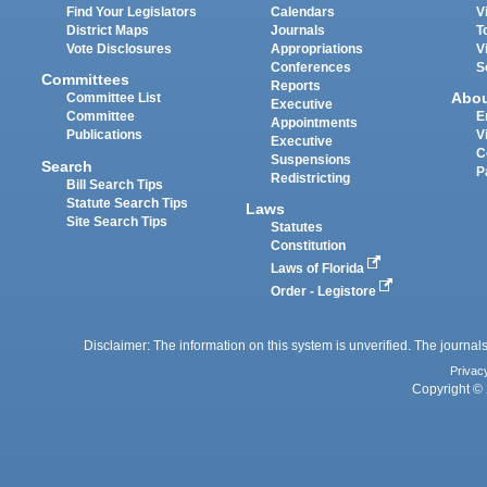
Find Your Legislators
Calendars
V
District Maps
Journals
T
Vote Disclosures
Appropriations
V
Conferences
S
Committees
Reports
Abo
Committee List
Executive
Committee
E
Appointments
Publications
V
Executive
C
Suspensions
Search
P
Redistricting
Bill Search Tips
Statute Search Tips
Laws
Site Search Tips
Statutes
Constitution
Laws of Florida
Order - Legistore
Disclaimer: The information on this system is unverified. The journals
Privac
Copyright © 