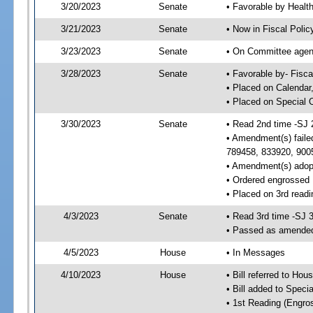
3/20/2023
Senate
• Favorable by Heal
3/21/2023
Senate
• Now in Fiscal Polic
3/23/2023
Senate
• On Committee agend
3/28/2023
Senate
• Favorable by- Fisc
• Placed on Calendar
• Placed on Special 
3/30/2023
Senate
• Read 2nd time -SJ 
• Amendment(s) faile
789458, 833920, 900
• Amendment(s) adop
• Ordered engrossed
• Placed on 3rd readi
4/3/2023
Senate
• Read 3rd time -SJ 
• Passed as amende
4/5/2023
House
• In Messages
4/10/2023
House
• Bill referred to Hou
• Bill added to Speci
• 1st Reading (Engro