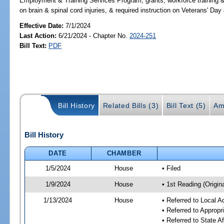
Employment & Training Services Program, grants, workforce training &
on brain & spinal cord injuries, & required instruction on Veterans
Effective Date:
7/1/2024
Last Action:
6/21/2024 - Chapter No.
2024-251
Bill Text:
PDF
Bill History
Related Bills (3)
Bill Text (5)
Am
Bill History
DATE
CHAMBER
1/5/2024
House
• Filed
1/9/2024
House
• 1st Reading (Origina
1/13/2024
House
• Referred to Local A
• Referred to Approp
• Referred to State A