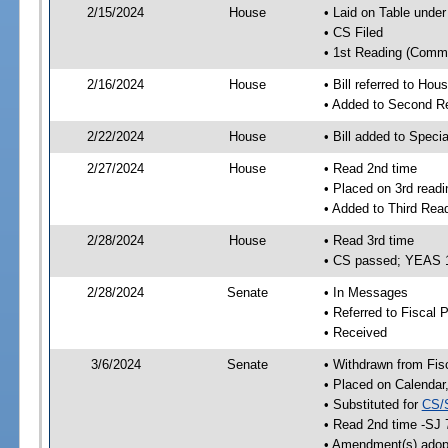
2/15/2024
House
• Laid on Table under
• CS Filed
• 1st Reading (Commi
2/16/2024
House
• Bill referred to Hou
• Added to Second R
2/22/2024
House
• Bill added to Speci
2/27/2024
House
• Read 2nd time
• Placed on 3rd readi
• Added to Third Rea
2/28/2024
House
• Read 3rd time
• CS passed; YEAS 
2/28/2024
Senate
• In Messages
• Referred to Fiscal P
• Received
3/6/2024
Senate
• Withdrawn from Fis
• Placed on Calendar
• Substituted for
CS/
• Read 2nd time -SJ 
• Amendment(s) adop