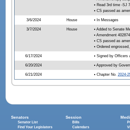
• Read 3rd time -SJ 
• CS passed as ame
3/6/2024
House
• In Messages
3/7/2024
House
• Added to Senate M
• Amendment 402874
• CS passed as ame
• Ordered engrossed, 
6/17/2024
• Signed by Officers
6/20/2024
• Approved by Gover
6/21/2024
• Chapter No.
2024-2
Senators
Session
Medi
Senator List
Bills
P
Find Your Legislators
Calendars
V