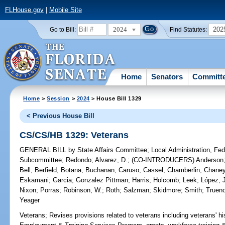
FLHouse.gov
|
Mobile Site
2024
202
Go to Bill:
Find Statutes:
Home
Senators
Committ
Home
>
Session
>
2024
> House Bill 1329
< Previous House Bill
CS/CS/HB 1329: Veterans
GENERAL BILL
by
State Affairs Committee
;
Local Administration, Fede
Subcommittee
;
Redondo
;
Alvarez, D.
;
(CO-INTRODUCERS)
Anderson
Bell
;
Berfield
;
Botana
;
Buchanan
;
Caruso
;
Cassel
;
Chamberlin
;
Chane
Eskamani
;
Garcia
;
Gonzalez Pittman
;
Harris
;
Holcomb
;
Leek
;
López, 
Nixon
;
Porras
;
Robinson, W.
;
Roth
;
Salzman
;
Skidmore
;
Smith
;
Truen
Yeager
Veterans;
Revises provisions related to veterans including veterans' hi