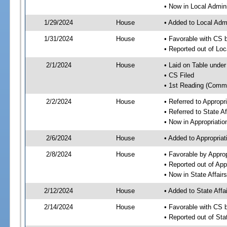
• Now in Local Admini
1/29/2024
House
• Added to Local Admi
1/31/2024
House
• Favorable with CS b
• Reported out of Loc
2/1/2024
House
• Laid on Table under
• CS Filed
• 1st Reading (Commi
2/2/2024
House
• Referred to Approp
• Referred to State A
• Now in Appropriati
2/6/2024
House
• Added to Appropria
2/8/2024
House
• Favorable by Appro
• Reported out of Ap
• Now in State Affai
2/12/2024
House
• Added to State Aff
2/14/2024
House
• Favorable with CS 
• Reported out of Sta