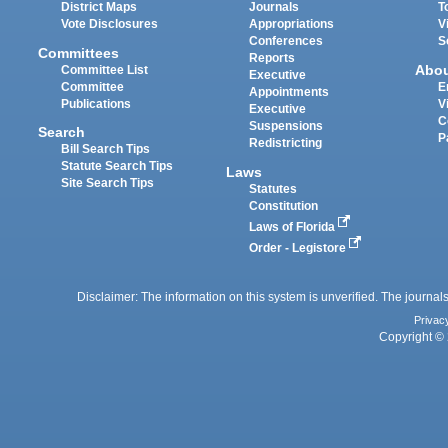
District Maps
Journals
T
Vote Disclosures
Appropriations
V
Conferences
S
Committees
Reports
Abo
Committee List
Executive
Committee
E
Appointments
Publications
V
Executive
C
Suspensions
Search
P
Redistricting
Bill Search Tips
Statute Search Tips
Laws
Site Search Tips
Statutes
Constitution
Laws of Florida
Order - Legistore
Disclaimer: The information on this system is unverified. The journals
Privac
Copyright © 