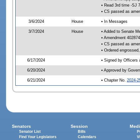
• Read 3rd time -SJ 
• CS passed as ame
3/6/2024
House
• In Messages
3/7/2024
House
• Added to Senate M
• Amendment 402874
• CS passed as ame
• Ordered engrossed, 
6/17/2024
• Signed by Officers
6/20/2024
• Approved by Gover
6/21/2024
• Chapter No.
2024-2
Senators
Session
Medi
Senator List
Bills
P
Find Your Legislators
Calendars
V