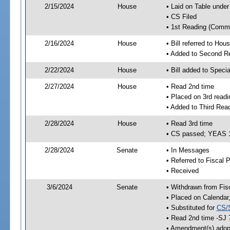
2/15/2024
House
• Laid on Table under
• CS Filed
• 1st Reading (Commi
2/16/2024
House
• Bill referred to Hou
• Added to Second R
2/22/2024
House
• Bill added to Speci
2/27/2024
House
• Read 2nd time
• Placed on 3rd readi
• Added to Third Rea
2/28/2024
House
• Read 3rd time
• CS passed; YEAS 
2/28/2024
Senate
• In Messages
• Referred to Fiscal P
• Received
3/6/2024
Senate
• Withdrawn from Fis
• Placed on Calendar
• Substituted for
CS/
• Read 2nd time -SJ 
• Amendment(s) adop