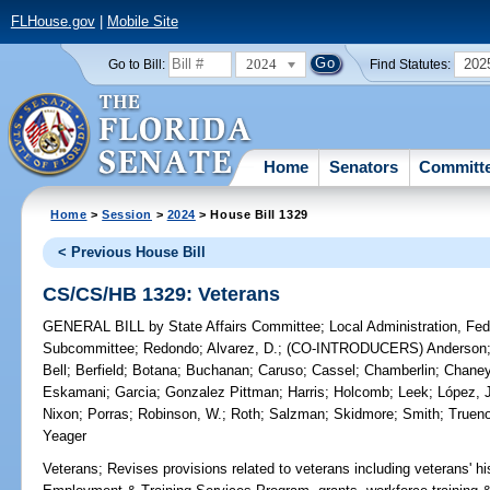
FLHouse.gov
|
Mobile Site
2024
202
Go to Bill:
Find Statutes:
Home
Senators
Committ
Home
>
Session
>
2024
> House Bill 1329
< Previous House Bill
CS/CS/HB 1329: Veterans
GENERAL BILL
by
State Affairs Committee
;
Local Administration, Fede
Subcommittee
;
Redondo
;
Alvarez, D.
;
(CO-INTRODUCERS)
Anderson
Bell
;
Berfield
;
Botana
;
Buchanan
;
Caruso
;
Cassel
;
Chamberlin
;
Chane
Eskamani
;
Garcia
;
Gonzalez Pittman
;
Harris
;
Holcomb
;
Leek
;
López, 
Nixon
;
Porras
;
Robinson, W.
;
Roth
;
Salzman
;
Skidmore
;
Smith
;
Truen
Yeager
Veterans;
Revises provisions related to veterans including veterans' hi