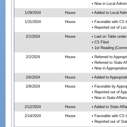
• Now in Local Admini
1/29/2024
House
• Added to Local Admi
1/31/2024
House
• Favorable with CS b
• Reported out of Loc
2/1/2024
House
• Laid on Table under
• CS Filed
• 1st Reading (Commi
2/2/2024
House
• Referred to Approp
• Referred to State A
• Now in Appropriati
2/6/2024
House
• Added to Appropria
2/8/2024
House
• Favorable by Appro
• Reported out of Ap
• Now in State Affai
2/12/2024
House
• Added to State Aff
2/14/2024
House
• Favorable with CS 
• Reported out of Sta