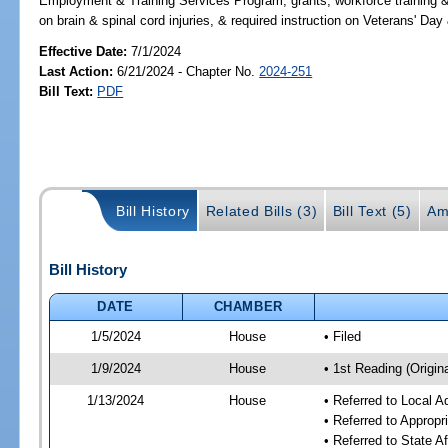
Employment & Training Services Program, grants, workforce training &
on brain & spinal cord injuries, & required instruction on Veterans
Effective Date:
7/1/2024
Last Action:
6/21/2024 - Chapter No.
2024-251
Bill Text:
PDF
Bill History
Related Bills (3)
Bill Text (5)
Am
Bill History
DATE
CHAMBER
1/5/2024
House
• Filed
1/9/2024
House
• 1st Reading (Origina
1/13/2024
House
• Referred to Local A
• Referred to Approp
• Referred to State A