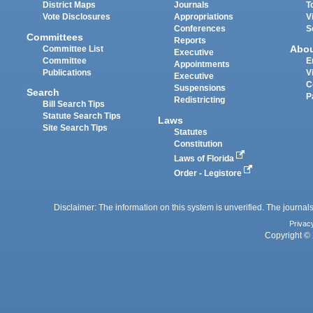
District Maps
Journals
T
Vote Disclosures
Appropriations
V
Conferences
S
Committees
Reports
Abo
Committee List
Executive
Committee
E
Appointments
Publications
V
Executive
C
Suspensions
Search
P
Redistricting
Bill Search Tips
Statute Search Tips
Laws
Site Search Tips
Statutes
Constitution
Laws of Florida
Order - Legistore
Disclaimer: The information on this system is unverified. The journals
Privac
Copyright © 