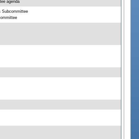
ttee agenda
cts Subcommittee
bcommittee