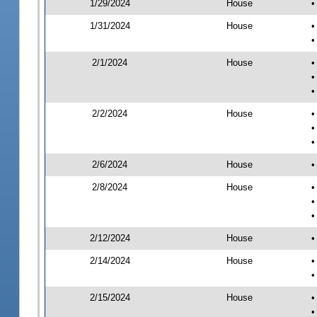
1/29/2024
House
•
1/31/2024
House
•
•
2/1/2024
House
•
•
•
2/2/2024
House
•
•
•
2/6/2024
House
•
2/8/2024
House
•
•
•
2/12/2024
House
•
2/14/2024
House
•
•
2/15/2024
House
•
•