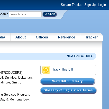
Senate Tracker:
Sign Up
|
Login
Search
dia
About
Offices
Reference
Tracker
Next House Bill >
Track This Bill
INTRODUCERS)
ell
;
Dunkley
;
Eskamani
;
View Bill Summary
kidmore
;
Smith
;
Glossary of Legislative Terms
ning Services Program,
s' Day & Memorial Day.