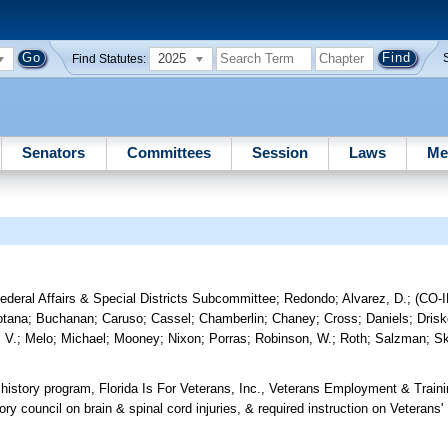
2025
Find Statutes:
Senators
Committees
Session
Laws
Me
Federal Affairs & Special Districts Subcommittee
;
Redondo
;
Alvarez, D.
;
(CO-
otana
;
Buchanan
;
Caruso
;
Cassel
;
Chamberlin
;
Chaney
;
Cross
;
Daniels
;
Drisk
 V.
;
Melo
;
Michael
;
Mooney
;
Nixon
;
Porras
;
Robinson, W.
;
Roth
;
Salzman
;
S
' history program, Florida Is For Veterans, Inc., Veterans Employment & Trai
ory council on brain & spinal cord injuries, & required instruction on Veteran