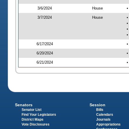
3/6/2024
House
•
3/7/2024
House
•
•
•
•
6/17/2024
•
6/20/2024
•
6/21/2024
•
Senators
Session
Senator List
Bills
Find Your Legislators
Calendars
District Maps
Journals
Vote Disclosures
Appropriations