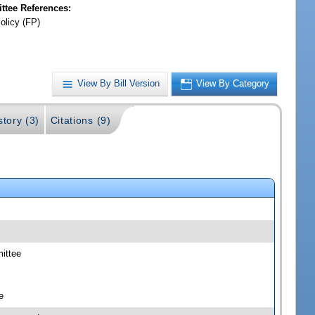
tee References:
olicy (FP)
View By Bill Version
View By Category
story (3)
Citations (9)
mittee
e