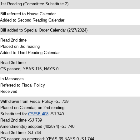
 1st Reading (Committee Substitute 2)
 Bill referred to House Calendar
 Added to Second Reading Calendar
 Bill added to Special Order Calendar (2/27/2024)
 Read 2nd time
 Placed on 3rd reading
 Added to Third Reading Calendar
 Read 3rd time
 CS passed; YEAS 115, NAYS 0
 In Messages
 Referred to Fiscal Policy
 Received
 Withdrawn from Fiscal Policy -SJ 739
 Placed on Calendar, on 2nd reading
 Substituted for
CS/SB 408
-SJ 740
 Read 2nd time -SJ 739
 Amendment(s) adopted (402874) -SJ 740
 Read 3rd time -SJ 744
 CS passed as amended; YEAS 39 NAYS 0 -SJ 744