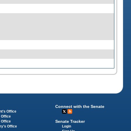
Connect with the Senate
t's Office
 Office
Senate Tracker
 Office
Login
ry's Office