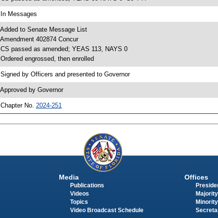
 In Messages
 Added to Senate Message List
 Amendment 402874 Concur
 CS passed as amended; YEAS 113, NAYS 0
 Ordered engrossed, then enrolled
 Signed by Officers and presented to Governor
 Approved by Governor
 Chapter No.
2024-251
Media
Offices
Publications
Presiden
Videos
Majority
Topics
Minority
Video Broadcast Schedule
Secreta