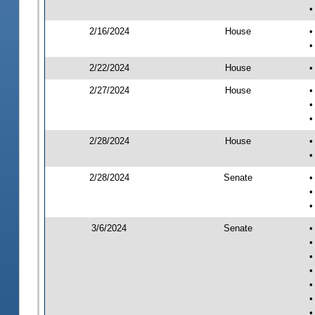
•
2/16/2024
House
•
•
2/22/2024
House
•
2/27/2024
House
•
•
•
2/28/2024
House
•
•
2/28/2024
Senate
•
•
•
3/6/2024
Senate
•
•
•
•
•
•
•