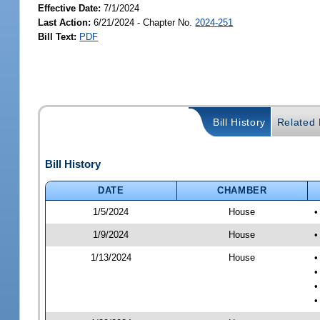
Effective Date:
7/1/2024
Last Action:
6/21/2024 - Chapter No.
2024-251
Bill Text:
PDF
Bill History
Related B
Bill History
DATE
CHAMBER
1/5/2024
House
•
1/9/2024
House
•
1/13/2024
House
•
•
•
•