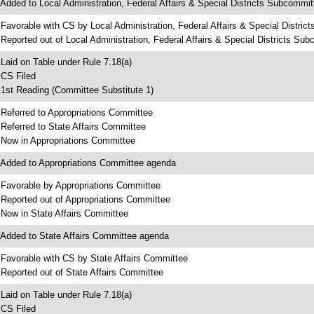
 Added to Local Administration, Federal Affairs & Special Districts Subcommi
 Favorable with CS by Local Administration, Federal Affairs & Special Distri
 Reported out of Local Administration, Federal Affairs & Special Districts Su
 Laid on Table under Rule 7.18(a)
 CS Filed
 1st Reading (Committee Substitute 1)
 Referred to Appropriations Committee
 Referred to State Affairs Committee
 Now in Appropriations Committee
 Added to Appropriations Committee agenda
 Favorable by Appropriations Committee
 Reported out of Appropriations Committee
 Now in State Affairs Committee
 Added to State Affairs Committee agenda
 Favorable with CS by State Affairs Committee
 Reported out of State Affairs Committee
 Laid on Table under Rule 7.18(a)
 CS Filed