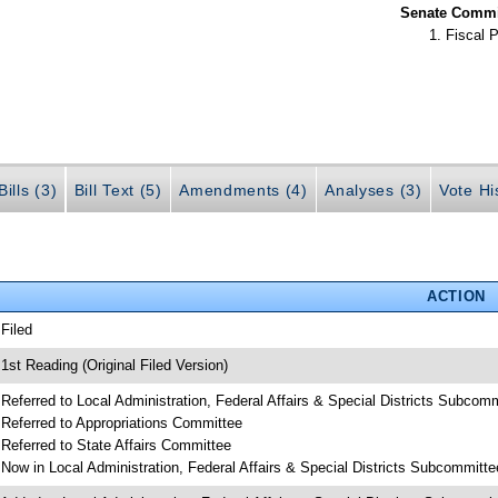
Senate Commit
Fiscal P
ills (3)
Bill Text (5)
Amendments (4)
Analyses (3)
Vote Hi
ACTION
 Filed
 1st Reading (Original Filed Version)
 Referred to Local Administration, Federal Affairs & Special Districts Subcom
 Referred to Appropriations Committee
 Referred to State Affairs Committee
 Now in Local Administration, Federal Affairs & Special Districts Subcommitte