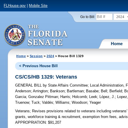
FLHouse.gov
|
Mobile Site
2024
Go to Bill:
Home
Home
>
Session
>
2024
> House Bill 1329
< Previous House Bill
CS/CS/HB 1329: Veterans
GENERAL BILL
by
State Affairs Committee
;
Local Administration, 
Anderson
;
Arrington
;
Bankson
;
Bartleman
;
Basabe
;
Bell
;
Berfield
;
B
Garcia
;
Gonzalez Pittman
;
Harris
;
Holcomb
;
Leek
;
López, J.
;
Lopez,
Truenow
;
Tuck
;
Valdés
;
Williams
;
Woodson
;
Yeager
Veterans;
Revises provisions related to veterans including veterans
grants, workforce training & recruitment, exemption from fees, advis
APPROPRIATION: $91,207