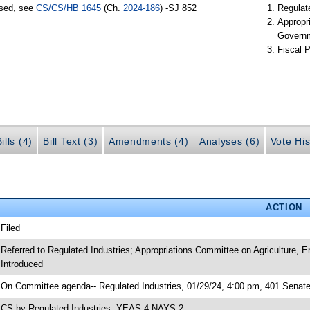
ssed, see
CS/CS/HB 1645
(Ch.
2024-186
) -SJ 852
Regulate
Appropr
Govern
Fiscal P
ills (4)
Bill Text (3)
Amendments (4)
Analyses (6)
Vote His
ACTION
 Filed
 Referred to Regulated Industries; Appropriations Committee on Agriculture,
 Introduced
 On Committee agenda-- Regulated Industries, 01/29/24, 4:00 pm, 401 Senate
 CS by Regulated Industries; YEAS 4 NAYS 2