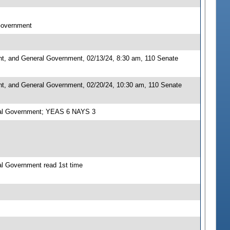
 Government
nt, and General Government, 02/13/24, 8:30 am, 110 Senate
nt, and General Government, 02/20/24, 10:30 am, 110 Senate
eral Government; YEAS 6 NAYS 3
al Government read 1st time