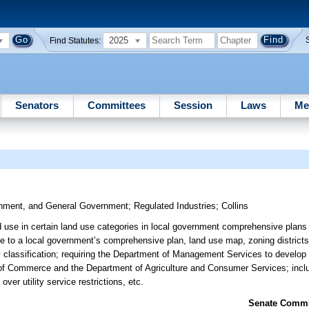
2025
Find Statutes:
Senators
Committees
Session
Laws
Me
ronment, and General Government
;
Regulated Industries
;
Collins
ed use in certain land use categories in local government comprehensive plans a
ate to a local government’s comprehensive plan, land use map, zoning district
ity classification; requiring the Department of Management Services to develo
t of Commerce and the Department of Agriculture and Consumer Services; inc
over utility service restrictions, etc.
Senate Commit