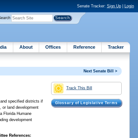
Senate Tracker:
Sign Up
|
Login
Search
dia
About
Offices
Reference
Tracker
Next Senate Bill >
Track This Bill
nd specified districts if
Glossary of Legislative Terms
s, or land development
p a Florida Humane
luding development
tee References: