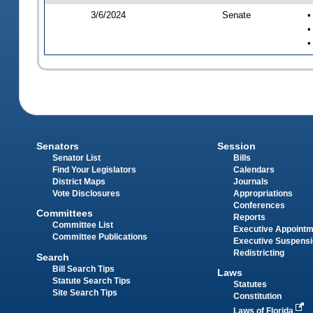
3/6/2024
Senate
•
•
•
Senators
Session
Senator List
Bills
Find Your Legislators
Calendars
District Maps
Journals
Vote Disclosures
Appropriations
Conferences
Committees
Reports
Committee List
Executive Appoint
Committee Publications
Executive Suspens
Redistricting
Search
Bill Search Tips
Laws
Statute Search Tips
Statutes
Site Search Tips
Constitution
Laws of Florida