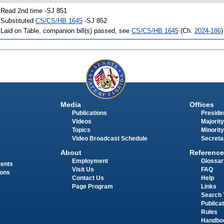
 Read 2nd time -SJ 851
 Substituted
CS/CS/HB 1645
-SJ 852
 Laid on Table, companion bill(s) passed, see
CS/CS/HB 1645
(Ch.
2024-186
)
Media
Offices
Publications
Presiden
Videos
Majority
Topics
Minority
Video Broadcast Schedule
Secreta
About
Reference
Employment
Glossar
ments
Visit Us
FAQ
ions
Contact Us
Help
Page Program
Links
Search 
Publica
Rules
Handbo