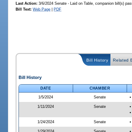
Last Action:
3/6/2024 Senate - Laid on Table, companion bill(s) pa
Bill Text:
Web Page
|
PDF
Bill History
Related B
Bill History
DATE
CHAMBER
1/5/2024
Senate
•
1/11/2024
Senate
•
•
1/24/2024
Senate
•
1/29/2024
Senate
•