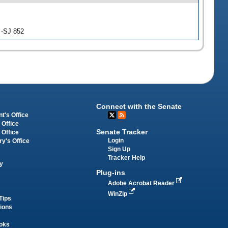
 -SJ 852
Connect with the Senate
t's Office
 Office
Senate Tracker
 Office
Login
ry's Office
Sign Up
Tracker Help
y
Plug-ins
Adobe Acrobat Reader
WinZip
Tips
tions
oks