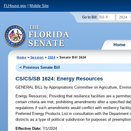
FLHouse.gov
|
Mobile Site
2024
Go to Bill:
Home
Home
>
Session
>
2024
> Senate Bill 1624
< Previous Senate Bill
CS/CS/SB 1624: Energy Resources
GENERAL BILL
by
Appropriations Committee on Agriculture, Envi
Energy Resources;
Providing that resilience facilities are a permitt
certain criteria are met; prohibiting amendments after a specified d
regulations if such amendments would conflict with resiliency facil
Preferred Energy Products List in consultation with the Departmen
districts as a type of political subdivision for purposes of preemption 
Effective Date:
7/1/2024