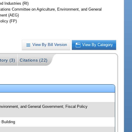
d Industries (RI)
iations Committee on Agriculture, Environment, and General
ment (AEG)
olicy (FP)
View By Bill Version
View By Category
tory (3)
Citations (22)
 Environment, and General Government; Fiscal Policy
 Building