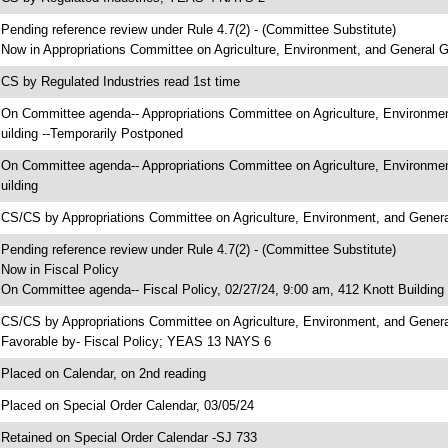
 Pending reference review under Rule 4.7(2) - (Committee Substitute)
 Now in Appropriations Committee on Agriculture, Environment, and General
 CS by Regulated Industries read 1st time
 On Committee agenda-- Appropriations Committee on Agriculture, Environme
uilding --Temporarily Postponed
 On Committee agenda-- Appropriations Committee on Agriculture, Environme
uilding
 CS/CS by Appropriations Committee on Agriculture, Environment, and Gen
 Pending reference review under Rule 4.7(2) - (Committee Substitute)
 Now in Fiscal Policy
 On Committee agenda-- Fiscal Policy, 02/27/24, 9:00 am, 412 Knott Building
 CS/CS by Appropriations Committee on Agriculture, Environment, and Gener
 Favorable by- Fiscal Policy; YEAS 13 NAYS 6
 Placed on Calendar, on 2nd reading
 Placed on Special Order Calendar, 03/05/24
 Retained on Special Order Calendar -SJ 733