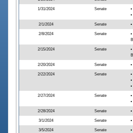
1/31/2024
Senate
•
•
2/1/2024
Senate
•
2/8/2024
Senate
•
B
2/15/2024
Senate
•
B
2/20/2024
Senate
•
2/22/2024
Senate
•
•
•
2/27/2024
Senate
•
•
2/28/2024
Senate
•
3/1/2024
Senate
•
3/5/2024
Senate
•