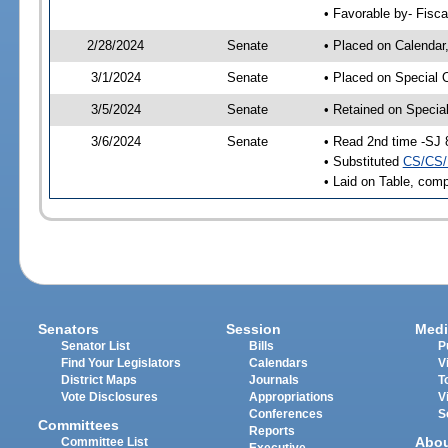
• Favorable by- Fisc
2/28/2024
Senate
• Placed on Calendar
3/1/2024
Senate
• Placed on Special 
3/5/2024
Senate
• Retained on Specia
3/6/2024
Senate
• Read 2nd time -SJ 
• Substituted
CS/CS/
• Laid on Table, comp
Senators
Session
Medi
Senator List
Bills
P
Find Your Legislators
Calendars
V
District Maps
Journals
T
Vote Disclosures
Appropriations
V
Conferences
S
Committees
Reports
Abo
Committee List