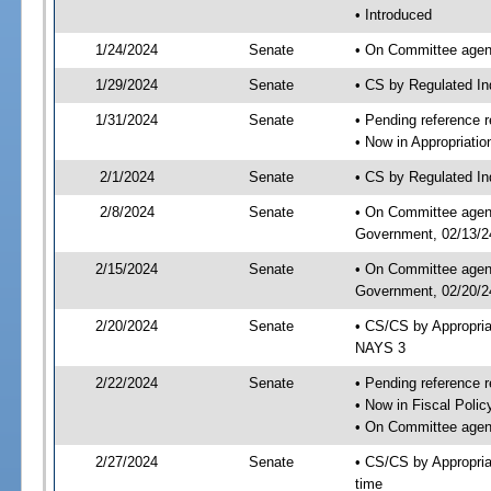
• Introduced
1/24/2024
Senate
• On Committee agend
1/29/2024
Senate
• CS by Regulated I
1/31/2024
Senate
• Pending reference r
• Now in Appropriati
2/1/2024
Senate
• CS by Regulated Ind
2/8/2024
Senate
• On Committee agend
Government, 02/13/24
2/15/2024
Senate
• On Committee agend
Government, 02/20/24
2/20/2024
Senate
• CS/CS by Appropri
NAYS 3
2/22/2024
Senate
• Pending reference r
• Now in Fiscal Polic
• On Committee agend
2/27/2024
Senate
• CS/CS by Appropria
time