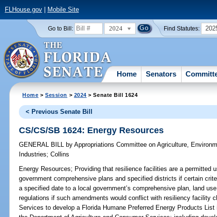
FLHouse.gov
|
Mobile Site
2024
202
Go to Bill:
Find Statutes:
Home
Senators
Committ
Home
>
Session
>
2024
> Senate Bill 1624
< Previous Senate Bill
CS/CS/SB 1624: Energy Resources
GENERAL BILL
by
Appropriations Committee on Agriculture, Environ
Industries
;
Collins
Energy Resources;
Providing that resilience facilities are a permitted 
government comprehensive plans and specified districts if certain crit
a specified date to a local government’s comprehensive plan, land use
regulations if such amendments would conflict with resiliency facility
Services to develop a Florida Humane Preferred Energy Products List