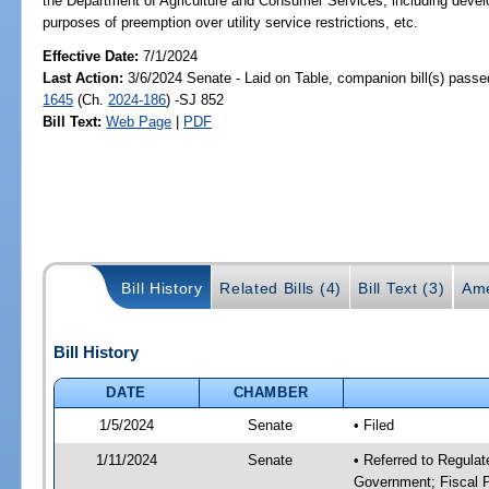
the Department of Agriculture and Consumer Services; including developm
purposes of preemption over utility service restrictions, etc.
Effective Date:
7/1/2024
Last Action:
3/6/2024 Senate - Laid on Table, companion bill(s) pass
1645
(Ch.
2024-186
) -SJ 852
Bill Text:
Web Page
|
PDF
Bill History
Related Bills (4)
Bill Text (3)
Ame
Bill History
DATE
CHAMBER
1/5/2024
Senate
• Filed
1/11/2024
Senate
• Referred to Regulat
Government; Fiscal P