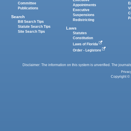
Executive
Committee
E
Appointments
Publications
V
Executive
C
Suspensions
Search
P
Redistricting
Bill Search Tips
Statute Search Tips
Laws
Site Search Tips
Statutes
Constitution
Laws of Florida
Order - Legistore
Disclaimer: The information on this system is unverified. The journals
Privac
Copyright © 