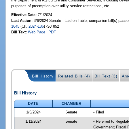
the Department of Agriculture and Consumer Services; including developm
purposes of preemption over utility service restrictions, etc.
Effective Date:
7/1/2024
Last Action:
3/6/2024 Senate - Laid on Table, companion bill(s) pass
1645
(Ch.
2024-186
) -SJ 852
Bill Text:
Web Page
|
PDF
Bill History
Related Bills (4)
Bill Text (3)
Ame
Bill History
DATE
CHAMBER
1/5/2024
Senate
• Filed
1/11/2024
Senate
• Referred to Regulat
Government; Fiscal P