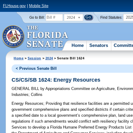
FLHouse.gov
|
Mobile Site
2024
202
Go to Bill:
Find Statutes:
Home
Senators
Committ
Home
>
Session
>
2024
> Senate Bill 1624
< Previous Senate Bill
CS/CS/SB 1624: Energy Resources
GENERAL BILL
by
Appropriations Committee on Agriculture, Environ
Industries
;
Collins
Energy Resources;
Providing that resilience facilities are a permitted 
government comprehensive plans and specified districts if certain crit
a specified date to a local government’s comprehensive plan, land use
regulations if such amendments would conflict with resiliency facility
Services to develop a Florida Humane Preferred Energy Products List