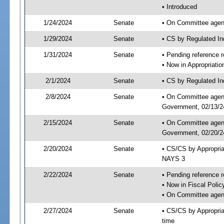
• Introduced
1/24/2024
Senate
• On Committee agend
1/29/2024
Senate
• CS by Regulated I
1/31/2024
Senate
• Pending reference r
• Now in Appropriati
2/1/2024
Senate
• CS by Regulated Ind
2/8/2024
Senate
• On Committee agend
Government, 02/13/24
2/15/2024
Senate
• On Committee agend
Government, 02/20/24
2/20/2024
Senate
• CS/CS by Appropri
NAYS 3
2/22/2024
Senate
• Pending reference r
• Now in Fiscal Polic
• On Committee agend
2/27/2024
Senate
• CS/CS by Appropria
time