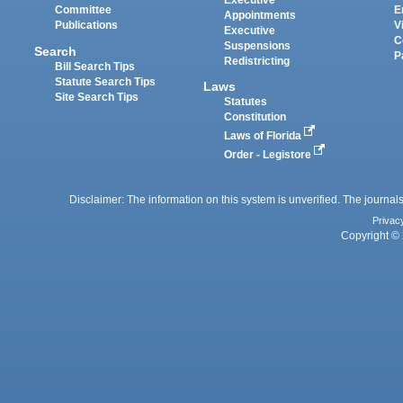
Executive
Committee
E
Appointments
Publications
V
Executive
C
Suspensions
Search
P
Redistricting
Bill Search Tips
Statute Search Tips
Laws
Site Search Tips
Statutes
Constitution
Laws of Florida
Order - Legistore
Disclaimer: The information on this system is unverified. The journals
Privac
Copyright © 