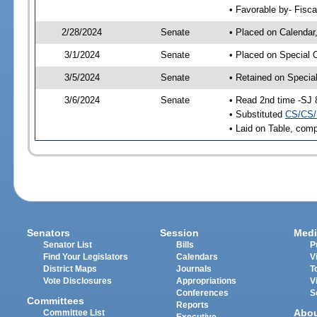
• Favorable by- Fisc
2/28/2024
Senate
• Placed on Calendar
3/1/2024
Senate
• Placed on Special 
3/5/2024
Senate
• Retained on Specia
3/6/2024
Senate
• Read 2nd time -SJ 
• Substituted
CS/CS/
• Laid on Table, comp
Senators
Session
Medi
Senator List
Bills
P
Find Your Legislators
Calendars
V
District Maps
Journals
T
Vote Disclosures
Appropriations
V
Conferences
S
Committees
Reports
Abo
Committee List