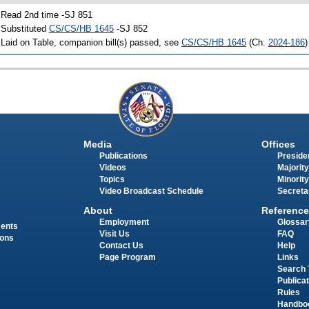
 Read 2nd time -SJ 851
 Substituted
CS/CS/HB 1645
-SJ 852
 Laid on Table, companion bill(s) passed, see
CS/CS/HB 1645
(Ch.
2024-186
)
Media
Offices
Publications
Presiden
Videos
Majority
Topics
Minority
Video Broadcast Schedule
Secreta
About
Reference
Employment
Glossar
ments
Visit Us
FAQ
ions
Contact Us
Help
Page Program
Links
Search 
Publica
Rules
Handbo