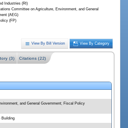
d Industries (RI)
iations Committee on Agriculture, Environment, and General
ment (AEG)
olicy (FP)
View By Bill Version
View By Category
tory (3)
Citations (22)
 Environment, and General Government; Fiscal Policy
 Building