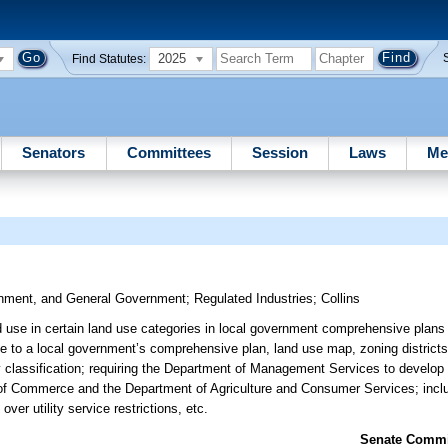
2025
Find Statutes:
Senators
Committees
Session
Laws
Me
ronment, and General Government
;
Regulated Industries
;
Collins
ed use in certain land use categories in local government comprehensive plans a
ate to a local government’s comprehensive plan, land use map, zoning district
ity classification; requiring the Department of Management Services to develo
t of Commerce and the Department of Agriculture and Consumer Services; inc
over utility service restrictions, etc.
Senate Commit