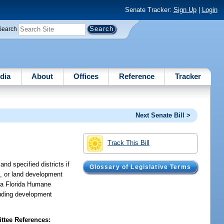
Senate Tracker:
Sign Up
|
Login
Search
dia
About
Offices
Reference
Tracker
Next Senate Bill >
Track This Bill
nd specified districts if
Glossary of Legislative Terms
s, or land development
p a Florida Humane
luding development
tee References: