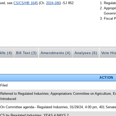
ssed, see
CS/CS/HB 1645
(Ch.
2024-186
) -SJ 852
Regulate
Appropr
Govern
Fiscal P
ills (4)
Bill Text (3)
Amendments (4)
Analyses (6)
Vote His
ACTION
 Filed
 Referred to Regulated Industries; Appropriations Committee on Agriculture,
 Introduced
 On Committee agenda-- Regulated Industries, 01/29/24, 4:00 pm, 401 Senate
 CS by Regulated Industries; YEAS 4 NAYS 2