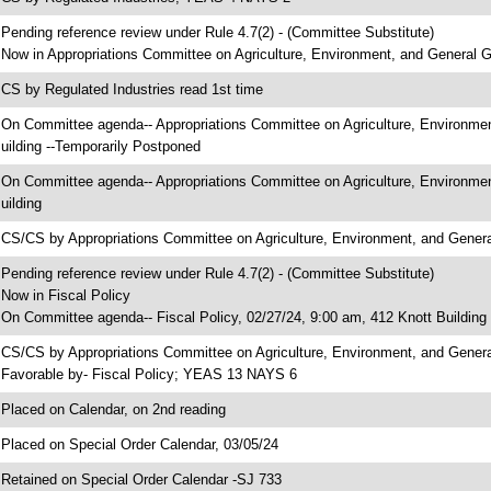
 Pending reference review under Rule 4.7(2) - (Committee Substitute)
 Now in Appropriations Committee on Agriculture, Environment, and General
 CS by Regulated Industries read 1st time
 On Committee agenda-- Appropriations Committee on Agriculture, Environme
uilding --Temporarily Postponed
 On Committee agenda-- Appropriations Committee on Agriculture, Environme
uilding
 CS/CS by Appropriations Committee on Agriculture, Environment, and Gen
 Pending reference review under Rule 4.7(2) - (Committee Substitute)
 Now in Fiscal Policy
 On Committee agenda-- Fiscal Policy, 02/27/24, 9:00 am, 412 Knott Building
 CS/CS by Appropriations Committee on Agriculture, Environment, and Gener
 Favorable by- Fiscal Policy; YEAS 13 NAYS 6
 Placed on Calendar, on 2nd reading
 Placed on Special Order Calendar, 03/05/24
 Retained on Special Order Calendar -SJ 733