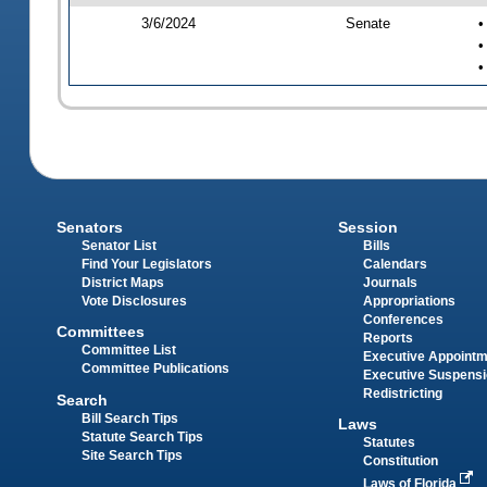
3/6/2024
Senate
•
•
•
Senators
Session
Senator List
Bills
Find Your Legislators
Calendars
District Maps
Journals
Vote Disclosures
Appropriations
Conferences
Committees
Reports
Committee List
Executive Appoint
Committee Publications
Executive Suspens
Redistricting
Search
Bill Search Tips
Laws
Statute Search Tips
Statutes
Site Search Tips
Constitution
Laws of Florida