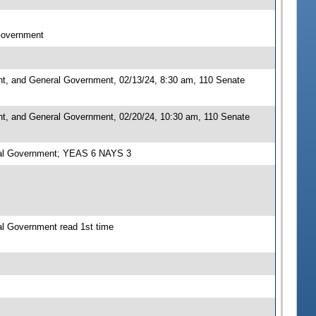
 Government
nt, and General Government, 02/13/24, 8:30 am, 110 Senate
nt, and General Government, 02/20/24, 10:30 am, 110 Senate
eral Government; YEAS 6 NAYS 3
al Government read 1st time