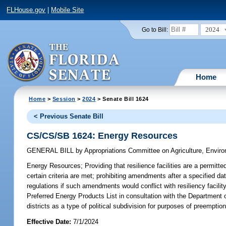
FLHouse.gov
|
Mobile Site
2024
Go to Bill:
Home
Home
>
Session
>
2024
> Senate Bill 1624
< Previous Senate Bill
CS/CS/SB 1624: Energy Resources
GENERAL BILL
by
Appropriations Committee on Agriculture, Envi
Energy Resources;
Providing that resilience facilities are a permitt
certain criteria are met; prohibiting amendments after a specified d
regulations if such amendments would conflict with resiliency facil
Preferred Energy Products List in consultation with the Departmen
districts as a type of political subdivision for purposes of preemption 
Effective Date:
7/1/2024