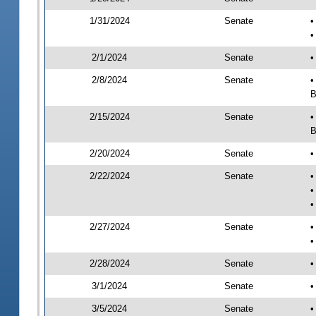
1/31/2024
Senate
•
•
2/1/2024
Senate
•
2/8/2024
Senate
•
B
2/15/2024
Senate
•
B
2/20/2024
Senate
•
2/22/2024
Senate
•
•
•
2/27/2024
Senate
•
•
2/28/2024
Senate
•
3/1/2024
Senate
•
3/5/2024
Senate
•