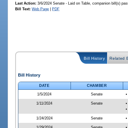
Last Action:
3/6/2024 Senate - Laid on Table, companion bill(s) pa
Bill Text:
Web Page
|
PDF
Bill History
Related B
Bill History
DATE
CHAMBER
1/5/2024
Senate
•
1/11/2024
Senate
•
•
1/24/2024
Senate
•
1/29/2024
Senate
•