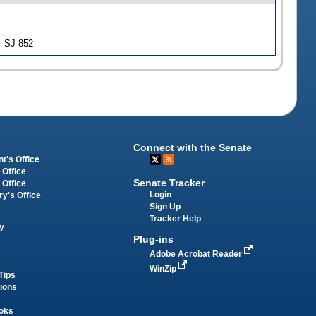
 -SJ 852
Connect with the Senate
t's Office
 Office
Senate Tracker
 Office
Login
ry's Office
Sign Up
Tracker Help
y
Plug-ins
Adobe Acrobat Reader
WinZip
Tips
tions
oks